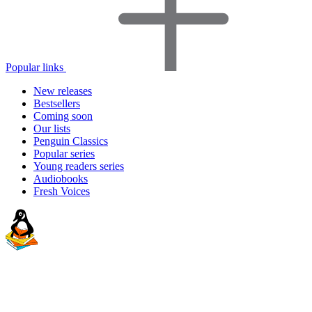
Popular links
New releases
Bestsellers
Coming soon
Our lists
Penguin Classics
Popular series
Young readers series
Audiobooks
Fresh Voices