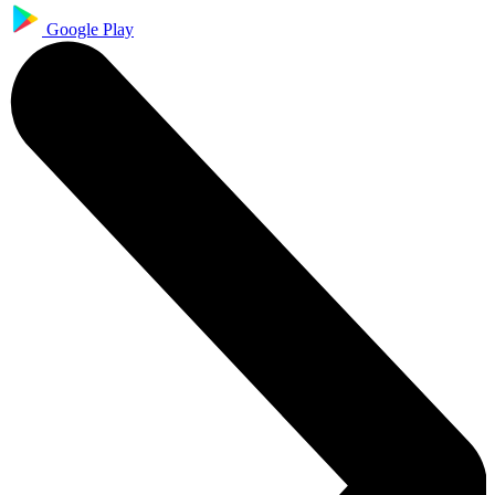
Google Play