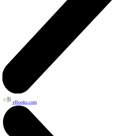
eBooks.com