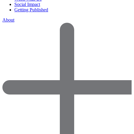
Social Impact
Getting Published
About