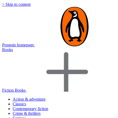
> Skip to content
Penguin homepage
Books
Fiction Books
Action & adventure
Classics
Contemporary fiction
Crime & thrillers