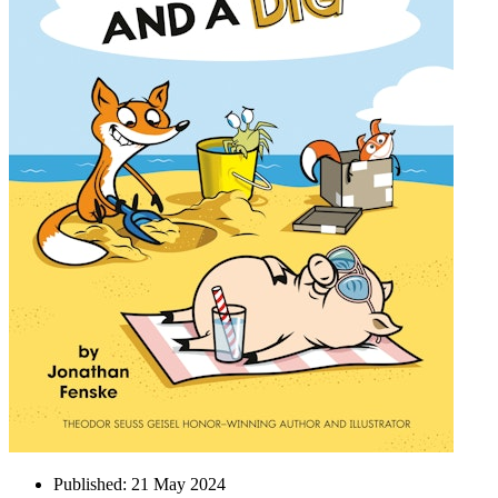
Published:
21 May 2024