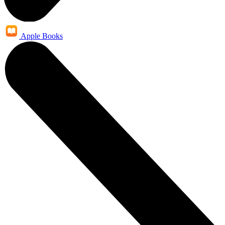
Apple Books