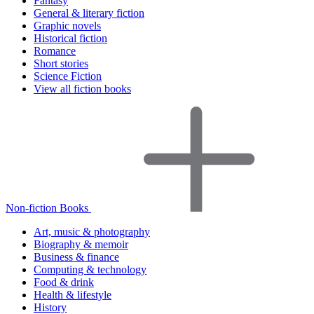
Fantasy
General & literary fiction
Graphic novels
Historical fiction
Romance
Short stories
Science Fiction
View all fiction books
Non-fiction Books
Art, music & photography
Biography & memoir
Business & finance
Computing & technology
Food & drink
Health & lifestyle
History