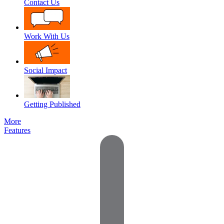
Contact Us
Work With Us
Social Impact
Getting Published
More
Features