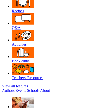
Recipes
Q&A
Activities
Book clubs
Teachers' Resources
View all features
Authors
Events
Schools
About