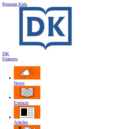
Penguin Kids
DK
Features
News
Extracts
Articles