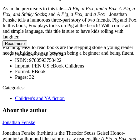
As in the precursors to this tale—
A Pig, a Fox, and a Box
;
A Pig, a
Fox, and Stinky Socks
; and
A Pig, a Fox, and a Fox—
Jonathan
Fenske tells a humorous three-part story of two friends, Pig and Fox.
In this book, Fox plays tricks on Pig at the beach! With comic art
and simple language, this title is sure to have kids rolling with
laughter.
Read more
Exciting, easy-to-read books are the stepping stone a young reader
needs to bridge the gap between being a beginner and being fluent.
Published:
21 May 2024
ISBN:
9780593753422
Imprint:
PEN US eBook Childrens
Format:
EBook
Pages:
32
Categories:
Children's and YA fiction
About the author
Jonathan Fenske
Jonathan Fenske (he/him) is the Theodor Seuss Geisel Honor-
winning author and illustrator of easy readers like
A Pig, a Fox, and