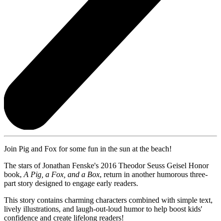
Join Pig and Fox for some fun in the sun at the beach!
The stars of Jonathan Fenske's 2016 Theodor Seuss Geisel Honor
book,
A Pig, a Fox, and a Box
, return in another humorous three-
part story designed to engage early readers.
This story contains charming characters combined with simple text,
lively illustrations, and laugh-out-loud humor to help boost kids'
confidence and create lifelong readers!