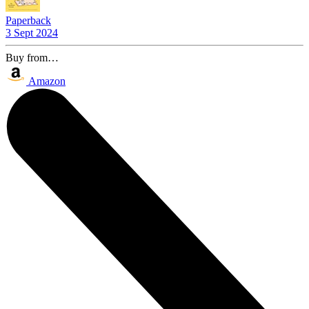
Paperback
3 Sept 2024
Buy from…
Amazon