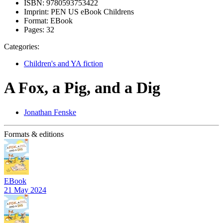
ISBN:
9780593753422
Imprint:
PEN US eBook Childrens
Format:
EBook
Pages:
32
Categories:
Children's and YA fiction
A Fox, a Pig, and a Dig
Jonathan Fenske
Formats & editions
EBook
21 May 2024