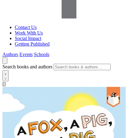
Contact Us
Work With Us
Social Impact
Getting Published
Authors
Events
Schools
Search books and authors
[]