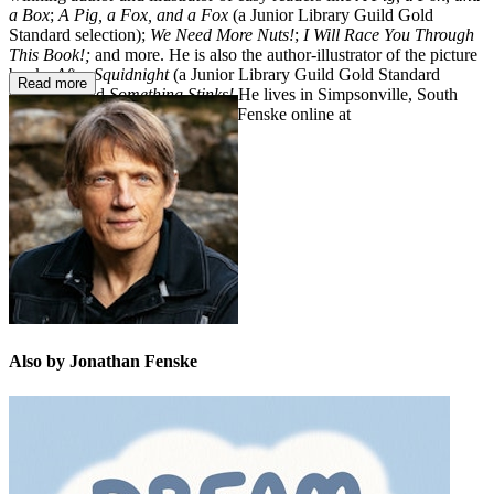
a Box
;
A Pig, a Fox, and a Fox
(a Junior Library Guild Gold
Standard selection);
We Need More Nuts!
;
I Will Race You Through
This Book!;
and more.
He is also the author-illustrator of the picture
books
After Squidnight
(a Junior Library Guild Gold Standard
Read more
selection) and
Something Stinks!
He lives in Simpsonville, South
Carolina. You can visit Jonathan Fenske online at
JonathanFenske.com.
Also by Jonathan Fenske