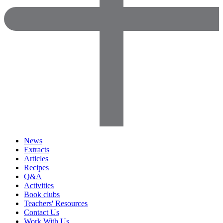
News
Extracts
Articles
Recipes
Q&A
Activities
Book clubs
Teachers' Resources
Contact Us
Work With Us