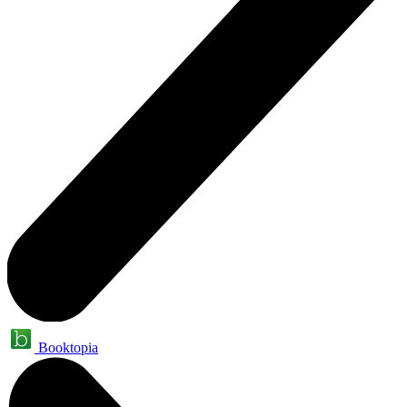
Booktopia