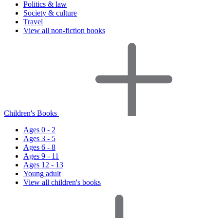
Politics & law
Society & culture
Travel
View all non-fiction books
Children's Books
Ages 0 - 2
Ages 3 - 5
Ages 6 - 8
Ages 9 - 11
Ages 12 - 13
Young adult
View all children's books