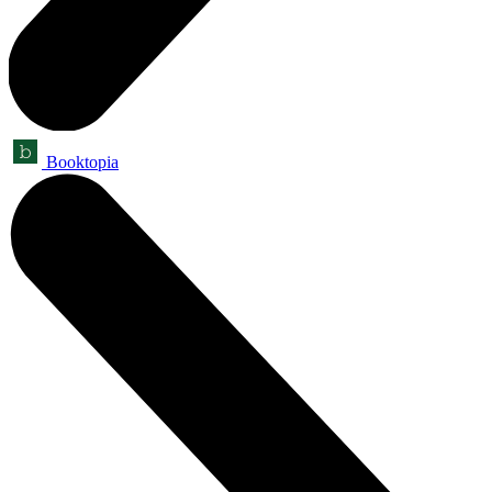
Booktopia