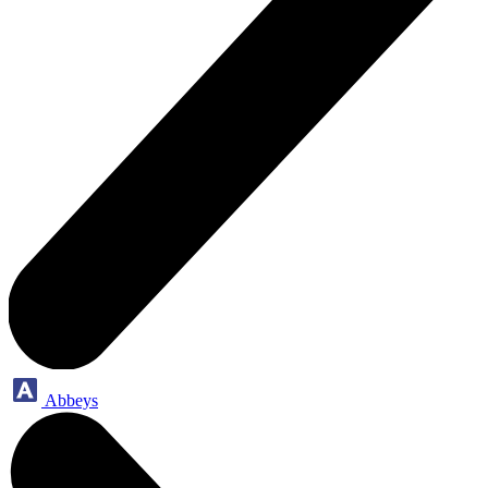
Abbeys