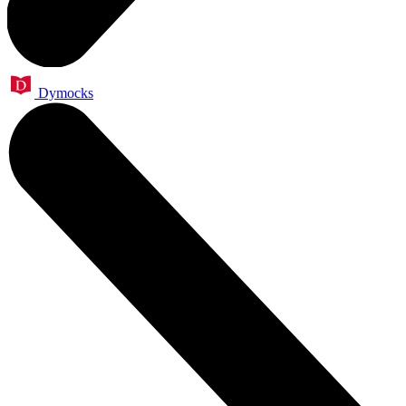
Dymocks