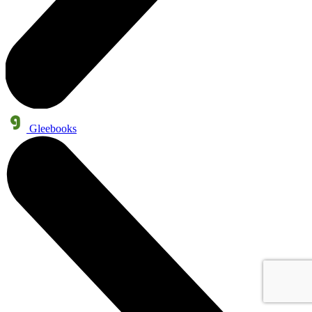
Gleebooks