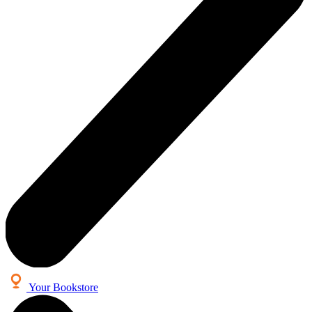
Your Bookstore