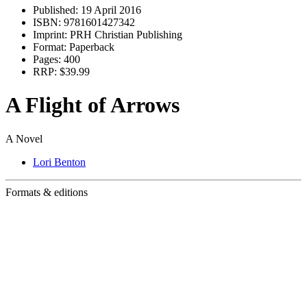
Published:
19 April 2016
ISBN:
9781601427342
Imprint:
PRH Christian Publishing
Format:
Paperback
Pages:
400
RRP:
$39.99
A Flight of Arrows
A Novel
Lori Benton
Formats & editions