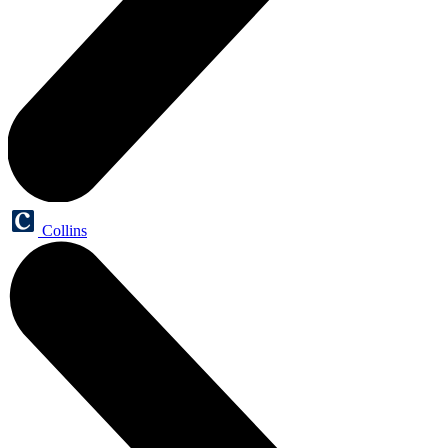
Collins