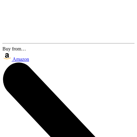
Buy from…
Amazon