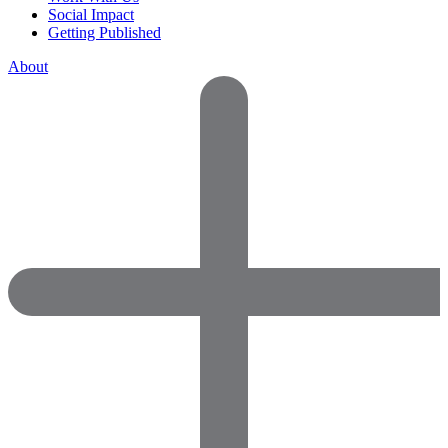
Social Impact
Getting Published
About