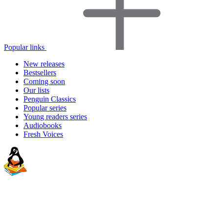
Popular links
New releases
Bestsellers
Coming soon
Our lists
Penguin Classics
Popular series
Young readers series
Audiobooks
Fresh Voices