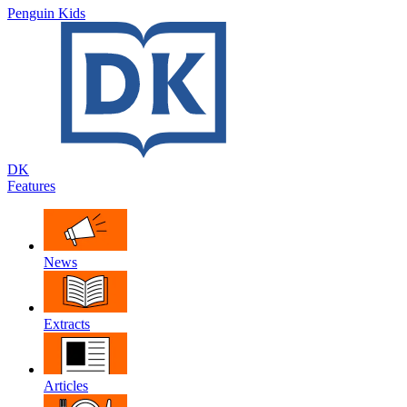
Penguin Kids
DK
Features
News
Extracts
Articles