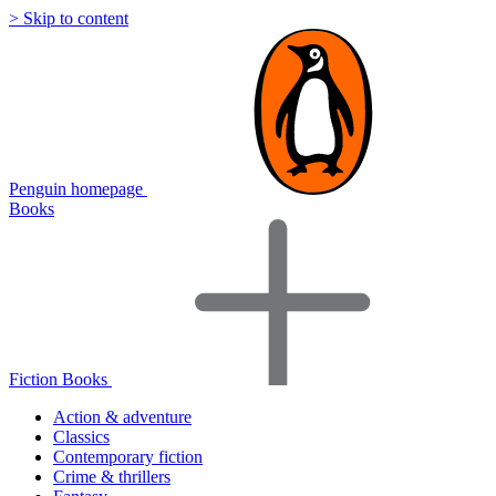
> Skip to content
Penguin homepage
Books
Fiction Books
Action & adventure
Classics
Contemporary fiction
Crime & thrillers