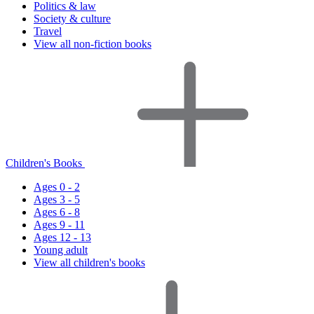
Politics & law
Society & culture
Travel
View all non-fiction books
Children's Books
Ages 0 - 2
Ages 3 - 5
Ages 6 - 8
Ages 9 - 11
Ages 12 - 13
Young adult
View all children's books