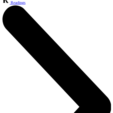
Readings