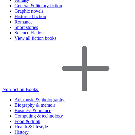
Fantasy
General & literary fiction
Graphic novels
Historical fiction
Romance
Short stories
Science Fiction
View all fiction books
Non-fiction Books
Art, music & photography
Biography & memoir
Business & finance
Computing & technology
Food & drink
Health & lifestyle
History