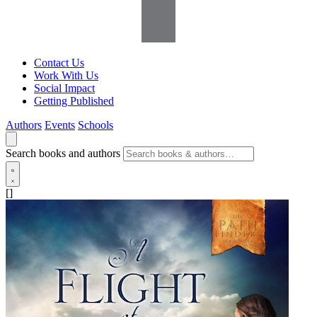
Contact Us
Work With Us
Social Impact
Getting Published
Authors
Events
Schools
Search books and authors
[]