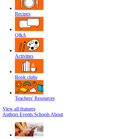
Recipes
Q&A
Activities
Book clubs
Teachers' Resources
View all features
Authors
Events
Schools
About