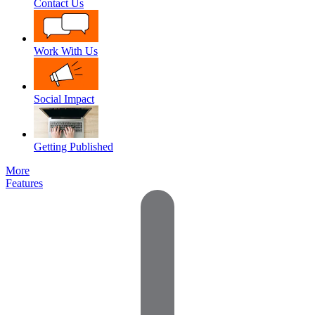
Contact Us
Work With Us
Social Impact
Getting Published
More
Features