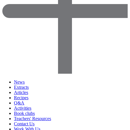
News
Extracts
Articles
Recipes
Q&A
Activities
Book clubs
Teachers' Resources
Contact Us
Work With Us