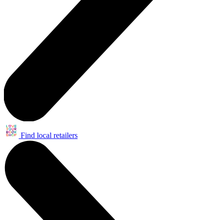
Find local retailers