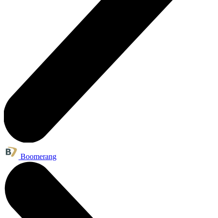
Boomerang