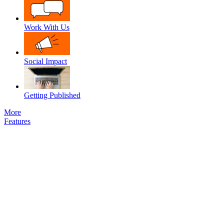
Work With Us
Social Impact
Getting Published
More
Features