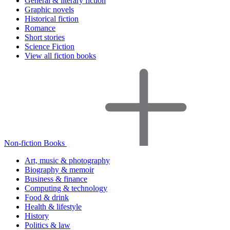
General & literary fiction
Graphic novels
Historical fiction
Romance
Short stories
Science Fiction
View all fiction books
Non-fiction Books
Art, music & photography
Biography & memoir
Business & finance
Computing & technology
Food & drink
Health & lifestyle
History
Politics & law