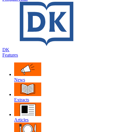
DK
Features
News
Extracts
Articles