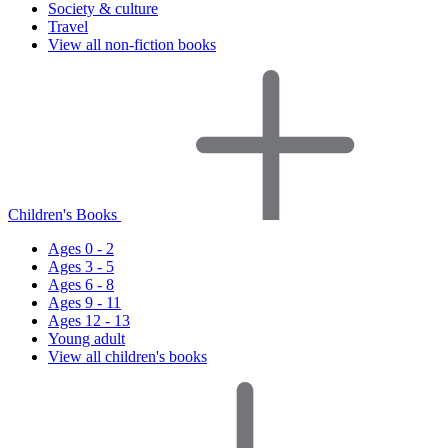
Society & culture
Travel
View all non-fiction books
Children's Books
Ages 0 - 2
Ages 3 - 5
Ages 6 - 8
Ages 9 - 11
Ages 12 - 13
Young adult
View all children's books