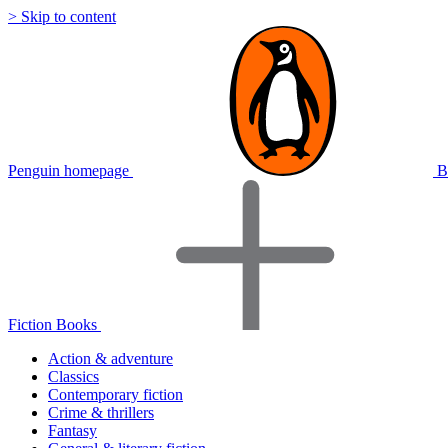
> Skip to content
Penguin homepage
B
Fiction Books
Action & adventure
Classics
Contemporary fiction
Crime & thrillers
Fantasy