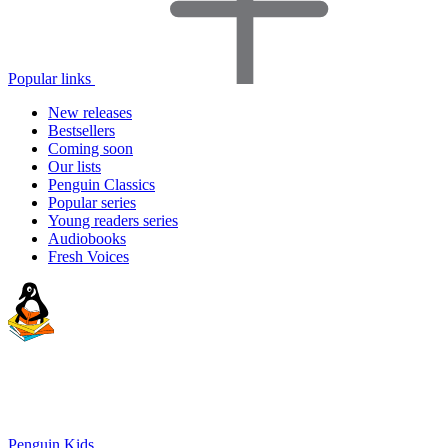
Popular links
New releases
Bestsellers
Coming soon
Our lists
Penguin Classics
Popular series
Young readers series
Audiobooks
Fresh Voices
Penguin Kids