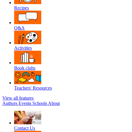
Recipes
Q&A
Activities
Book clubs
Teachers' Resources
View all features
Authors
Events
Schools
About
Contact Us