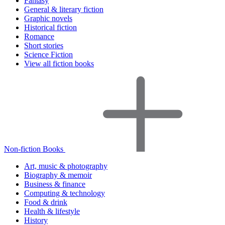
Fantasy
General & literary fiction
Graphic novels
Historical fiction
Romance
Short stories
Science Fiction
View all fiction books
Non-fiction Books
Art, music & photography
Biography & memoir
Business & finance
Computing & technology
Food & drink
Health & lifestyle
History