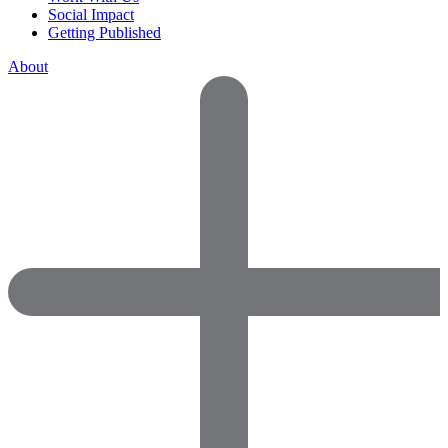
Social Impact
Getting Published
About