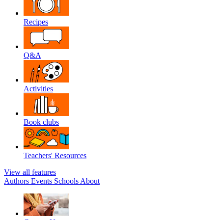
Recipes
Q&A
Activities
Book clubs
Teachers' Resources
View all features
Authors
Events
Schools
About