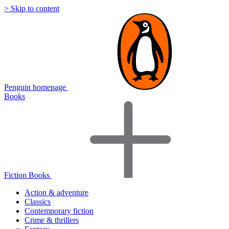
> Skip to content
Penguin homepage
Books
Fiction Books
Action & adventure
Classics
Contemporary fiction
Crime & thrillers