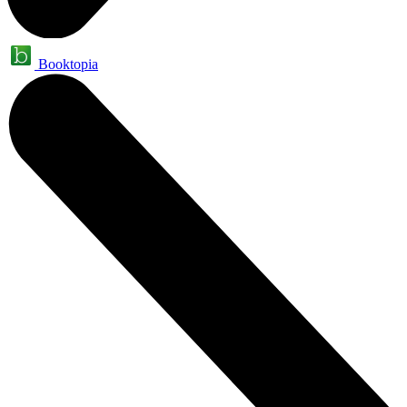
Booktopia