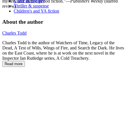
Crime & mystery
mystery and literate period fiction.”—
Publishers Weekly
(starred
Thriller & suspense
review)
Children's and YA fiction
About the author
Charles Todd
Charles Todd is the author of Watchers of Time, Legacy of the
Dead, A Test of Wills, Wings of Fire, and Search the Dark. He lives
on the East Coast, where he is at work on the next novel in the
Inspector Ian Rutledge series, A Cold Treachery.
Read more