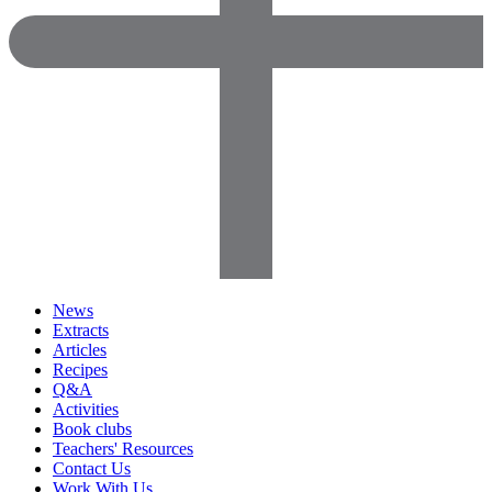
News
Extracts
Articles
Recipes
Q&A
Activities
Book clubs
Teachers' Resources
Contact Us
Work With Us