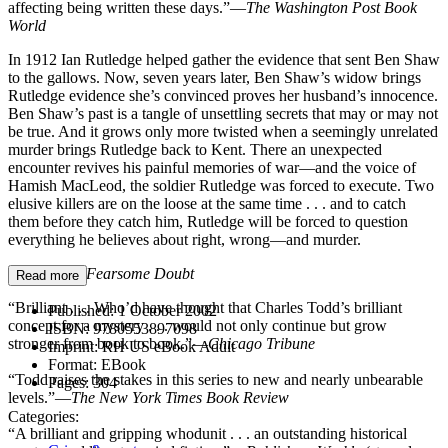
affecting being written these days.”—
The Washington Post Book
World
In 1912 Ian Rutledge helped gather the evidence that sent Ben Shaw
to the gallows. Now, seven years later, Ben Shaw’s widow brings
Rutledge evidence she’s convinced proves her husband’s innocence.
Ben Shaw’s past is a tangle of unsettling secrets that may or may not
be true. And it grows only more twisted when a seemingly unrelated
murder brings Rutledge back to Kent. There an unexpected
encounter revives his painful memories of war—and the voice of
Hamish MacLeod, the soldier Rutledge was forced to execute. Two
elusive killers are on the loose at the same time . . . and to catch
them before they catch him, Rutledge will be forced to question
everything he believes about right, wrong—and murder.
Praise for
A Fearsome Doubt
Read more
“Brilliant . . . Who’d have thought that Charles Todd’s brilliant
Published:
1 October 2002
concept for a mystery . . . would not only continue but grow
ISBN:
9780553897098
stronger from book to book.”—
Chicago Tribune
Imprint:
RH US eBook Adult
Format:
EBook
“Todd raises the stakes in this series to new and nearly unbearable
Pages:
304
levels.”—
The New York Times Book Review
Categories:
“A brilliant and gripping whodunit . . . an outstanding historical