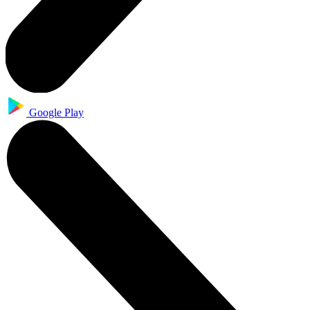
Google Play