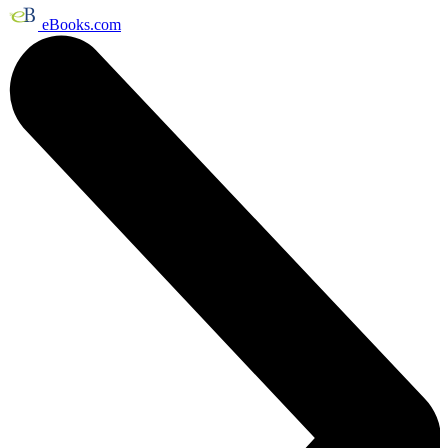
eBooks.com