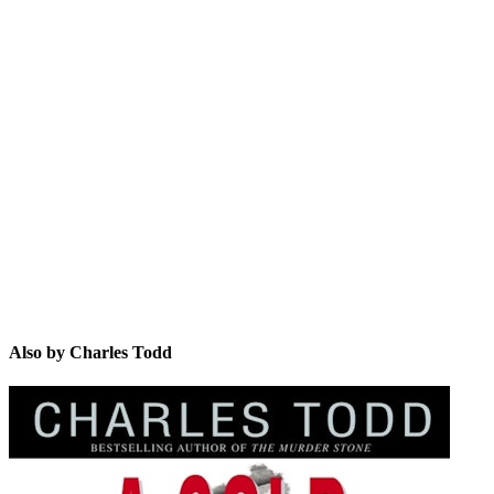
CT
Also by Charles Todd