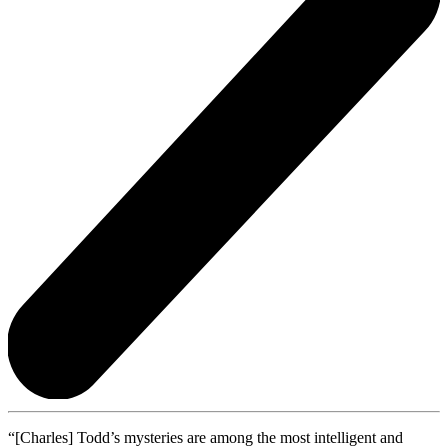
“[Charles] Todd’s mysteries are among the most intelligent and