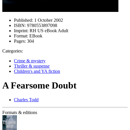
Published:
1 October 2002
ISBN:
9780553897098
Imprint:
RH US eBook Adult
Format:
EBook
Pages:
304
Categories:
Crime & mystery
Thriller & suspense
Children's and YA fiction
A Fearsome Doubt
Charles Todd
Formats & editions