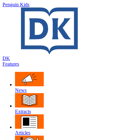
Penguin Kids
DK
Features
News
Extracts
Articles