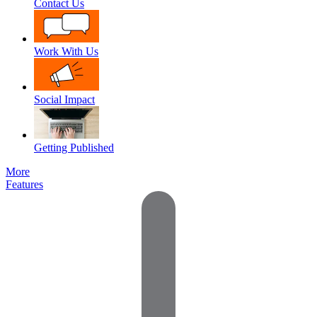
Contact Us
Work With Us
Social Impact
Getting Published
More
Features