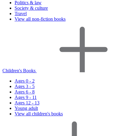
Politics & law
Society & culture
Travel
View all non-fiction books
Children's Books
Ages 0 - 2
Ages 3 - 5
Ages 6 - 8
Ages 9 - 11
Ages 12 - 13
Young adult
View all children's books