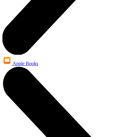
Apple Books