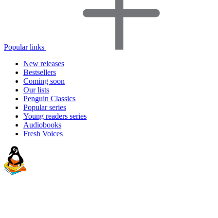
Popular links
New releases
Bestsellers
Coming soon
Our lists
Penguin Classics
Popular series
Young readers series
Audiobooks
Fresh Voices