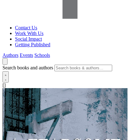
Contact Us
Work With Us
Social Impact
Getting Published
Authors
Events
Schools
Search books and authors
[]