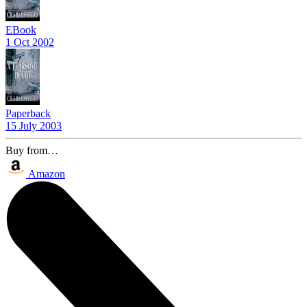
EBook
1 Oct 2002
Paperback
15 July 2003
Buy from…
Amazon