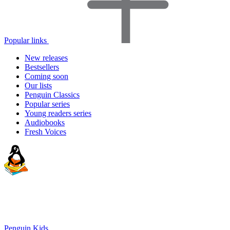
Popular links
New releases
Bestsellers
Coming soon
Our lists
Penguin Classics
Popular series
Young readers series
Audiobooks
Fresh Voices
Penguin Kids