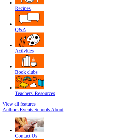
Recipes
Q&A
Activities
Book clubs
Teachers' Resources
View all features
Authors
Events
Schools
About
Contact Us