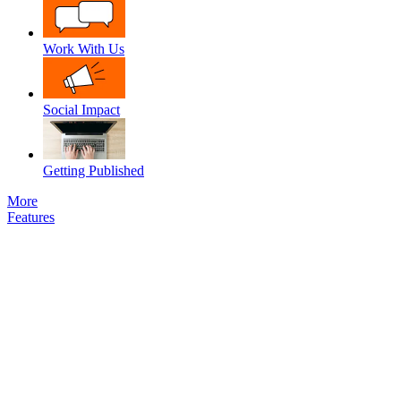
Work With Us
Social Impact
Getting Published
More
Features