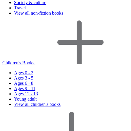
Society & culture
Travel
View all non-fiction books
Children's Books
Ages 0 - 2
Ages 3 - 5
Ages 6 - 8
Ages 9 - 11
Ages 12 - 13
Young adult
View all children's books