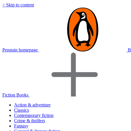
> Skip to content
Penguin homepage
B
Fiction Books
Action & adventure
Classics
Contemporary fiction
Crime & thrillers
Fantasy