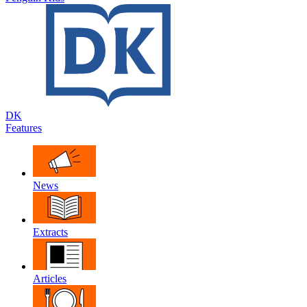
DK
Features
News
Extracts
Articles