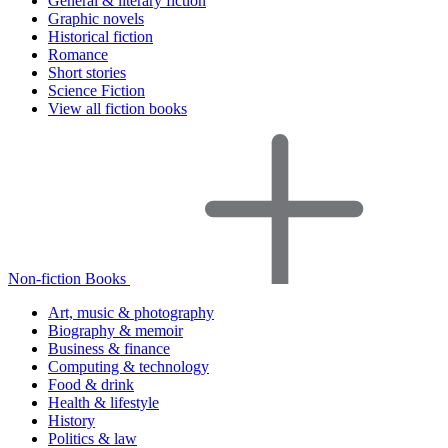
General & literary fiction
Graphic novels
Historical fiction
Romance
Short stories
Science Fiction
View all fiction books
Non-fiction Books
Art, music & photography
Biography & memoir
Business & finance
Computing & technology
Food & drink
Health & lifestyle
History
Politics & law