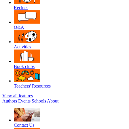
Recipes
Q&A
Activities
Book clubs
Teachers' Resources
View all features
Authors
Events
Schools
About
Contact Us