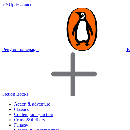
> Skip to content
Penguin homepage
B
Fiction Books
Action & adventure
Classics
Contemporary fiction
Crime & thrillers
Fantasy