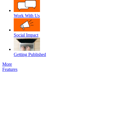
Work With Us
Social Impact
Getting Published
More
Features