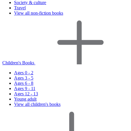
Society & culture
Travel
View all non-fiction books
Children's Books
Ages 0 - 2
Ages 3 - 5
Ages 6 - 8
Ages 9 - 11
Ages 12 - 13
Young adult
View all children's books