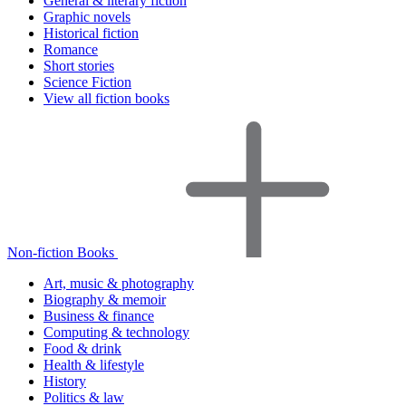
General & literary fiction
Graphic novels
Historical fiction
Romance
Short stories
Science Fiction
View all fiction books
Non-fiction Books
Art, music & photography
Biography & memoir
Business & finance
Computing & technology
Food & drink
Health & lifestyle
History
Politics & law