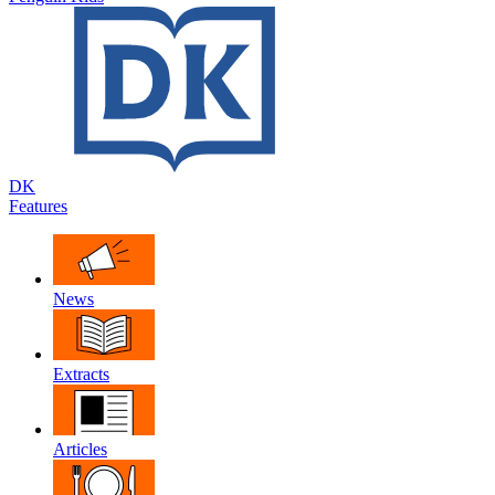
DK
Features
News
Extracts
Articles