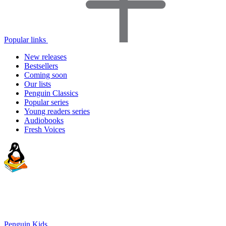
Popular links
New releases
Bestsellers
Coming soon
Our lists
Penguin Classics
Popular series
Young readers series
Audiobooks
Fresh Voices
Penguin Kids