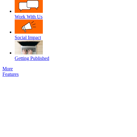
Work With Us
Social Impact
Getting Published
More
Features