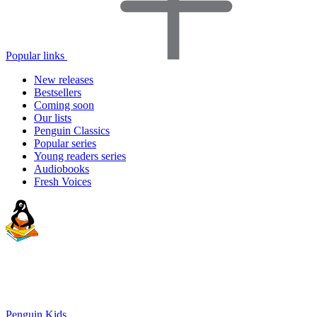
Popular links
New releases
Bestsellers
Coming soon
Our lists
Penguin Classics
Popular series
Young readers series
Audiobooks
Fresh Voices
Penguin Kids