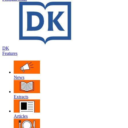
DK
Features
News
Extracts
Articles