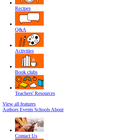
Recipes
Q&A
Activities
Book clubs
Teachers' Resources
View all features
Authors
Events
Schools
About
Contact Us