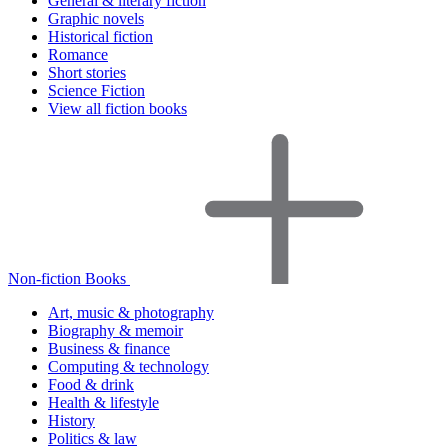
General & literary fiction
Graphic novels
Historical fiction
Romance
Short stories
Science Fiction
View all fiction books
Non-fiction Books
Art, music & photography
Biography & memoir
Business & finance
Computing & technology
Food & drink
Health & lifestyle
History
Politics & law