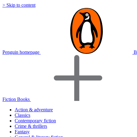
> Skip to content
Penguin homepage
B
Fiction Books
Action & adventure
Classics
Contemporary fiction
Crime & thrillers
Fantasy