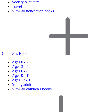
Society & culture
Travel
View all non-fiction books
Children's Books
Ages 0 - 2
Ages 3 - 5
Ages 6 - 8
Ages 9 - 11
Ages 12 - 13
Young adult
View all children's books