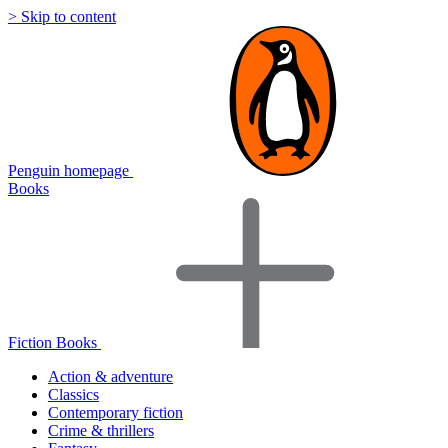
> Skip to content
Penguin homepage
Books
Fiction Books
Action & adventure
Classics
Contemporary fiction
Crime & thrillers