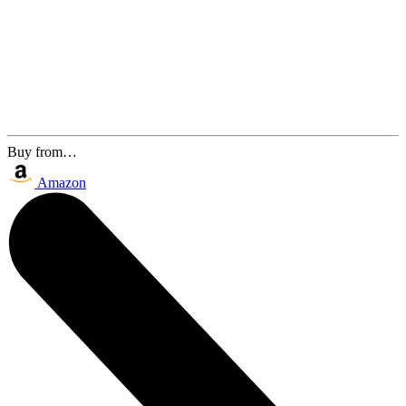
Buy from…
Amazon