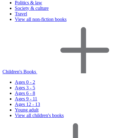
Politics & law
Society & culture
Travel
View all non-fiction books
Children's Books
Ages 0 - 2
Ages 3 - 5
Ages 6 - 8
Ages 9 - 11
Ages 12 - 13
Young adult
View all children's books