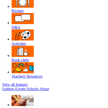
Recipes
Q&A
Activities
Book clubs
Teachers' Resources
View all features
Authors
Events
Schools
About