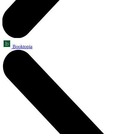
Booktopia