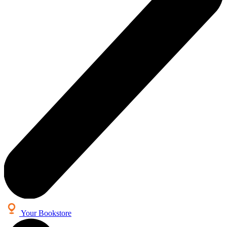
Your Bookstore