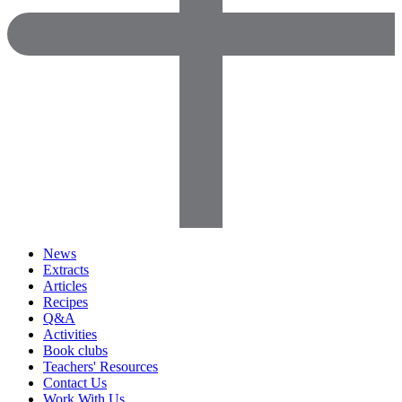
News
Extracts
Articles
Recipes
Q&A
Activities
Book clubs
Teachers' Resources
Contact Us
Work With Us