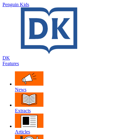
Penguin Kids
DK
Features
News
Extracts
Articles