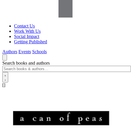
Contact Us
Work With Us
Social Impact
Getting Published
Authors
Events
Schools
Search books and authors
[]