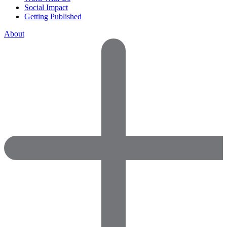
Social Impact
Getting Published
About