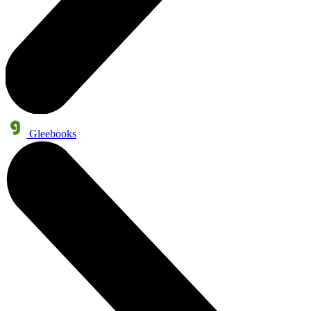
Gleebooks