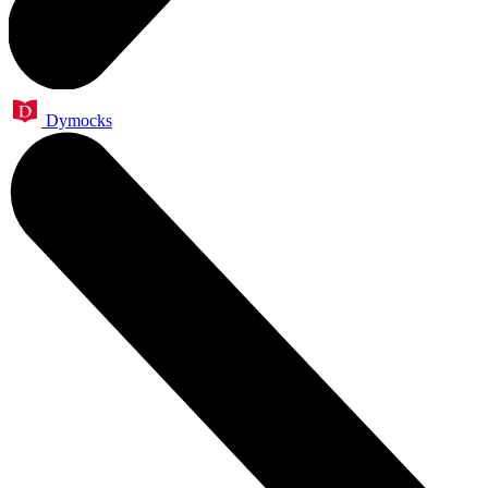
Dymocks