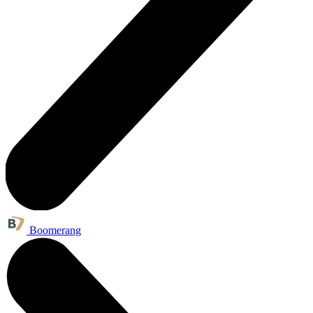
Boomerang