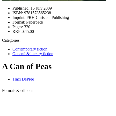
Published:
15 July 2009
ISBN:
9781578565238
Imprint:
PRH Christian Publishing
Format:
Paperback
Pages:
320
RRP:
$45.00
Categories:
Contemporary fiction
General & literary fiction
A Can of Peas
Traci DePree
Formats & editions