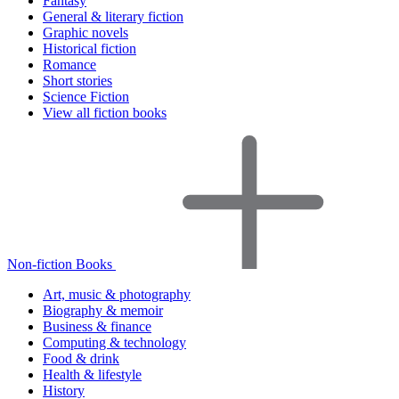
Fantasy
General & literary fiction
Graphic novels
Historical fiction
Romance
Short stories
Science Fiction
View all fiction books
Non-fiction Books
Art, music & photography
Biography & memoir
Business & finance
Computing & technology
Food & drink
Health & lifestyle
History