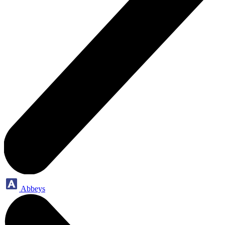
Abbeys