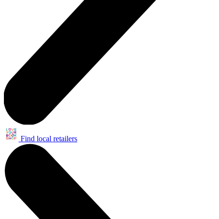
Find local retailers