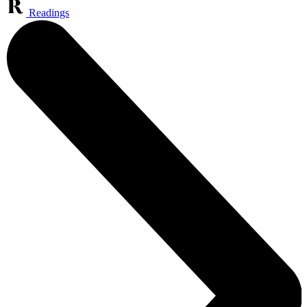
Readings