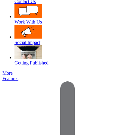
Contact Us
Work With Us
Social Impact
Getting Published
More
Features