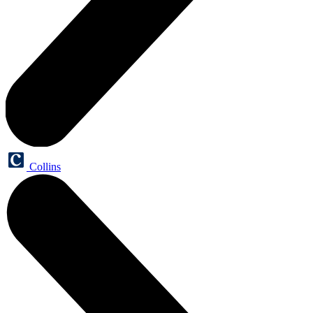
Collins