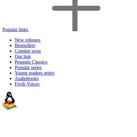
Popular links
New releases
Bestsellers
Coming soon
Our lists
Penguin Classics
Popular series
Young readers series
Audiobooks
Fresh Voices