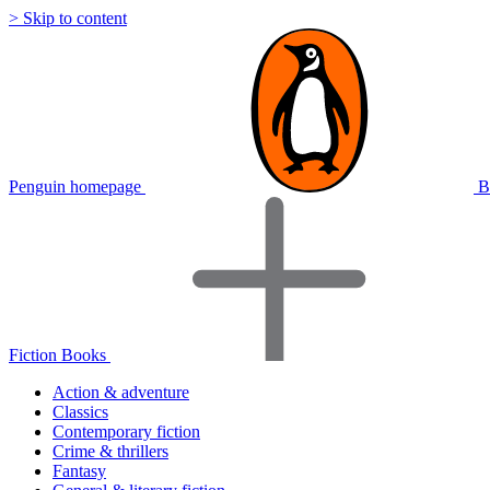
> Skip to content
Penguin homepage
B
Fiction Books
Action & adventure
Classics
Contemporary fiction
Crime & thrillers
Fantasy