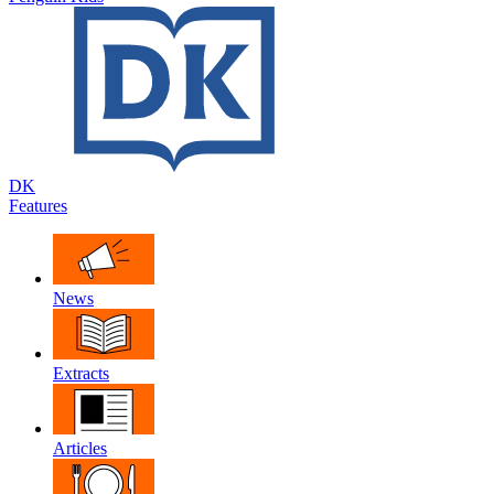
DK
Features
News
Extracts
Articles