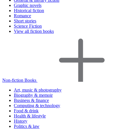
General & literary fiction
Graphic novels
Historical fiction
Romance
Short stories
Science Fiction
View all fiction books
Non-fiction Books
Art, music & photography
Biography & memoir
Business & finance
Computing & technology
Food & drink
Health & lifestyle
History
Politics & law