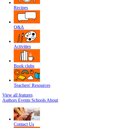
Recipes
Q&A
Activities
Book clubs
Teachers' Resources
View all features
Authors
Events
Schools
About
Contact Us