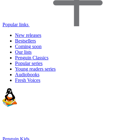
Popular links
New releases
Bestsellers
Coming soon
Our lists
Penguin Classics
Popular series
Young readers series
Audiobooks
Fresh Voices
Penguin Kids