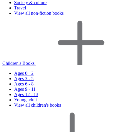
Society & culture
Travel
View all non-fiction books
Children's Books
Ages 0 - 2
Ages 3 - 5
Ages 6 - 8
Ages 9 - 11
Ages 12 - 13
Young adult
View all children's books