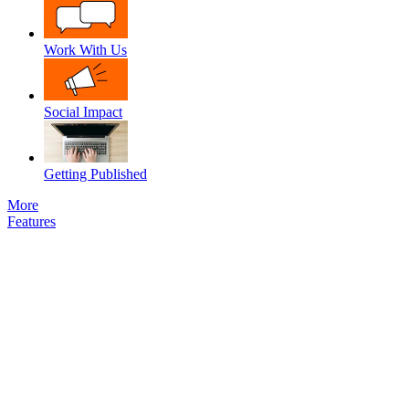
Work With Us
Social Impact
Getting Published
More
Features