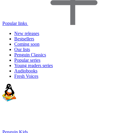
Popular links
New releases
Bestsellers
Coming soon
Our lists
Penguin Classics
Popular series
Young readers series
Audiobooks
Fresh Voices
Penguin Kids