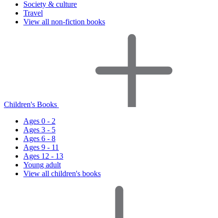
Society & culture
Travel
View all non-fiction books
Children's Books
Ages 0 - 2
Ages 3 - 5
Ages 6 - 8
Ages 9 - 11
Ages 12 - 13
Young adult
View all children's books