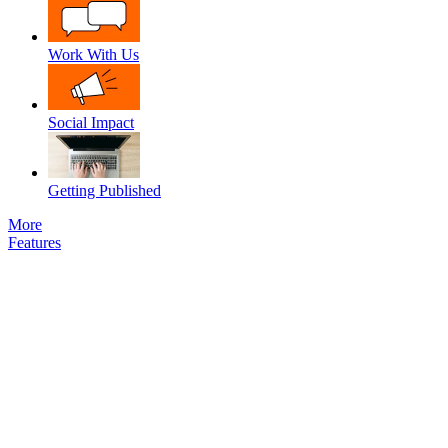
Work With Us
Social Impact
Getting Published
More
Features