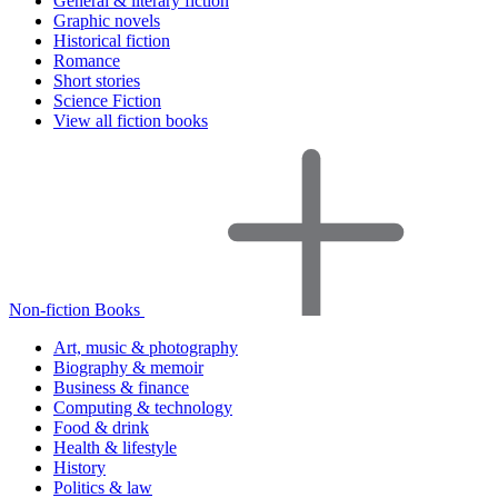
General & literary fiction
Graphic novels
Historical fiction
Romance
Short stories
Science Fiction
View all fiction books
Non-fiction Books
Art, music & photography
Biography & memoir
Business & finance
Computing & technology
Food & drink
Health & lifestyle
History
Politics & law