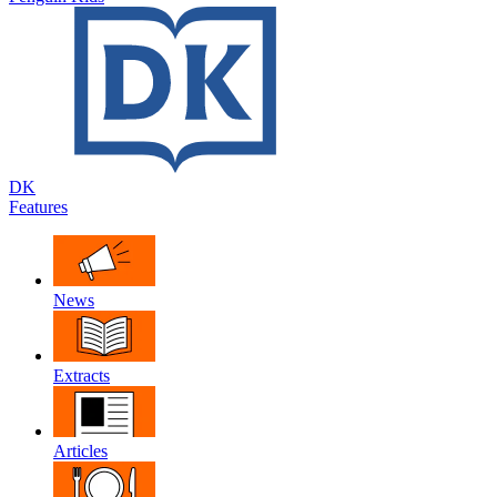
DK
Features
News
Extracts
Articles