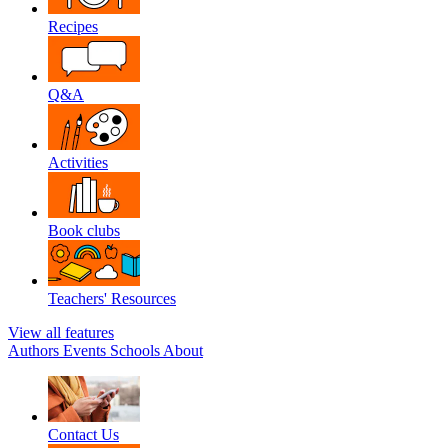
Recipes
Q&A
Activities
Book clubs
Teachers' Resources
View all features
Authors
Events
Schools
About
Contact Us