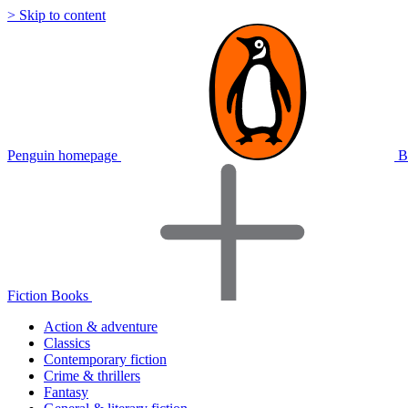
> Skip to content
Penguin homepage
B
Fiction Books
Action & adventure
Classics
Contemporary fiction
Crime & thrillers
Fantasy