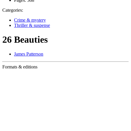
Pages:
368
Categories:
Crime & mystery
Thriller & suspense
26 Beauties
James Patterson
Formats & editions