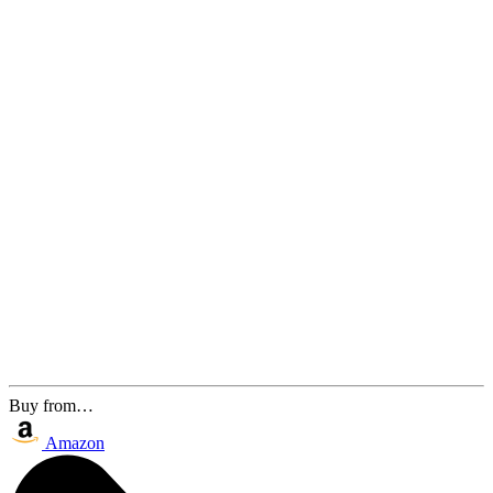
Buy from…
Amazon