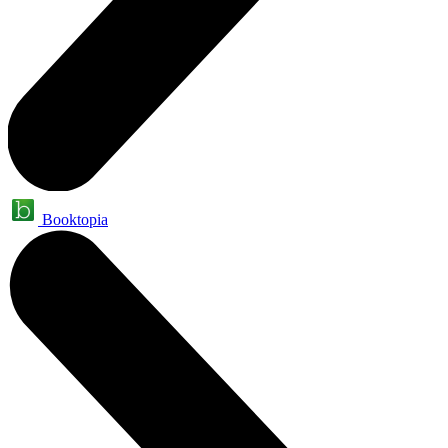
Booktopia