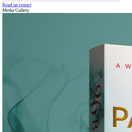
Read an extract
Media Gallery