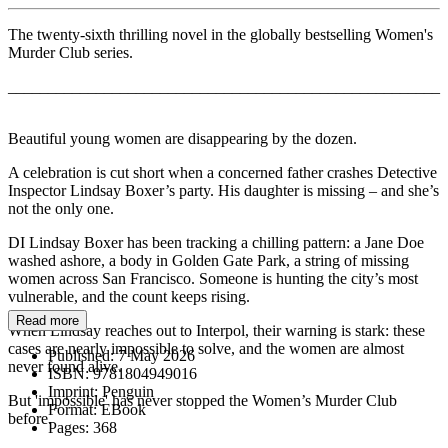
The twenty-sixth thrilling novel in the globally bestselling Women's
Murder Club series.
______________________________________________________
Beautiful young women are disappearing by the dozen.
A celebration is cut short when a concerned father crashes Detective
Inspector Lindsay Boxer’s party. His daughter is missing – and she’s
not the only one.
DI Lindsay Boxer has been tracking a chilling pattern: a Jane Doe
washed ashore, a body in Golden Gate Park, a string of missing
women across San Francisco. Someone is hunting the city’s most
vulnerable, and the count keeps rising.
Read more
When Lindsay reaches out to Interpol, their warning is stark: these
cases are nearly impossible to solve, and the women are almost
Published:
7 May 2026
never found alive.
ISBN:
9781804949016
Imprint:
Penguin
But 'impossible' has never stopped the Women’s Murder Club
Format:
EBook
before.
Pages:
368