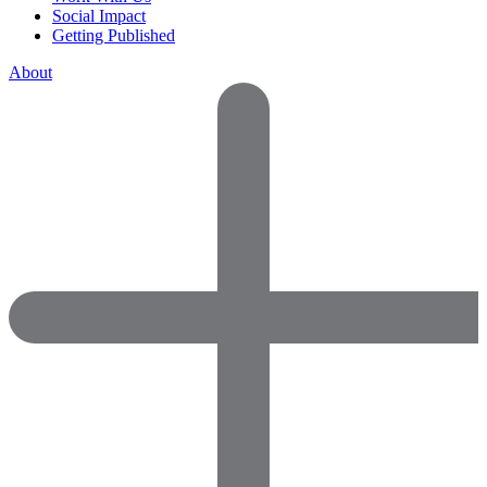
Social Impact
Getting Published
About