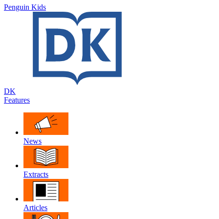
Penguin Kids
DK
Features
News
Extracts
Articles