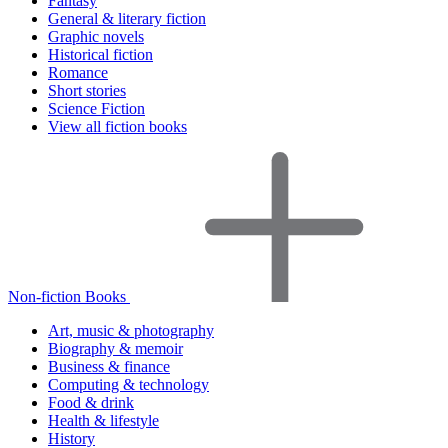
Fantasy
General & literary fiction
Graphic novels
Historical fiction
Romance
Short stories
Science Fiction
View all fiction books
Non-fiction Books
Art, music & photography
Biography & memoir
Business & finance
Computing & technology
Food & drink
Health & lifestyle
History