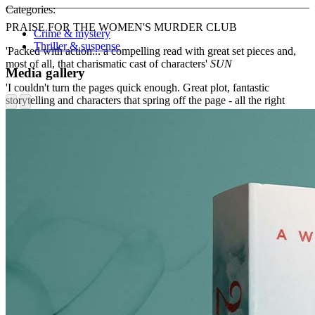
______________________________________________________
Categories:
PRAISE FOR THE WOMEN'S MURDER CLUB
Crime & mystery
Thriller & suspense
'Packed with action... a compelling read with great set pieces and,
most of all, that charismatic cast of characters'
SUN
Media gallery
'I couldn't turn the pages quick enough. Great plot, fantastic
storytelling and characters that spring off the page - all the right
ingredients for a thriller!'
HEIDI PERKS
'Fast-moving, intricately plotted... Boxer steals the show as the
tough cop with a good heart.'
MIRROR
'Terrific, high-octane, really pacy... every scene is a film, every
character real, and every plot point leaves us breathless.'
JO SPAIN