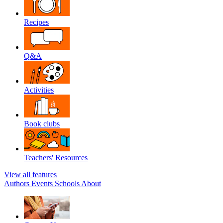
Recipes
Q&A
Activities
Book clubs
Teachers' Resources
View all features
Authors
Events
Schools
About