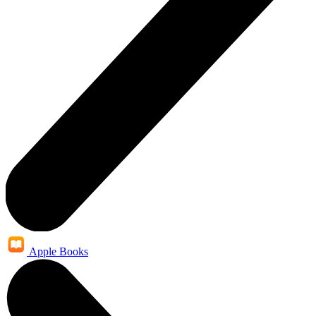
Apple Books