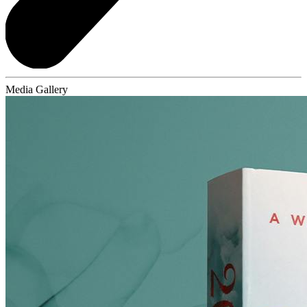
Media Gallery