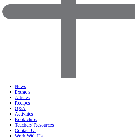
News
Extracts
Articles
Recipes
Q&A
Activities
Book clubs
Teachers' Resources
Contact Us
Work With Us