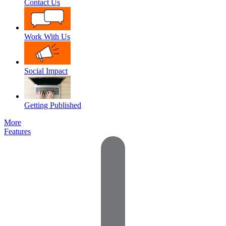
Contact Us
Work With Us
Social Impact
Getting Published
More
Features