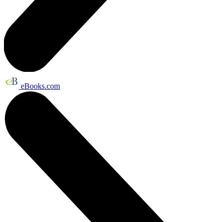
eBooks.com