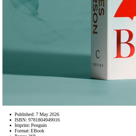
Published:
7 May 2026
ISBN:
9781804949016
Imprint:
Penguin
Format:
EBook