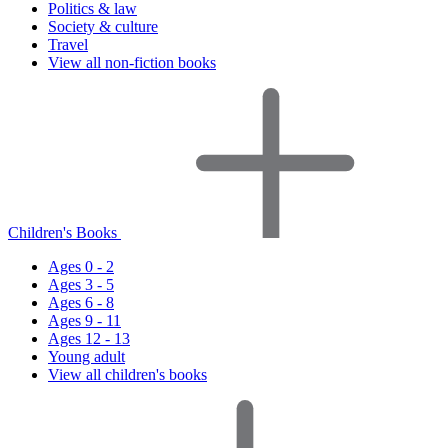
Politics & law
Society & culture
Travel
View all non-fiction books
Children's Books
Ages 0 - 2
Ages 3 - 5
Ages 6 - 8
Ages 9 - 11
Ages 12 - 13
Young adult
View all children's books