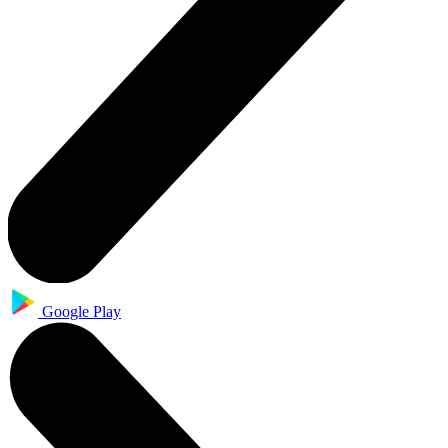
Google Play