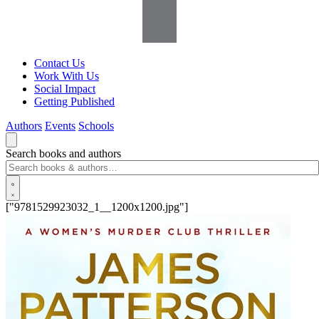
Contact Us
Work With Us
Social Impact
Getting Published
Authors
Events
Schools
Search books and authors
["9781529923032_1__1200x1200.jpg"]