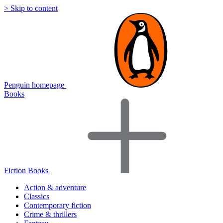
> Skip to content
Penguin homepage
Books
Fiction Books
Action & adventure
Classics
Contemporary fiction
Crime & thrillers