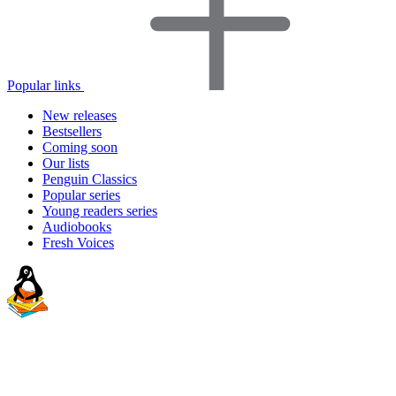
Popular links
New releases
Bestsellers
Coming soon
Our lists
Penguin Classics
Popular series
Young readers series
Audiobooks
Fresh Voices