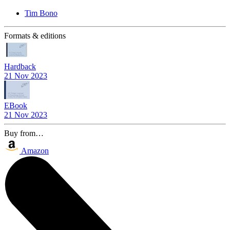
Tim Bono
Formats & editions
Hardback
21 Nov 2023
EBook
21 Nov 2023
Buy from…
Amazon