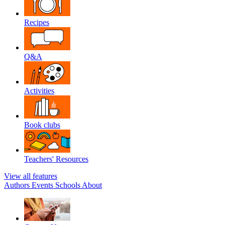
Recipes
Q&A
Activities
Book clubs
Teachers' Resources
View all features
Authors
Events
Schools
About