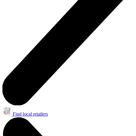
Find local retailers