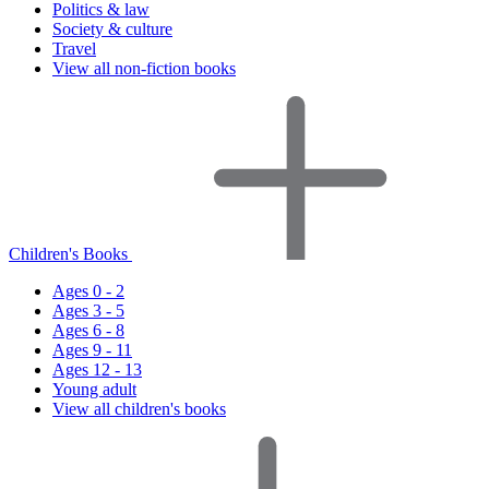
Politics & law
Society & culture
Travel
View all non-fiction books
Children's Books
Ages 0 - 2
Ages 3 - 5
Ages 6 - 8
Ages 9 - 11
Ages 12 - 13
Young adult
View all children's books