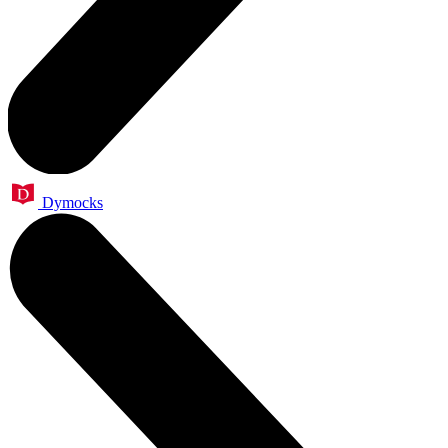
Dymocks