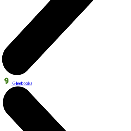
Gleebooks