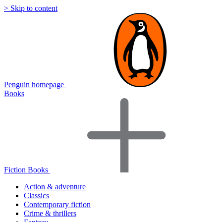
> Skip to content
Penguin homepage
Books
Fiction Books
Action & adventure
Classics
Contemporary fiction
Crime & thrillers