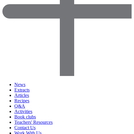
News
Extracts
Articles
Recipes
Q&A
Activities
Book clubs
Teachers' Resources
Contact Us
Work With Us