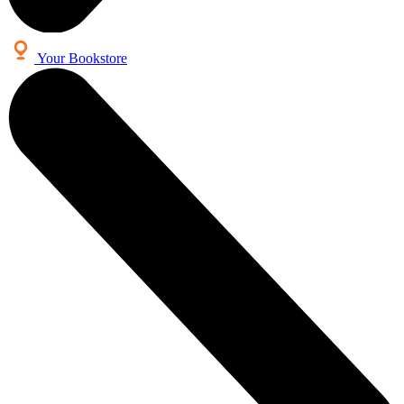
Your Bookstore