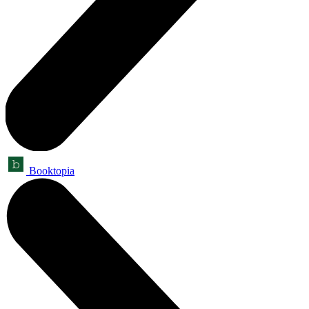
Booktopia