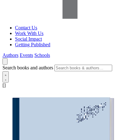
Contact Us
Work With Us
Social Impact
Getting Published
Authors
Events
Schools
Search books and authors
[]