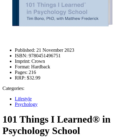
Published:
21 November 2023
ISBN:
9780451496751
Imprint:
Crown
Format:
Hardback
Pages:
216
RRP:
$32.99
Categories:
Lifestyle
Psychology
101 Things I Learned® in
Psychology School