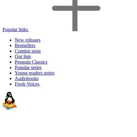
Popular links
New releases
Bestsellers
Coming soon
Our lists
Penguin Classics
Popular series
Young readers series
Audiobooks
Fresh Voices