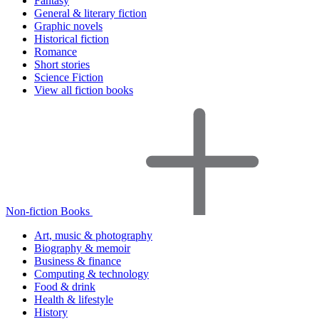
Fantasy
General & literary fiction
Graphic novels
Historical fiction
Romance
Short stories
Science Fiction
View all fiction books
Non-fiction Books
Art, music & photography
Biography & memoir
Business & finance
Computing & technology
Food & drink
Health & lifestyle
History