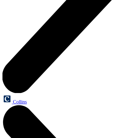
Collins