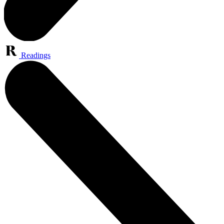
Readings