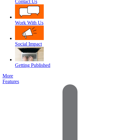
Contact Us
Work With Us
Social Impact
Getting Published
More
Features