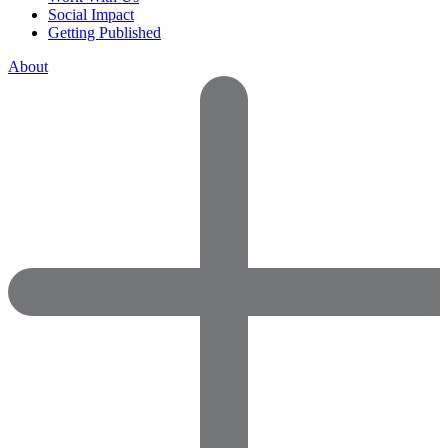
Social Impact
Getting Published
About