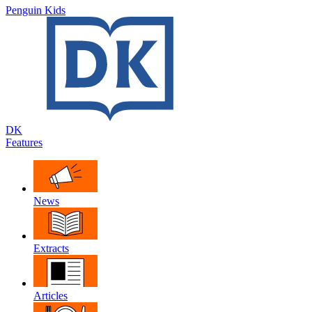
Penguin Kids
DK
Features
News
Extracts
Articles