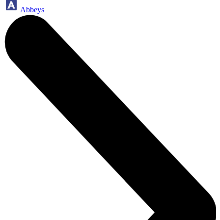
Abbeys