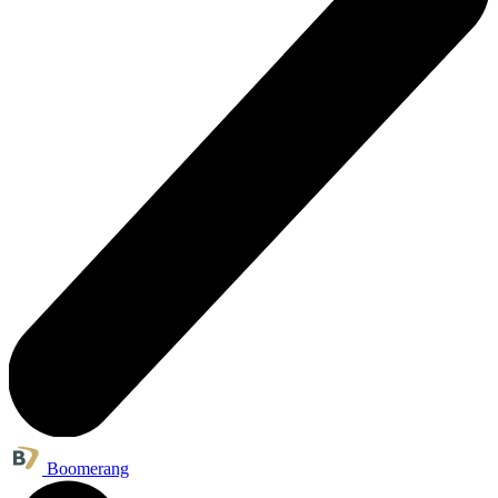
Boomerang