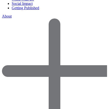
Social Impact
Getting Published
About