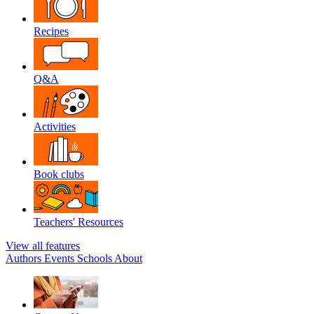
Recipes
Q&A
Activities
Book clubs
Teachers' Resources
View all features
Authors
Events
Schools
About