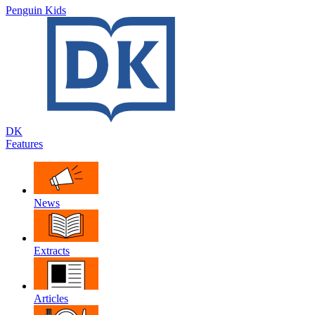
Penguin Kids
DK
Features
News
Extracts
Articles