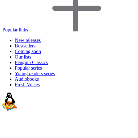
Popular links
New releases
Bestsellers
Coming soon
Our lists
Penguin Classics
Popular series
Young readers series
Audiobooks
Fresh Voices