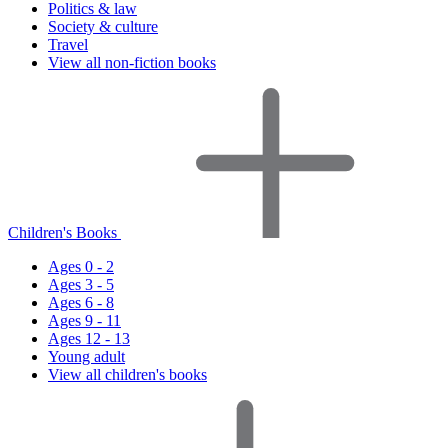
Politics & law
Society & culture
Travel
View all non-fiction books
Children's Books
Ages 0 - 2
Ages 3 - 5
Ages 6 - 8
Ages 9 - 11
Ages 12 - 13
Young adult
View all children's books