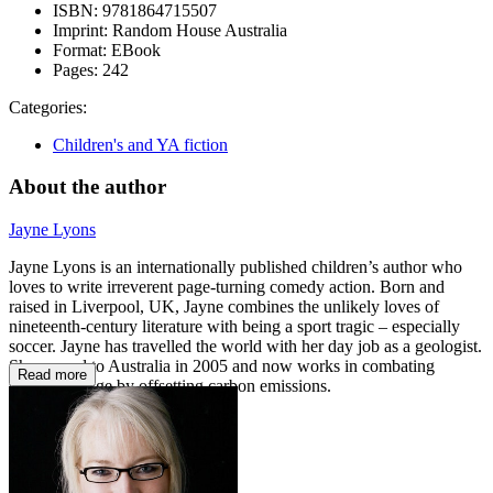
ISBN:
9781864715507
Imprint:
Random House Australia
Format:
EBook
Pages:
242
Categories:
Children's and YA fiction
About the author
Jayne Lyons
Jayne Lyons is an internationally published children’s author who
loves to write irreverent page-turning comedy action. Born and
raised in Liverpool, UK, Jayne combines the unlikely loves of
nineteenth-century literature with being a sport tragic – especially
soccer. Jayne has travelled the world with her day job as a geologist.
She moved to Australia in 2005 and now works in combating
Read more
climate change by offsetting carbon emissions.