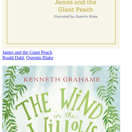
James and the Giant Peach
Roald Dahl
,
Quentin Blake