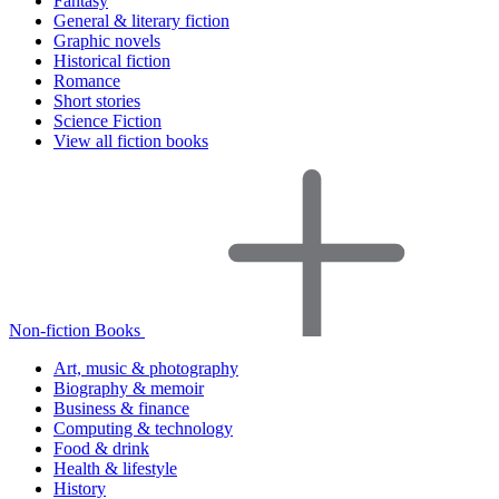
Fantasy
General & literary fiction
Graphic novels
Historical fiction
Romance
Short stories
Science Fiction
View all fiction books
Non-fiction Books
Art, music & photography
Biography & memoir
Business & finance
Computing & technology
Food & drink
Health & lifestyle
History