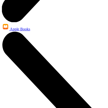
Apple Books