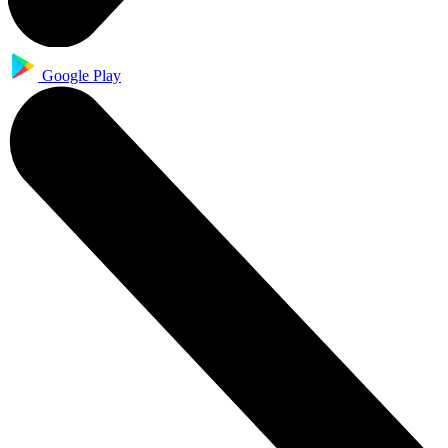
Google Play