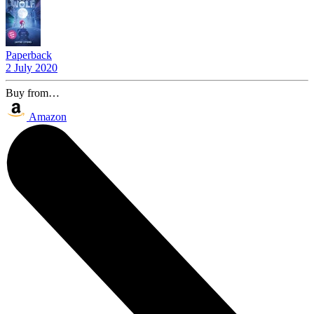
Paperback
2 July 2020
Buy from…
Amazon