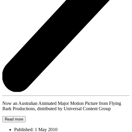
Now an Australian Animated Major Motion Picture from Flying
Bark Productions, distributed by Universal Content Group
Read more
Published:
1 May 2010