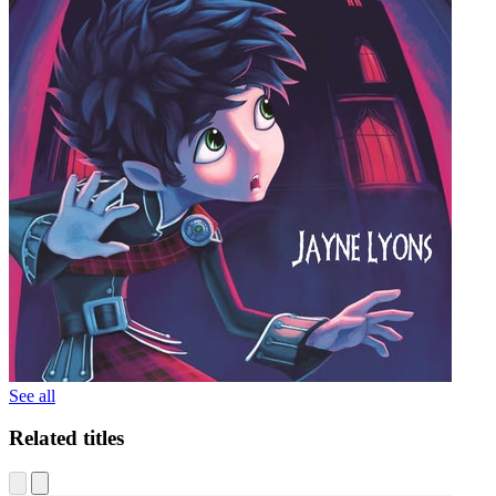
See all
Related titles