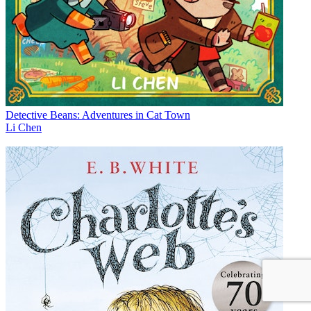
Detective Beans: Adventures in Cat Town
Li Chen