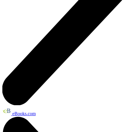
eBooks.com