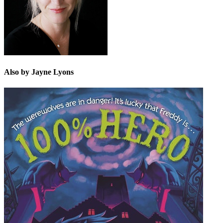
Also by Jayne Lyons