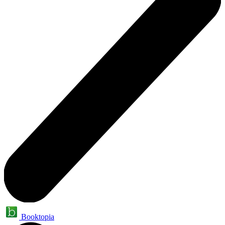
Booktopia