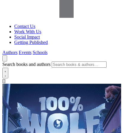
Contact Us
Work With Us
Social Impact
Getting Published
Authors
Events
Schools
Search books and authors
[]