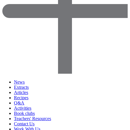
News
Extracts
Articles
Recipes
Q&A
Activities
Book clubs
Teachers' Resources
Contact Us
Work With Us