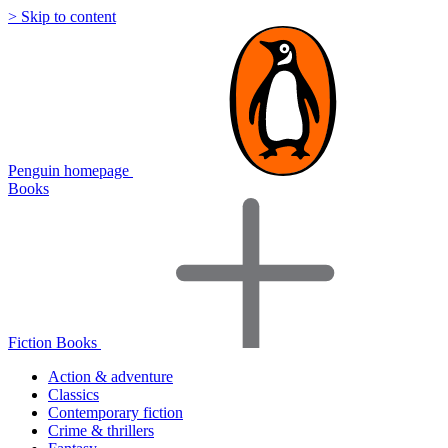
> Skip to content
Penguin homepage
Books
Fiction Books
Action & adventure
Classics
Contemporary fiction
Crime & thrillers