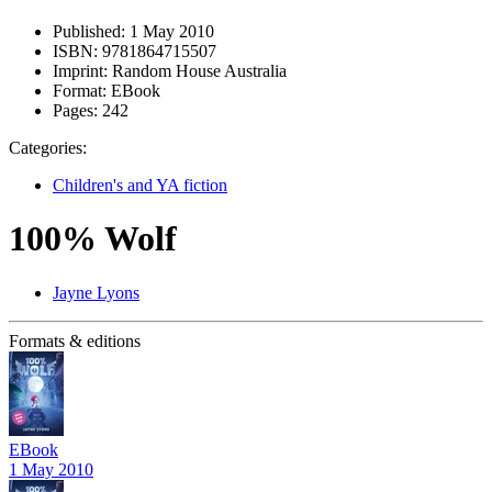
Published:
1 May 2010
ISBN:
9781864715507
Imprint:
Random House Australia
Format:
EBook
Pages:
242
Categories:
Children's and YA fiction
100% Wolf
Jayne Lyons
Formats & editions
EBook
1 May 2010