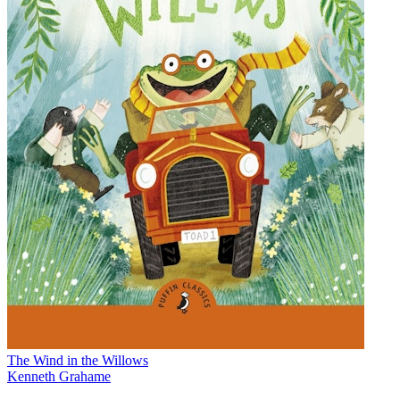
The Wind in the Willows
Kenneth Grahame