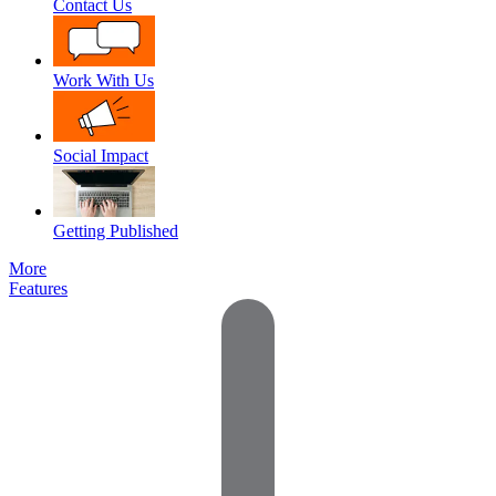
Contact Us
Work With Us
Social Impact
Getting Published
More
Features