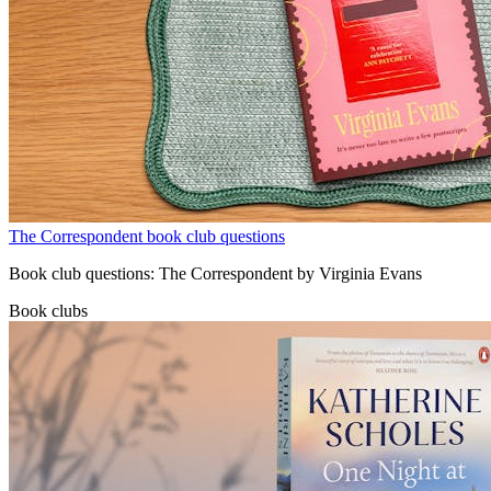
The Correspondent book club questions
Book club questions: The Correspondent by Virginia Evans
Book clubs