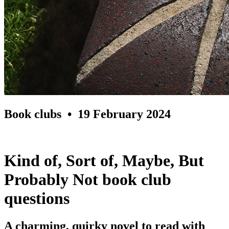
Book clubs
• 19 February 2024
Kind of, Sort of, Maybe, But
Probably Not book club
questions
A charming, quirky novel to read with