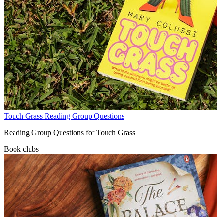
Touch Grass Reading Group Questions
Reading Group Questions for Touch Grass
Book clubs