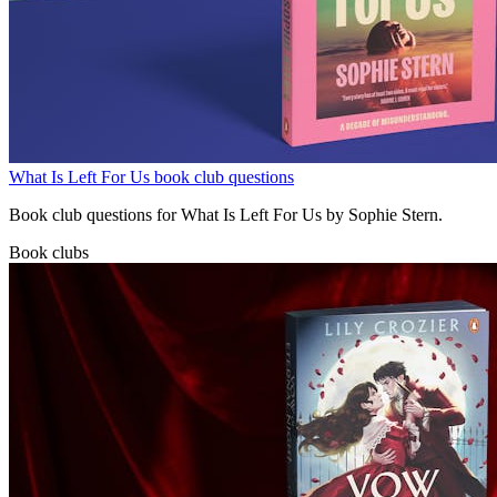
What Is Left For Us book club questions
Book club questions for What Is Left For Us by Sophie Stern.
Book clubs