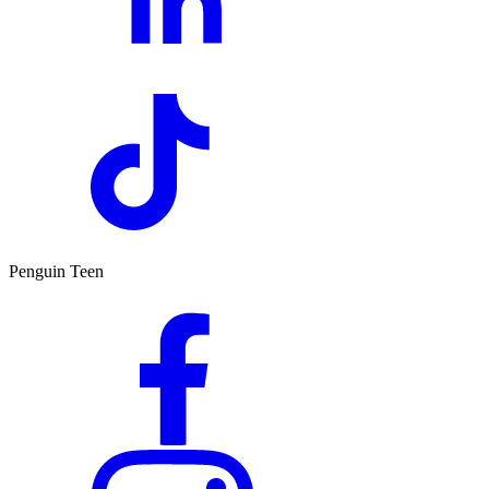
Penguin Teen