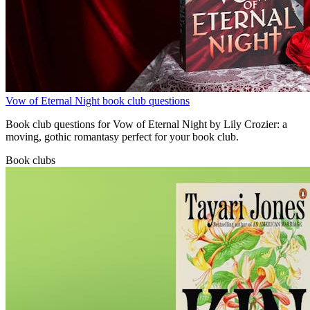
Vow of Eternal Night book club questions
Book club questions for Vow of Eternal Night by Lily Crozier: a
moving, gothic romantasy perfect for your book club.
Book clubs