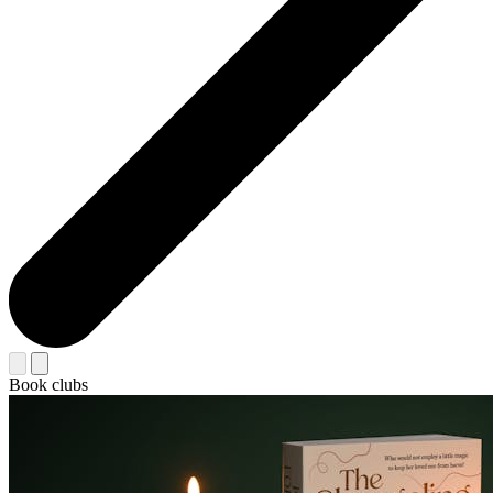
Book clubs