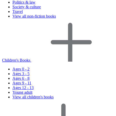
Politics & law
Society & culture
Travel
View all non-fiction books
Children's Books
Ages 0 - 2
Ages 3 - 5
Ages 6 - 8
Ages 9 - 11
Ages 12 - 13
Young adult
View all children's books