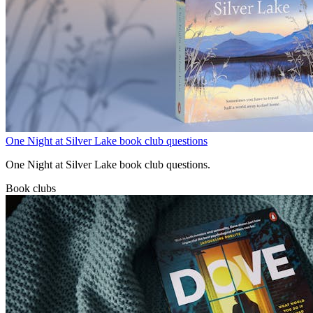
One Night at Silver Lake book club questions
One Night at Silver Lake book club questions.
Book clubs