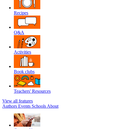
Recipes
Q&A
Activities
Book clubs
Teachers' Resources
View all features
Authors
Events
Schools
About