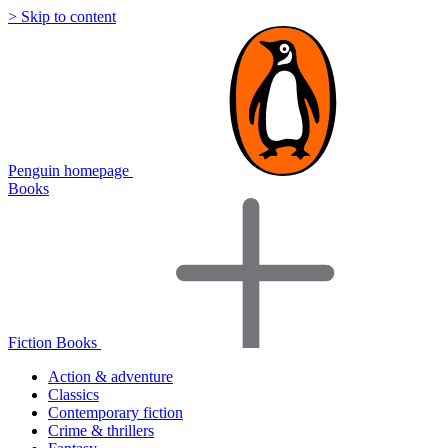
> Skip to content
Penguin homepage
Books
Fiction Books
Action & adventure
Classics
Contemporary fiction
Crime & thrillers