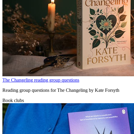
The Changeling reading group questions
Reading group questions for The Changeling by Kate Forsyth
Book clubs