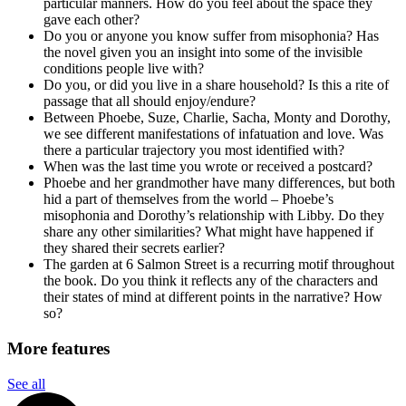
particular manners. How do you feel about the space they
gave each other?
Do you or anyone you know suffer from misophonia? Has
the novel given you an insight into some of the invisible
conditions people live with?
Do you, or did you live in a share household? Is this a rite of
passage that all should enjoy/endure?
Between Phoebe, Suze, Charlie, Sacha, Monty and Dorothy,
we see different manifestations of infatuation and love. Was
there a particular trajectory you most identified with?
When was the last time you wrote or received a postcard?
Phoebe and her grandmother have many differences, but both
hid a part of themselves from the world – Phoebe’s
misophonia and Dorothy’s relationship with Libby. Do they
share any other similarities? What might have happened if
they shared their secrets earlier?
The garden at 6 Salmon Street is a recurring motif throughout
the book. Do you think it reflects any of the characters and
their states of mind at different points in the narrative? How
so?
More features
See all