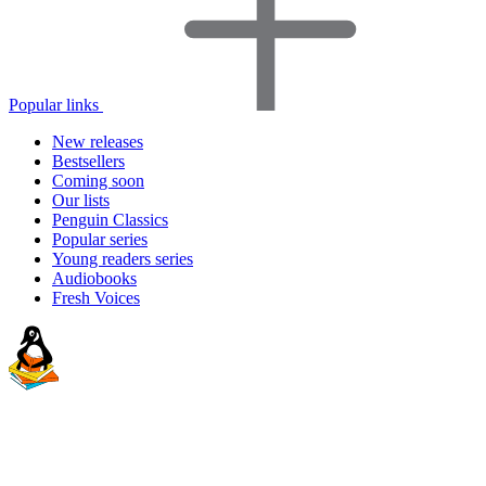
Popular links
New releases
Bestsellers
Coming soon
Our lists
Penguin Classics
Popular series
Young readers series
Audiobooks
Fresh Voices