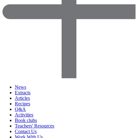
News
Extracts
Articles
Recipes
Q&A
Activities
Book clubs
Teachers' Resources
Contact Us
Work With Us