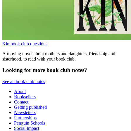
Kin book club questions
A moving novel about mothers and daughters, friendship and
sisterhood, to read with your book club.
Looking for more book club notes?
See all book club notes
About
Booksellers
Contact
Getting published
Newsletters
Partnerships
Penguin Schools
Social Impact