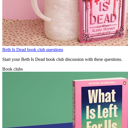
Beth Is Dead book club questions
Start your Beth Is Dead book club discussion with these questions.
Book clubs