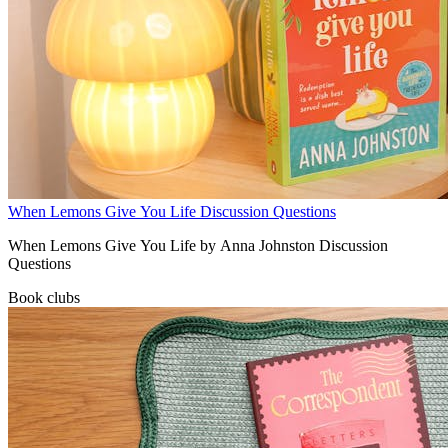
When Lemons Give You Life Discussion Questions
When Lemons Give You Life by Anna Johnston Discussion
Questions
Book clubs