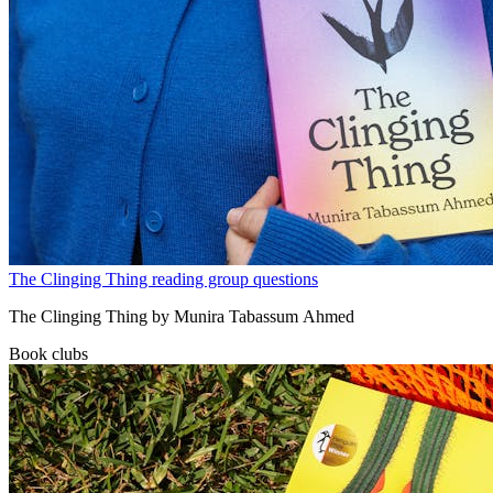
The Clinging Thing reading group questions
The Clinging Thing by Munira Tabassum Ahmed
Book clubs