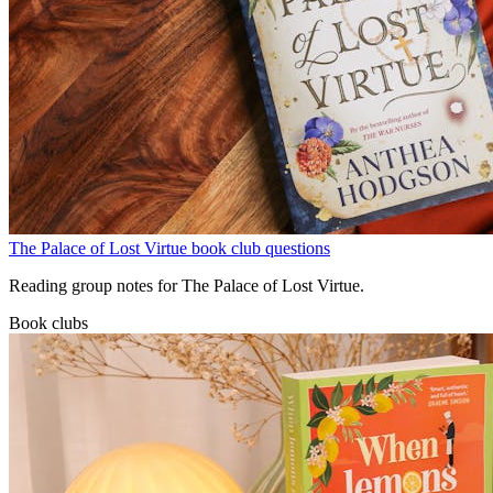
The Palace of Lost Virtue book club questions
Reading group notes for The Palace of Lost Virtue.
Book clubs