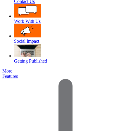
Contact Us
Work With Us
Social Impact
Getting Published
More
Features