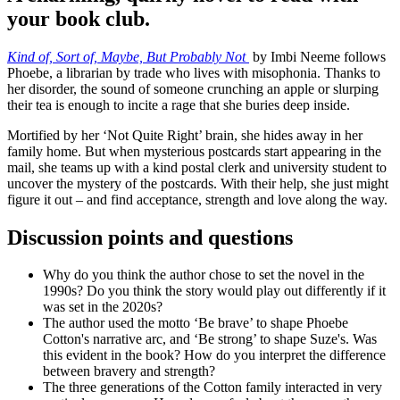
your book club.
Kind of, Sort of, Maybe, But Probably Not
by Imbi Neeme follows
Phoebe, a librarian by trade who lives with misophonia. Thanks to
her disorder, the sound of someone crunching an apple or slurping
their tea is enough to incite a rage that she buries deep inside.
Mortified by her ‘Not Quite Right’ brain, she hides away in her
family home. But when mysterious postcards start appearing in the
mail, she teams up with a kind postal clerk and university student to
uncover the mystery of the postcards. With their help, she just might
figure it out – and find acceptance, strength and love along the way.
Discussion points and questions
Why do you think the author chose to set the novel in the
1990s? Do you think the story would play out differently if it
was set in the 2020s?
The author used the motto ‘Be brave’ to shape Phoebe
Cotton's narrative arc, and ‘Be strong’ to shape Suze's. Was
this evident in the book? How do you interpret the difference
between bravery and strength?
The three generations of the Cotton family interacted in very