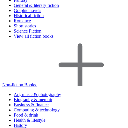
Fantasy
General & literary fiction
Graphic novels
Historical fiction
Romance
Short stories
Science Fiction
View all fiction books
Non-fiction Books
Art, music & photography
Biography & memoir
Business & finance
Computing & technology
Food & drink
Health & lifestyle
History