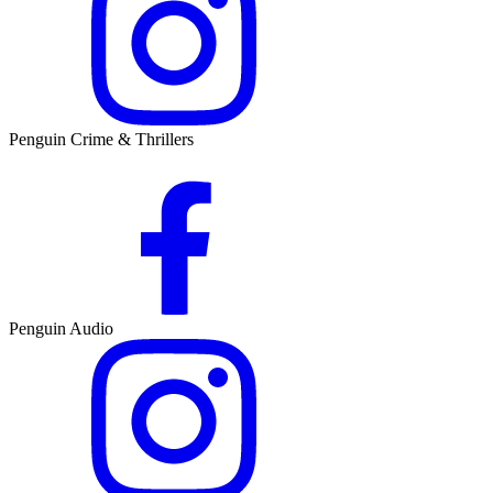
Penguin Crime & Thrillers
Penguin Audio