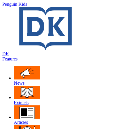
Penguin Kids
DK
Features
News
Extracts
Articles