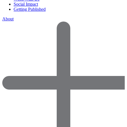
Social Impact
Getting Published
About