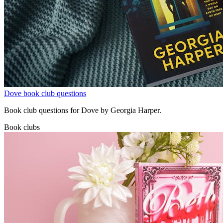
Dove book club questions
Book club questions for Dove by Georgia Harper.
Book clubs