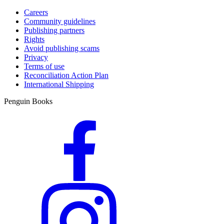
Careers
Community guidelines
Publishing partners
Rights
Avoid publishing scams
Privacy
Terms of use
Reconciliation Action Plan
International Shipping
Penguin Books