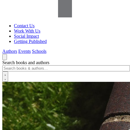
Contact Us
Work With Us
Social Impact
Getting Published
Authors
Events
Schools
Search books and authors