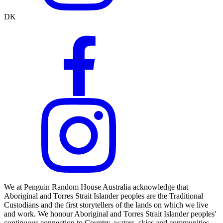
DK
We at Penguin Random House Australia acknowledge that
Aboriginal and Torres Strait Islander peoples are the Traditional
Custodians and the first storytellers of the lands on which we live
and work. We honour Aboriginal and Torres Strait Islander peoples'
continuous connection to Country, waters, skies and communities.