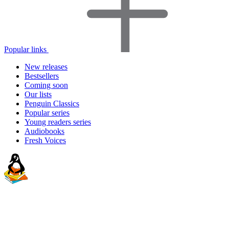
Popular links
New releases
Bestsellers
Coming soon
Our lists
Penguin Classics
Popular series
Young readers series
Audiobooks
Fresh Voices