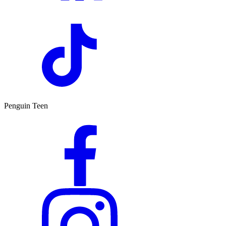
Penguin Teen