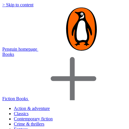
> Skip to content
Penguin homepage
Books
Fiction Books
Action & adventure
Classics
Contemporary fiction
Crime & thrillers