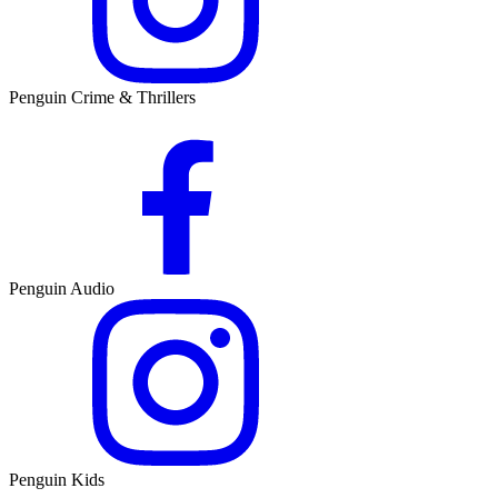
Penguin Crime & Thrillers
Penguin Audio
Penguin Kids