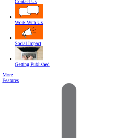
Contact Us
Work With Us
Social Impact
Getting Published
More
Features