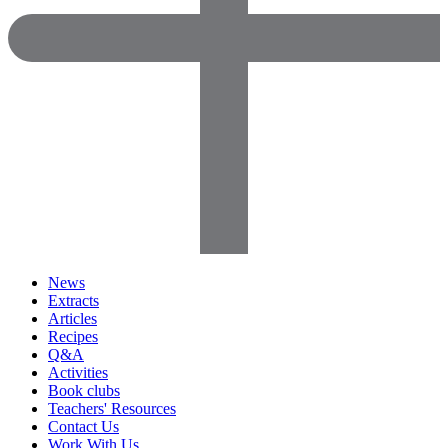
News
Extracts
Articles
Recipes
Q&A
Activities
Book clubs
Teachers' Resources
Contact Us
Work With Us