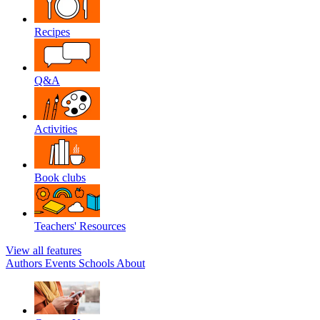
Recipes
Q&A
Activities
Book clubs
Teachers' Resources
View all features
Authors
Events
Schools
About