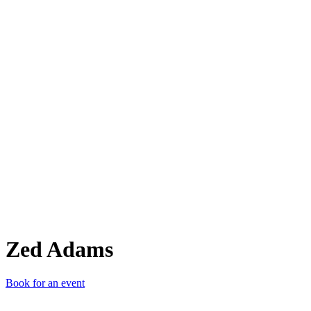
ZA
Zed Adams
Book for an event