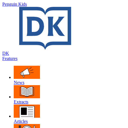
Penguin Kids
DK
Features
News
Extracts
Articles