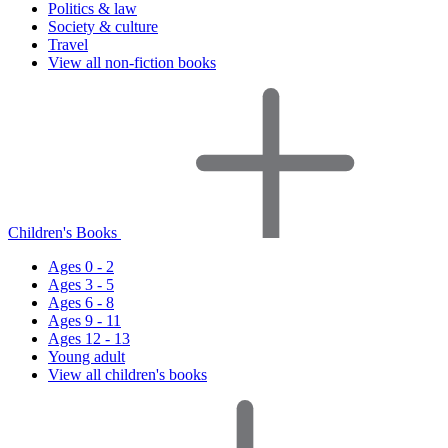
Politics & law
Society & culture
Travel
View all non-fiction books
Children's Books
Ages 0 - 2
Ages 3 - 5
Ages 6 - 8
Ages 9 - 11
Ages 12 - 13
Young adult
View all children's books