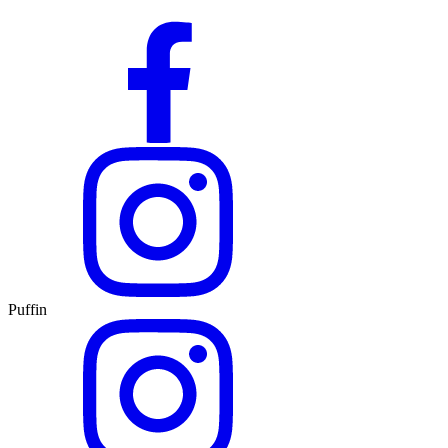
Puffin