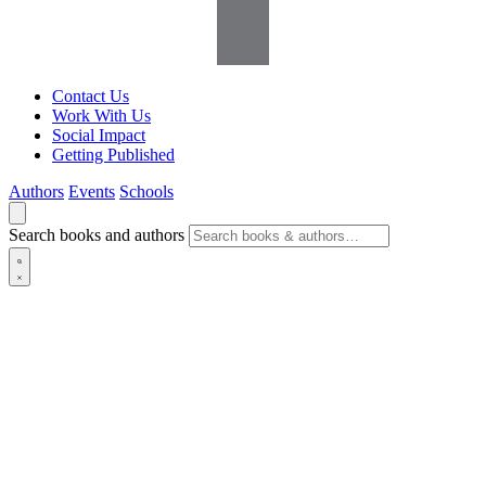
Contact Us
Work With Us
Social Impact
Getting Published
Authors
Events
Schools
Search books and authors