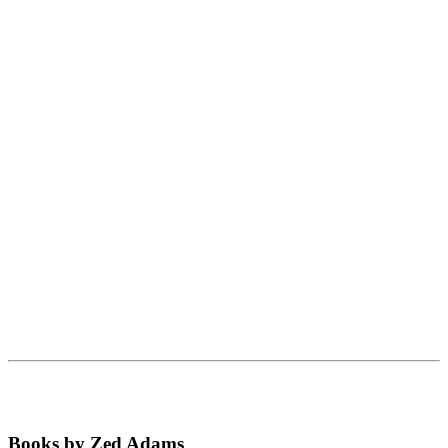
Books by Zed Adams