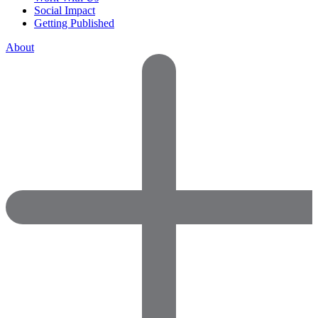
Social Impact
Getting Published
About