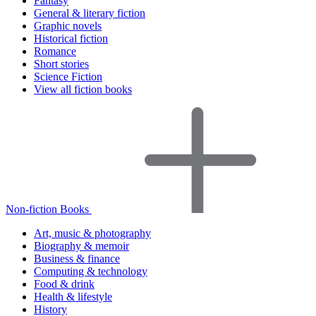
Fantasy
General & literary fiction
Graphic novels
Historical fiction
Romance
Short stories
Science Fiction
View all fiction books
Non-fiction Books
Art, music & photography
Biography & memoir
Business & finance
Computing & technology
Food & drink
Health & lifestyle
History