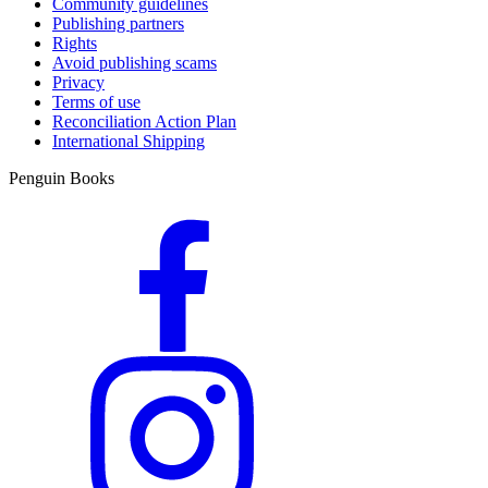
Community guidelines
Publishing partners
Rights
Avoid publishing scams
Privacy
Terms of use
Reconciliation Action Plan
International Shipping
Penguin Books