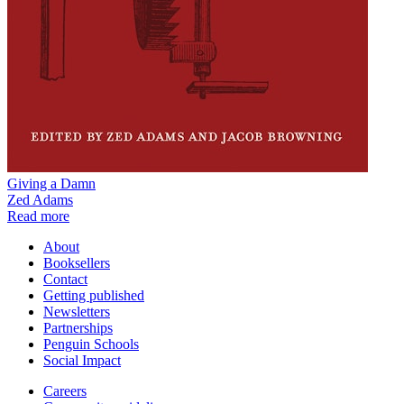
Giving a Damn
Zed Adams
Read more
About
Booksellers
Contact
Getting published
Newsletters
Partnerships
Penguin Schools
Social Impact
Careers