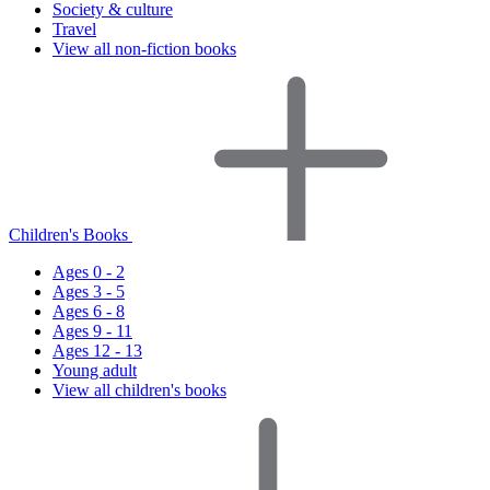
Society & culture
Travel
View all non-fiction books
Children's Books
Ages 0 - 2
Ages 3 - 5
Ages 6 - 8
Ages 9 - 11
Ages 12 - 13
Young adult
View all children's books