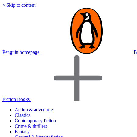
> Skip to content
Penguin homepage
B
Fiction Books
Action & adventure
Classics
Contemporary fiction
Crime & thrillers
Fantasy