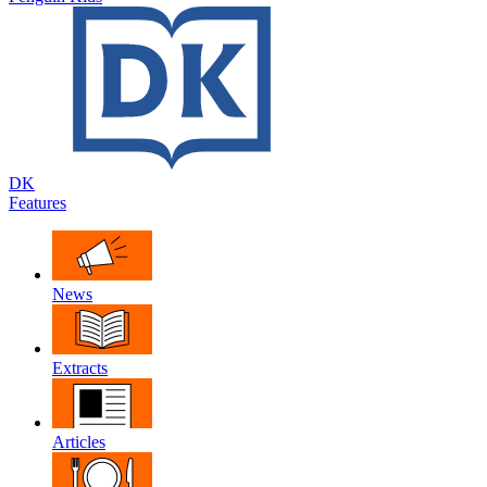
DK
Features
News
Extracts
Articles