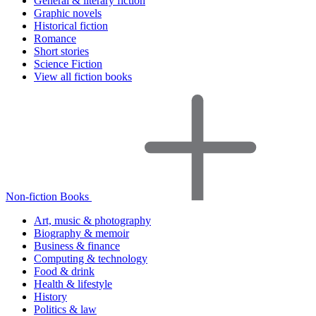
General & literary fiction
Graphic novels
Historical fiction
Romance
Short stories
Science Fiction
View all fiction books
Non-fiction Books
Art, music & photography
Biography & memoir
Business & finance
Computing & technology
Food & drink
Health & lifestyle
History
Politics & law