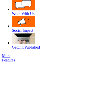
Work With Us
Social Impact
Getting Published
More
Features