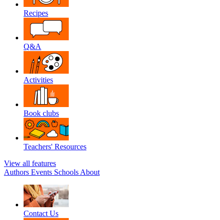
Recipes
Q&A
Activities
Book clubs
Teachers' Resources
View all features
Authors
Events
Schools
About
Contact Us