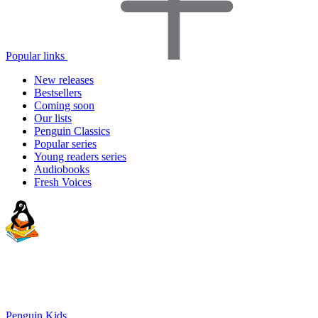
Popular links
New releases
Bestsellers
Coming soon
Our lists
Penguin Classics
Popular series
Young readers series
Audiobooks
Fresh Voices
Penguin Kids