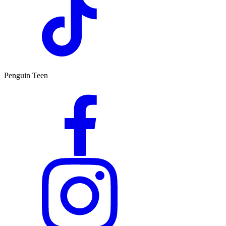
Penguin Teen