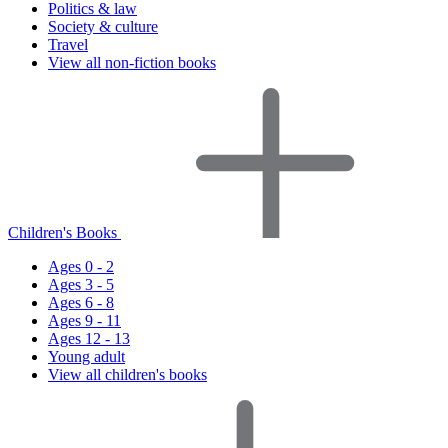
Politics & law
Society & culture
Travel
View all non-fiction books
Children's Books
Ages 0 - 2
Ages 3 - 5
Ages 6 - 8
Ages 9 - 11
Ages 12 - 13
Young adult
View all children's books