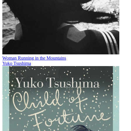
Woman Running in the Mountains
Yuko Tsushima