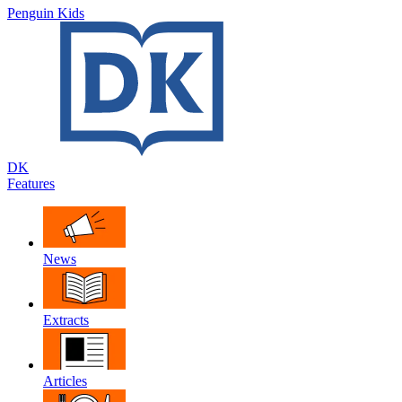
Penguin Kids
DK
Features
News
Extracts
Articles