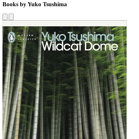
Books by Yuko Tsushima