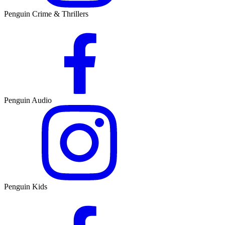
Penguin Crime & Thrillers
Penguin Audio
Penguin Kids