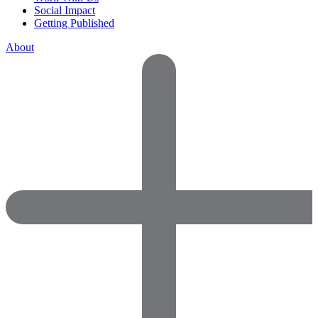
Social Impact
Getting Published
About