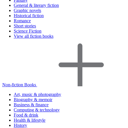
Fantasy
General & literary fiction
Graphic novels
Historical fiction
Romance
Short stories
Science Fiction
View all fiction books
Non-fiction Books
Art, music & photography
Biography & memoir
Business & finance
Computing & technology
Food & drink
Health & lifestyle
History