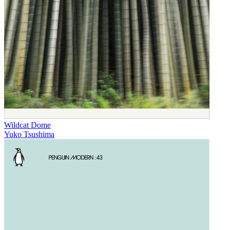
Wildcat Dome
Yuko Tsushima