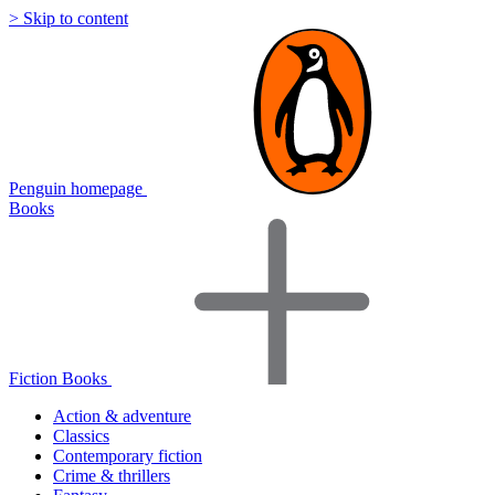
> Skip to content
Penguin homepage
Books
Fiction Books
Action & adventure
Classics
Contemporary fiction
Crime & thrillers