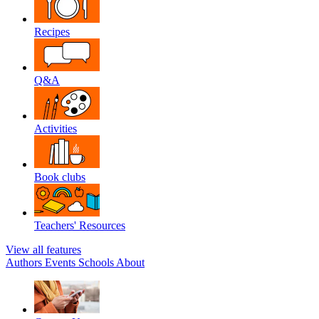
Recipes
Q&A
Activities
Book clubs
Teachers' Resources
View all features
Authors
Events
Schools
About