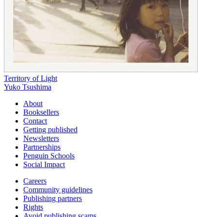
Territory of Light
Yuko Tsushima
About
Booksellers
Contact
Getting published
Newsletters
Partnerships
Penguin Schools
Social Impact
Careers
Community guidelines
Publishing partners
Rights
Avoid publishing scams