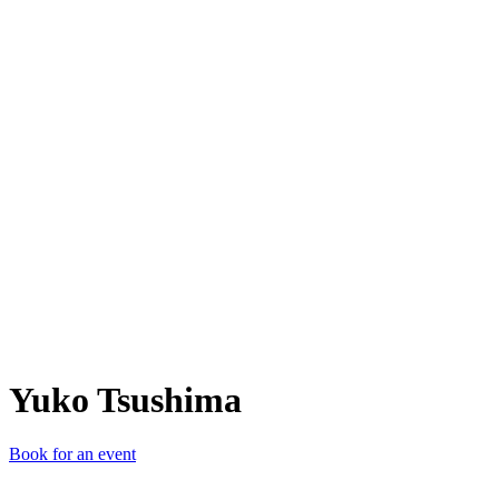
YT
Yuko Tsushima
Book for an event