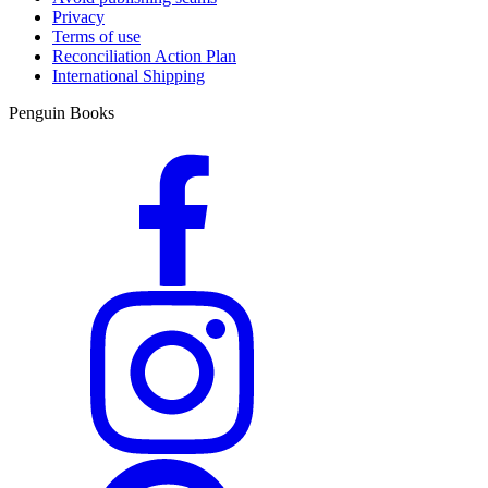
Privacy
Terms of use
Reconciliation Action Plan
International Shipping
Penguin Books