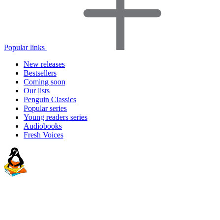
Popular links
New releases
Bestsellers
Coming soon
Our lists
Penguin Classics
Popular series
Young readers series
Audiobooks
Fresh Voices