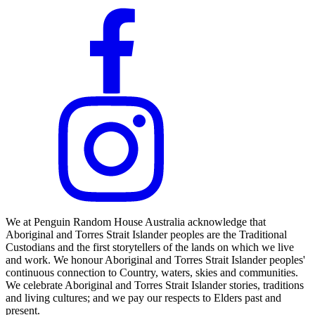
We at Penguin Random House Australia acknowledge that
Aboriginal and Torres Strait Islander peoples are the Traditional
Custodians and the first storytellers of the lands on which we live
and work. We honour Aboriginal and Torres Strait Islander peoples'
continuous connection to Country, waters, skies and communities.
We celebrate Aboriginal and Torres Strait Islander stories, traditions
and living cultures; and we pay our respects to Elders past and
present.