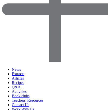
News
Extracts
Articles
Recipes
Q&A
Activities
Book clubs
Teachers' Resources
Contact Us
Work With Us