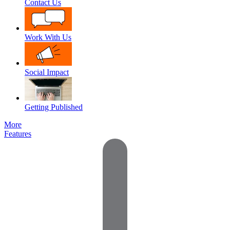
Contact Us
Work With Us
Social Impact
Getting Published
More
Features