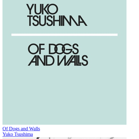
Of Dogs and Walls
Yuko Tsushima