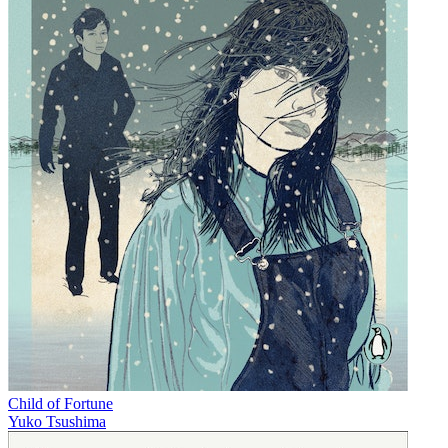
Child of Fortune
Yuko Tsushima