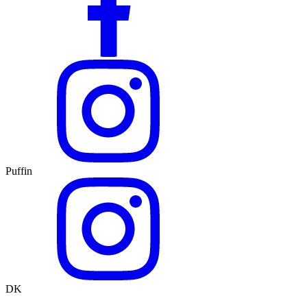
Puffin
DK