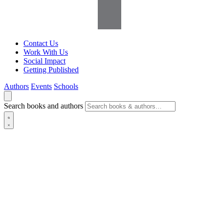
Contact Us
Work With Us
Social Impact
Getting Published
Authors
Events
Schools
Search books and authors