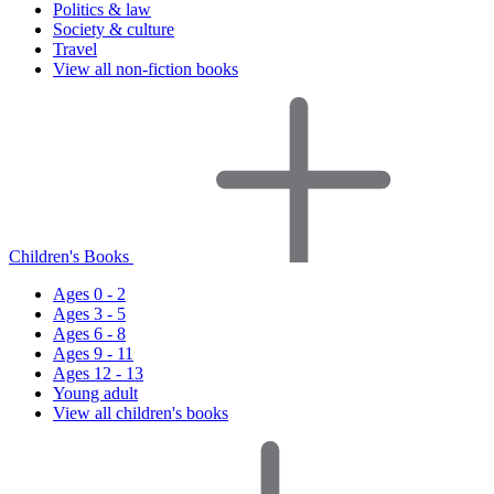
Politics & law
Society & culture
Travel
View all non-fiction books
Children's Books
Ages 0 - 2
Ages 3 - 5
Ages 6 - 8
Ages 9 - 11
Ages 12 - 13
Young adult
View all children's books