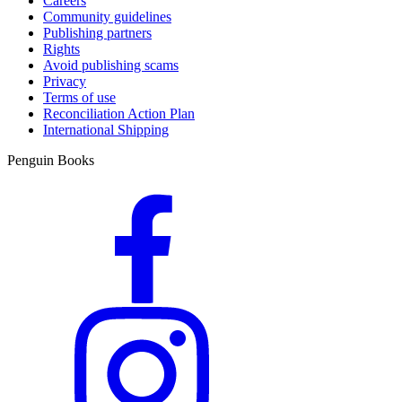
Careers
Community guidelines
Publishing partners
Rights
Avoid publishing scams
Privacy
Terms of use
Reconciliation Action Plan
International Shipping
Penguin Books