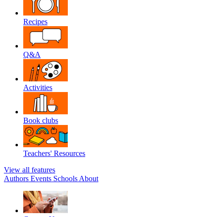
Recipes
Q&A
Activities
Book clubs
Teachers' Resources
View all features
Authors
Events
Schools
About