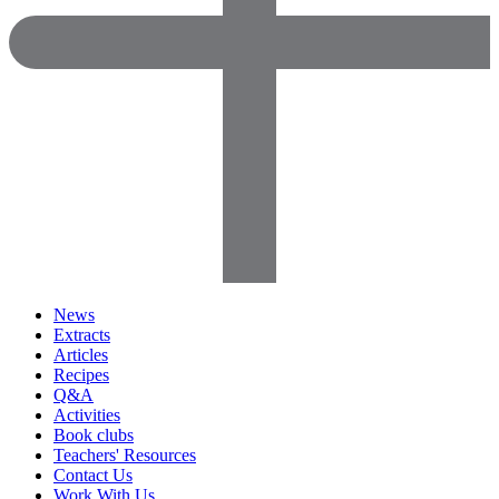
News
Extracts
Articles
Recipes
Q&A
Activities
Book clubs
Teachers' Resources
Contact Us
Work With Us