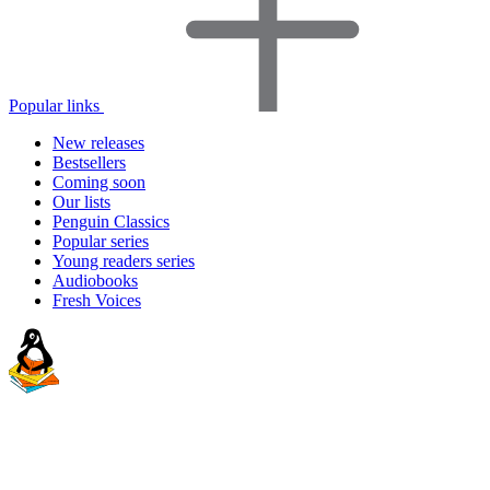
Popular links
New releases
Bestsellers
Coming soon
Our lists
Penguin Classics
Popular series
Young readers series
Audiobooks
Fresh Voices