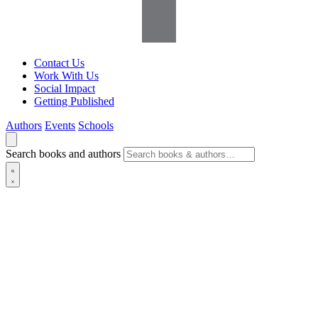
Contact Us
Work With Us
Social Impact
Getting Published
Authors
Events
Schools
Search books and authors