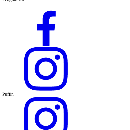
Puffin