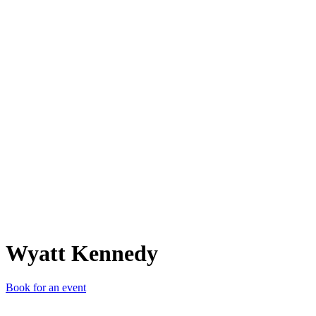
WK
Wyatt Kennedy
Book for an event