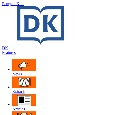
Penguin Kids
DK
Features
News
Extracts
Articles