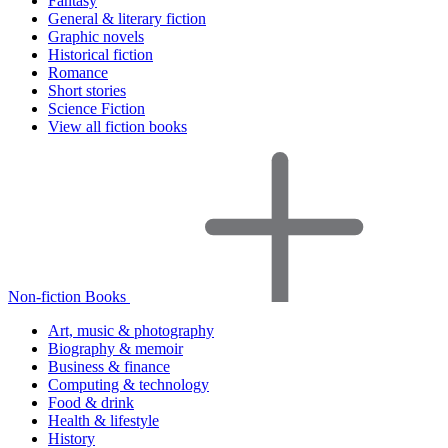
Fantasy
General & literary fiction
Graphic novels
Historical fiction
Romance
Short stories
Science Fiction
View all fiction books
Non-fiction Books
Art, music & photography
Biography & memoir
Business & finance
Computing & technology
Food & drink
Health & lifestyle
History