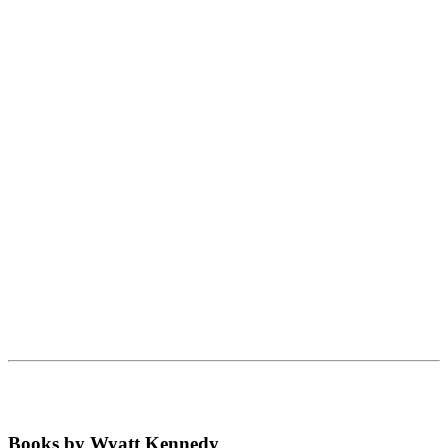
Books by Wyatt Kennedy