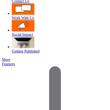
Contact Us
Work With Us
Social Impact
Getting Published
More
Features