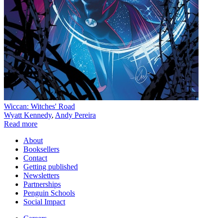
Wiccan: Witches' Road
Wyatt Kennedy
,
Andy Pereira
Read more
About
Booksellers
Contact
Getting published
Newsletters
Partnerships
Penguin Schools
Social Impact