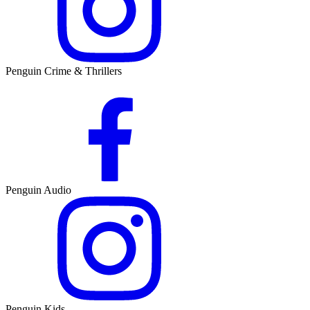
Penguin Crime & Thrillers
Penguin Audio
Penguin Kids