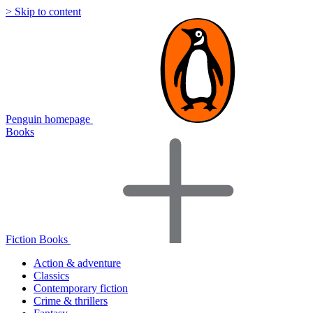
> Skip to content
Penguin homepage
Books
Fiction Books
Action & adventure
Classics
Contemporary fiction
Crime & thrillers