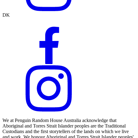
DK
We at Penguin Random House Australia acknowledge that
Aboriginal and Torres Strait Islander peoples are the Traditional
Custodians and the first storytellers of the lands on which we live
and work. We honour Aboriginal and Torres Strait Islander peoples'