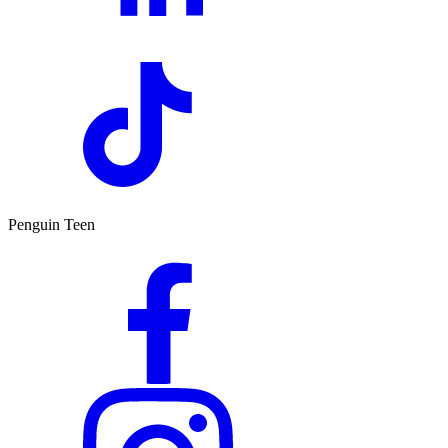
Penguin Teen