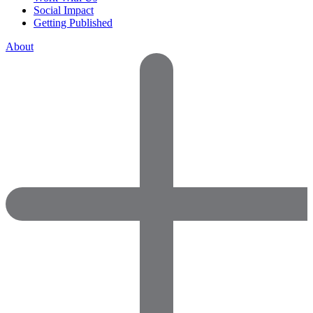
Social Impact
Getting Published
About