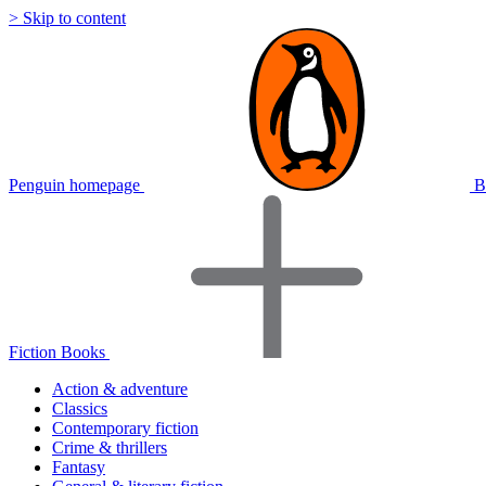
> Skip to content
Penguin homepage
B
Fiction Books
Action & adventure
Classics
Contemporary fiction
Crime & thrillers
Fantasy