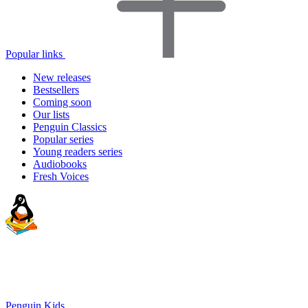
Popular links
New releases
Bestsellers
Coming soon
Our lists
Penguin Classics
Popular series
Young readers series
Audiobooks
Fresh Voices
Penguin Kids