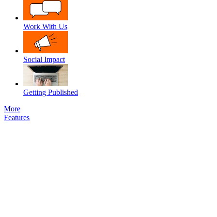
Work With Us
Social Impact
Getting Published
More
Features