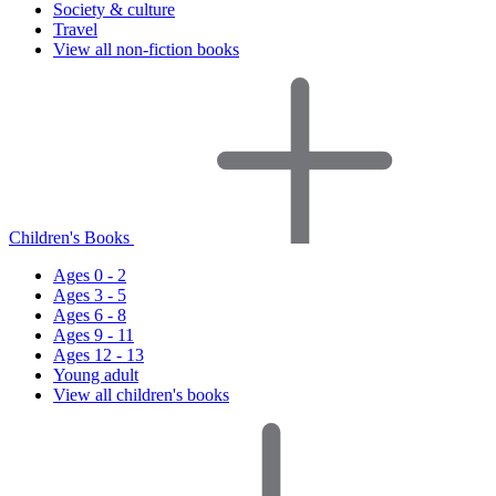
Society & culture
Travel
View all non-fiction books
Children's Books
Ages 0 - 2
Ages 3 - 5
Ages 6 - 8
Ages 9 - 11
Ages 12 - 13
Young adult
View all children's books