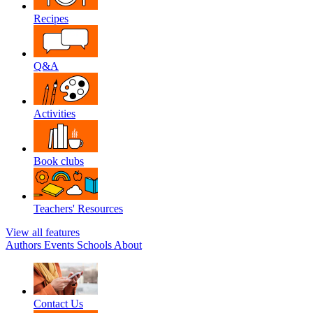
Recipes
Q&A
Activities
Book clubs
Teachers' Resources
View all features
Authors
Events
Schools
About
Contact Us