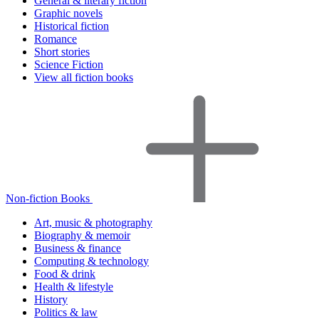
General & literary fiction
Graphic novels
Historical fiction
Romance
Short stories
Science Fiction
View all fiction books
Non-fiction Books
Art, music & photography
Biography & memoir
Business & finance
Computing & technology
Food & drink
Health & lifestyle
History
Politics & law