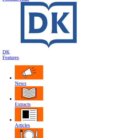
DK
Features
News
Extracts
Articles