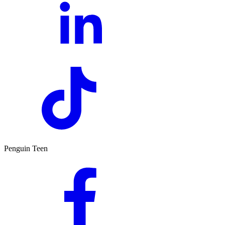
Penguin Teen