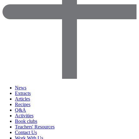
News
Extracts
Articles
Recipes
Q&A
Activities
Book clubs
Teachers' Resources
Contact Us
Work With Us