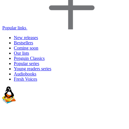
Popular links
New releases
Bestsellers
Coming soon
Our lists
Penguin Classics
Popular series
Young readers series
Audiobooks
Fresh Voices