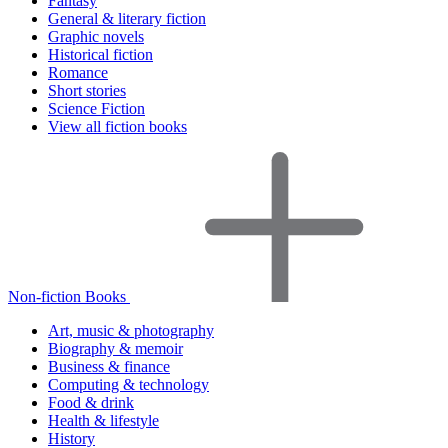
Fantasy
General & literary fiction
Graphic novels
Historical fiction
Romance
Short stories
Science Fiction
View all fiction books
Non-fiction Books
Art, music & photography
Biography & memoir
Business & finance
Computing & technology
Food & drink
Health & lifestyle
History