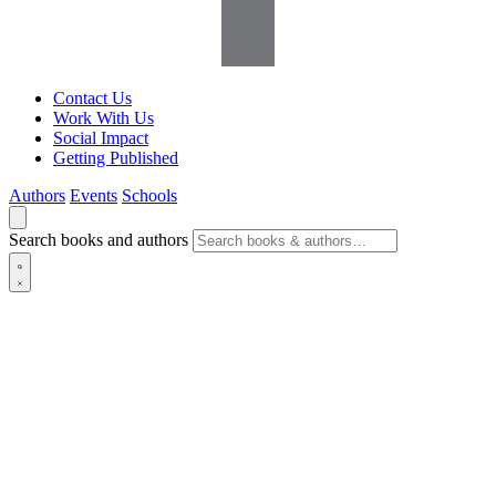
Contact Us
Work With Us
Social Impact
Getting Published
Authors
Events
Schools
Search books and authors