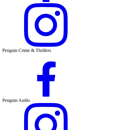
Penguin Crime & Thrillers
Penguin Audio