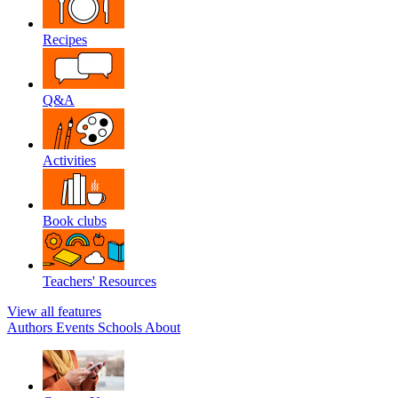
Recipes
Q&A
Activities
Book clubs
Teachers' Resources
View all features
Authors
Events
Schools
About