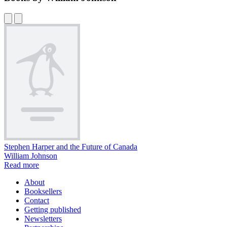
Stephen Harper and the Future of Canada
William Johnson
Read more
About
Booksellers
Contact
Getting published
Newsletters