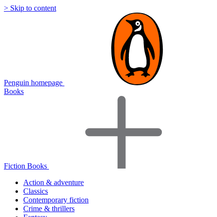
> Skip to content
Penguin homepage
Books
Fiction Books
Action & adventure
Classics
Contemporary fiction
Crime & thrillers