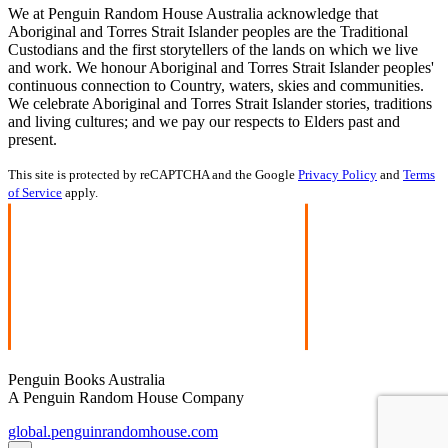
We at Penguin Random House Australia acknowledge that
Aboriginal and Torres Strait Islander peoples are the Traditional
Custodians and the first storytellers of the lands on which we live
and work. We honour Aboriginal and Torres Strait Islander peoples'
continuous connection to Country, waters, skies and communities.
We celebrate Aboriginal and Torres Strait Islander stories, traditions
and living cultures; and we pay our respects to Elders past and
present.
This site is protected by reCAPTCHA and the Google
Privacy Policy
and
Terms
of Service
apply.
Penguin Books Australia
A Penguin Random House Company
global.penguinrandomhouse.com