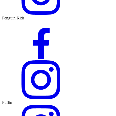
Penguin Kids
Puffin