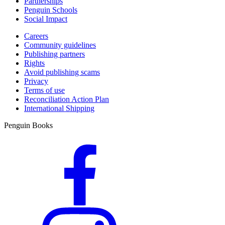
Partnerships
Penguin Schools
Social Impact
Careers
Community guidelines
Publishing partners
Rights
Avoid publishing scams
Privacy
Terms of use
Reconciliation Action Plan
International Shipping
Penguin Books