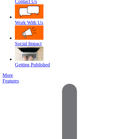
Contact Us
Work With Us
Social Impact
Getting Published
More
Features