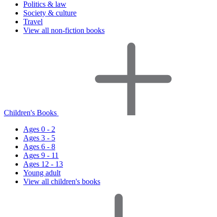
Politics & law
Society & culture
Travel
View all non-fiction books
Children's Books
Ages 0 - 2
Ages 3 - 5
Ages 6 - 8
Ages 9 - 11
Ages 12 - 13
Young adult
View all children's books