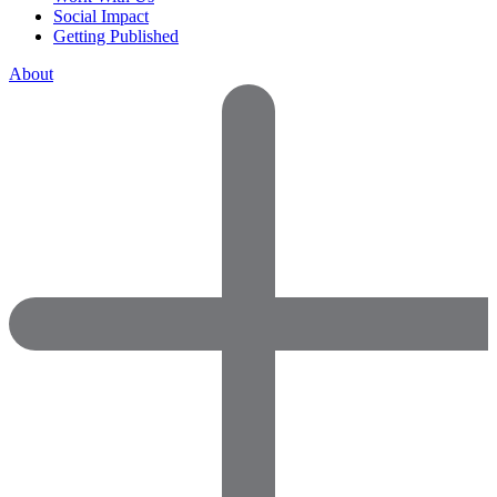
Social Impact
Getting Published
About