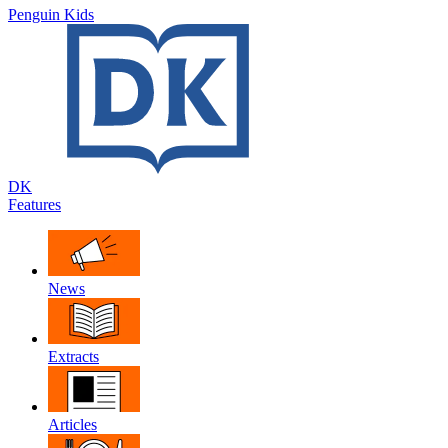
Penguin Kids
DK
Features
News
Extracts
Articles