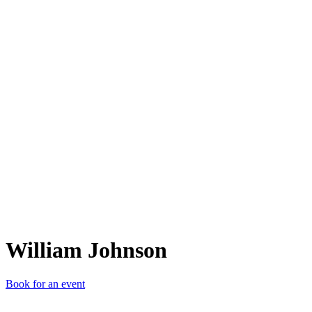
WJ
William Johnson
Book for an event