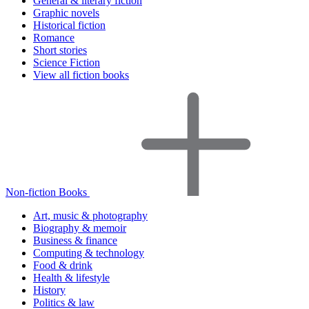
General & literary fiction
Graphic novels
Historical fiction
Romance
Short stories
Science Fiction
View all fiction books
Non-fiction Books
Art, music & photography
Biography & memoir
Business & finance
Computing & technology
Food & drink
Health & lifestyle
History
Politics & law