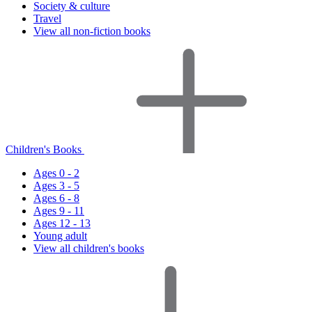
Society & culture
Travel
View all non-fiction books
Children's Books
Ages 0 - 2
Ages 3 - 5
Ages 6 - 8
Ages 9 - 11
Ages 12 - 13
Young adult
View all children's books