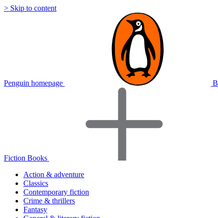
> Skip to content
Penguin homepage
B
Fiction Books
Action & adventure
Classics
Contemporary fiction
Crime & thrillers
Fantasy