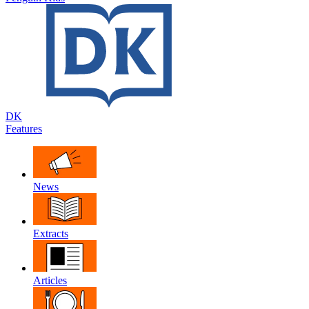
DK
Features
News
Extracts
Articles