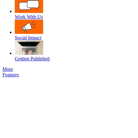
Work With Us
Social Impact
Getting Published
More
Features