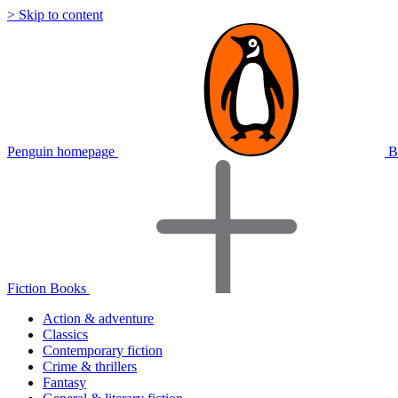
> Skip to content
Penguin homepage
B
Fiction Books
Action & adventure
Classics
Contemporary fiction
Crime & thrillers
Fantasy