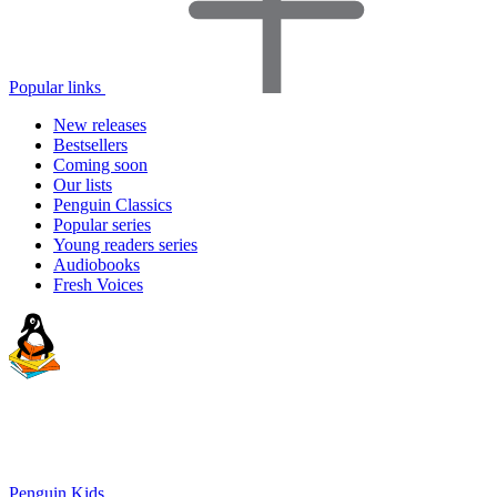
Popular links
New releases
Bestsellers
Coming soon
Our lists
Penguin Classics
Popular series
Young readers series
Audiobooks
Fresh Voices
Penguin Kids