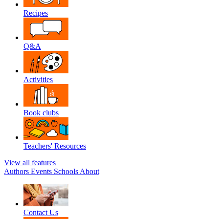
Recipes
Q&A
Activities
Book clubs
Teachers' Resources
View all features
Authors
Events
Schools
About
Contact Us