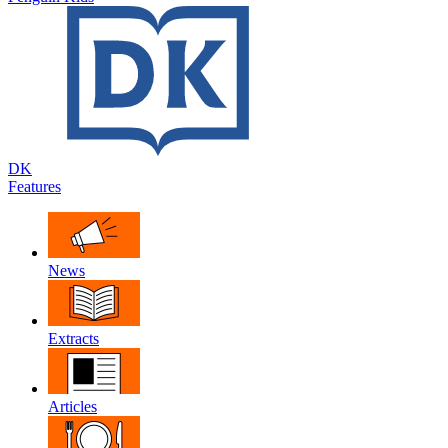
DK
Features
News
Extracts
Articles