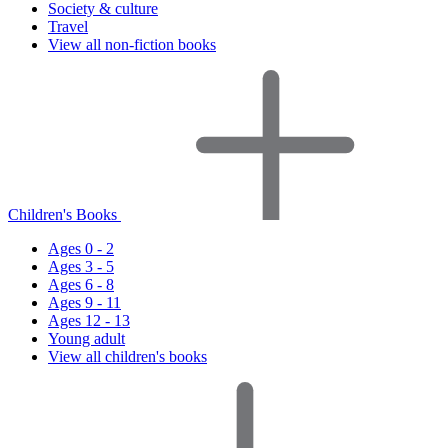
Society & culture
Travel
View all non-fiction books
Children's Books
Ages 0 - 2
Ages 3 - 5
Ages 6 - 8
Ages 9 - 11
Ages 12 - 13
Young adult
View all children's books