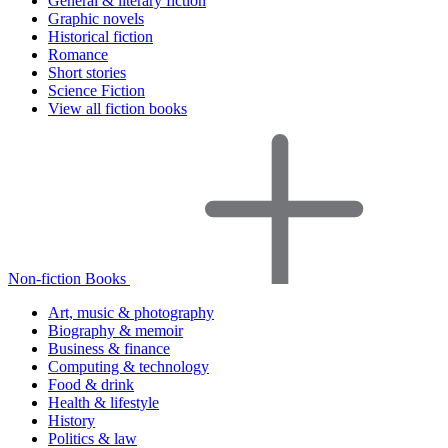
General & literary fiction
Graphic novels
Historical fiction
Romance
Short stories
Science Fiction
View all fiction books
Non-fiction Books
Art, music & photography
Biography & memoir
Business & finance
Computing & technology
Food & drink
Health & lifestyle
History
Politics & law