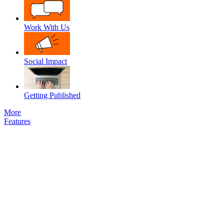
Work With Us
Social Impact
Getting Published
More
Features