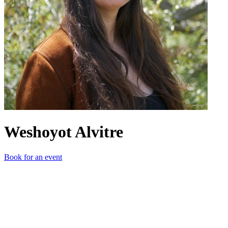
Weshoyot Alvitre
Book for an event