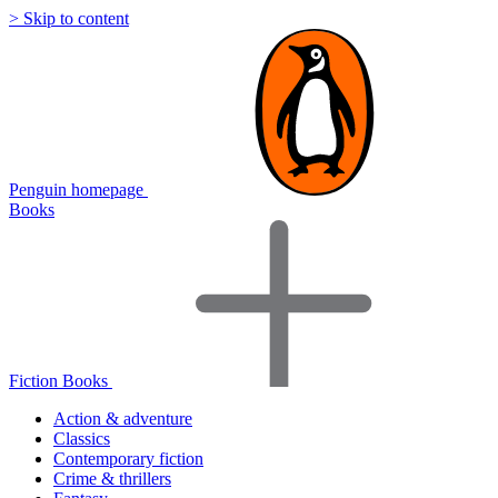
> Skip to content
Penguin homepage
Books
Fiction Books
Action & adventure
Classics
Contemporary fiction
Crime & thrillers