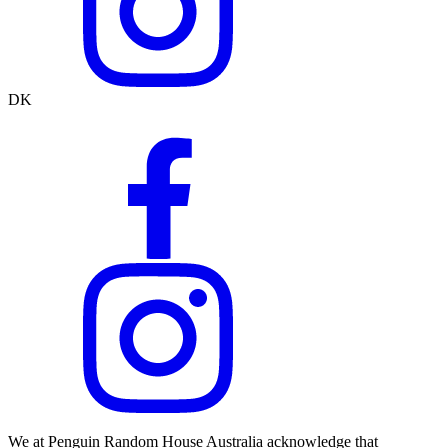
DK
We at Penguin Random House Australia acknowledge that