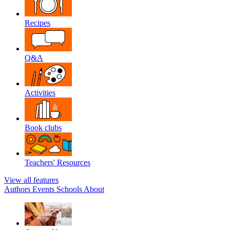
Recipes
Q&A
Activities
Book clubs
Teachers' Resources
View all features
Authors
Events
Schools
About