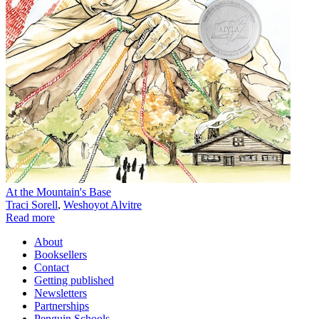
At the Mountain's Base
Traci Sorell
,
Weshoyot Alvitre
Read more
About
Booksellers
Contact
Getting published
Newsletters
Partnerships
Penguin Schools