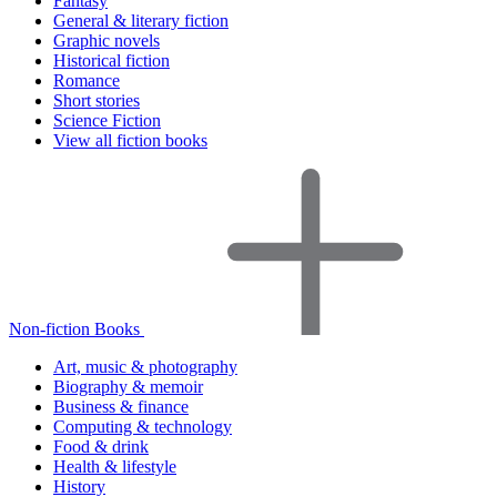
Fantasy
General & literary fiction
Graphic novels
Historical fiction
Romance
Short stories
Science Fiction
View all fiction books
Non-fiction Books
Art, music & photography
Biography & memoir
Business & finance
Computing & technology
Food & drink
Health & lifestyle
History