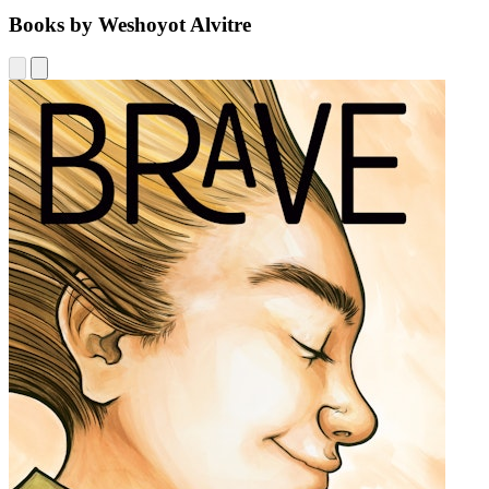
Books by Weshoyot Alvitre