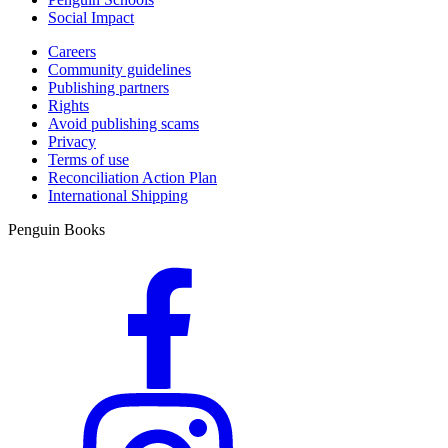
Social Impact
Careers
Community guidelines
Publishing partners
Rights
Avoid publishing scams
Privacy
Terms of use
Reconciliation Action Plan
International Shipping
Penguin Books