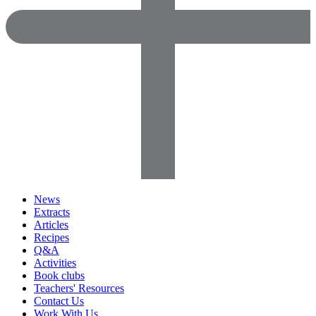
News
Extracts
Articles
Recipes
Q&A
Activities
Book clubs
Teachers' Resources
Contact Us
Work With Us