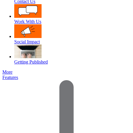
Contact Us
Work With Us
Social Impact
Getting Published
More
Features