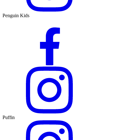
Penguin Kids
Puffin