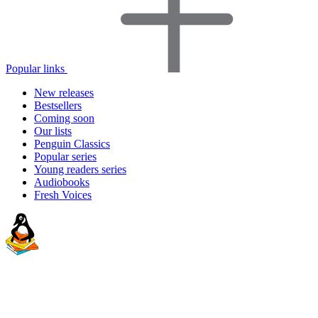
Popular links
New releases
Bestsellers
Coming soon
Our lists
Penguin Classics
Popular series
Young readers series
Audiobooks
Fresh Voices