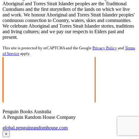
Aboriginal and Torres Strait Islander peoples are the Traditional
Custodians and the first storytellers of the lands on which we live
and work. We honour Aboriginal and Torres Strait Islander peoples'
continuous connection to Country, waters, skies and communities.
We celebrate Aboriginal and Torres Strait Islander stories, traditions
and living cultures; and we pay our respects to Elders past and
present.
This site is protected by reCAPTCHA and the Google
Privacy Policy
and
Terms
of Service
apply.
Penguin Books Australia
A Penguin Random House Company
global.penguinrandomhouse.com
×