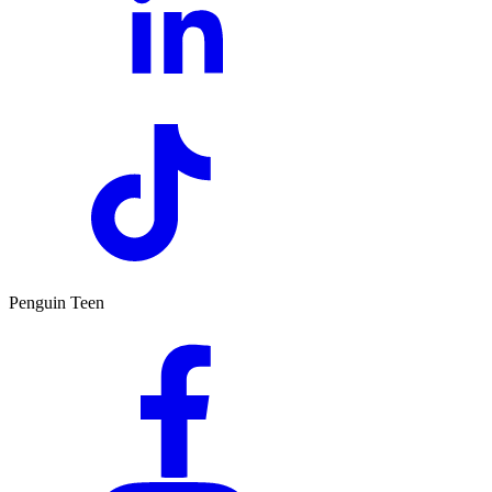
Penguin Teen