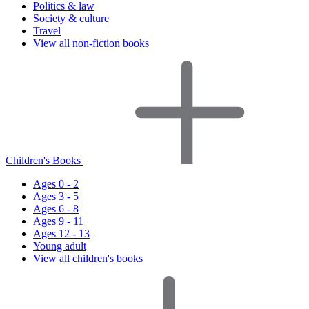
Politics & law
Society & culture
Travel
View all non-fiction books
Children's Books
Ages 0 - 2
Ages 3 - 5
Ages 6 - 8
Ages 9 - 11
Ages 12 - 13
Young adult
View all children's books