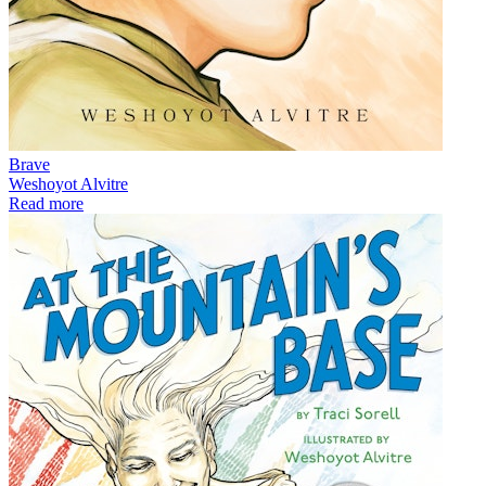
Brave
Weshoyot Alvitre
Read more