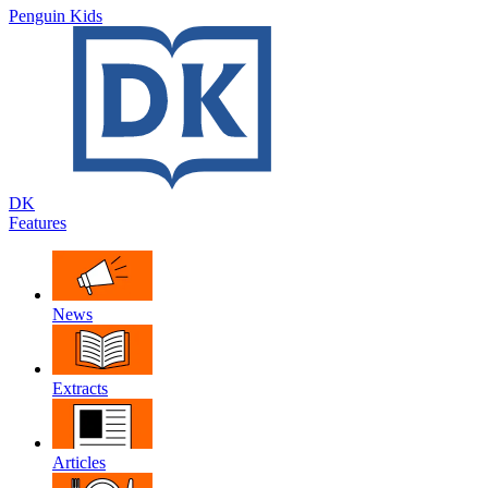
Penguin Kids
DK
Features
News
Extracts
Articles