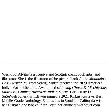
Weshoyot Alvitre is a Tongva and Scottish comicbook artist and
illustrator. She is the illustrator of the picture book
At the Mountain’s
Base
(written by Traci Sorell), which received the 2020 American
Indian Youth Literature Award, and of
Living Ghosts & Mischievous
Monsters: Chilling American Indian Stories
(written by Dan
SaSuWeh Jones), which was named a 2021 Kirkus Reviews Best
Middle-Grade Anthology. She resides in Southern California with
her husband and two children. Visit her online at weshoyot.com.