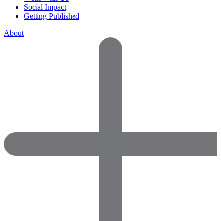
Social Impact
Getting Published
About