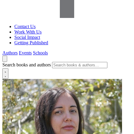
Contact Us
Work With Us
Social Impact
Getting Published
Authors
Events
Schools
Search books and authors