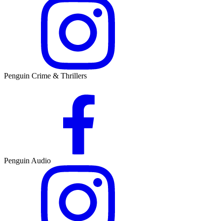
Penguin Crime & Thrillers
Penguin Audio