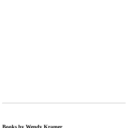
Books by Wendy Kramer