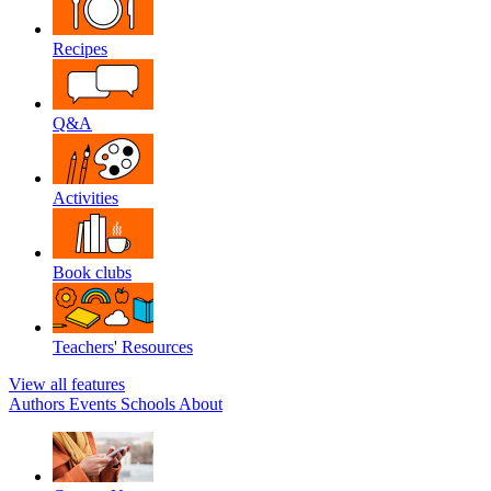
Recipes
Q&A
Activities
Book clubs
Teachers' Resources
View all features
Authors
Events
Schools
About