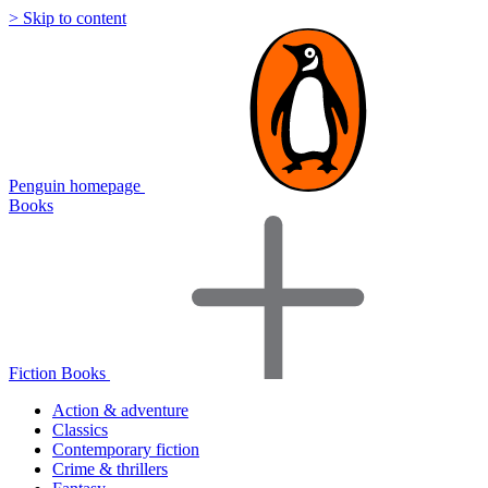
> Skip to content
Penguin homepage
Books
Fiction Books
Action & adventure
Classics
Contemporary fiction
Crime & thrillers