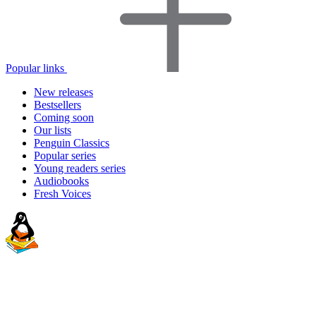
Popular links
New releases
Bestsellers
Coming soon
Our lists
Penguin Classics
Popular series
Young readers series
Audiobooks
Fresh Voices