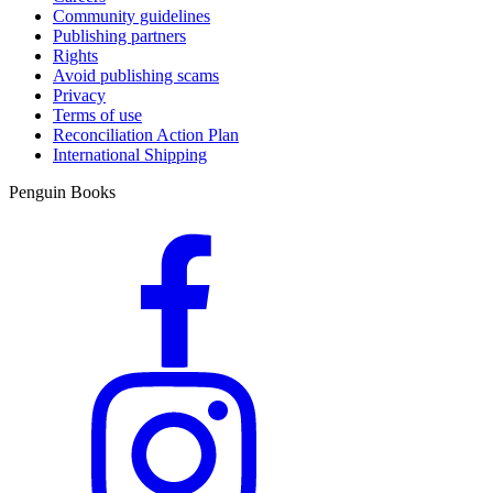
Community guidelines
Publishing partners
Rights
Avoid publishing scams
Privacy
Terms of use
Reconciliation Action Plan
International Shipping
Penguin Books