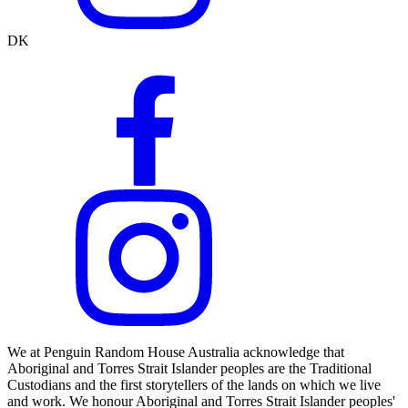
DK
We at Penguin Random House Australia acknowledge that
Aboriginal and Torres Strait Islander peoples are the Traditional
Custodians and the first storytellers of the lands on which we live
and work. We honour Aboriginal and Torres Strait Islander peoples'