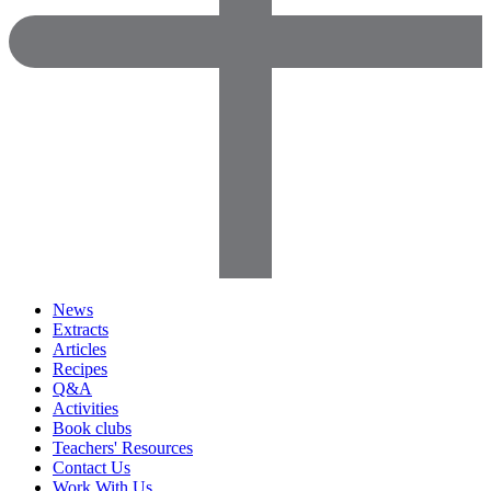
News
Extracts
Articles
Recipes
Q&A
Activities
Book clubs
Teachers' Resources
Contact Us
Work With Us