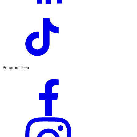
Penguin Teen