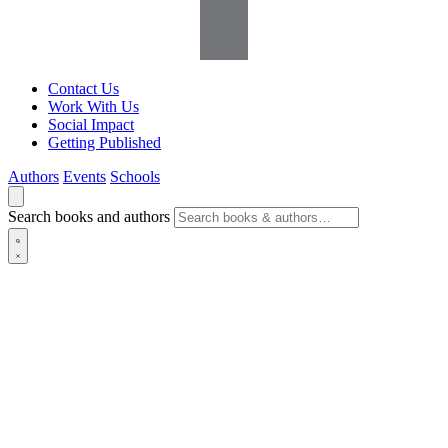
Contact Us
Work With Us
Social Impact
Getting Published
Authors
Events
Schools
Search books and authors