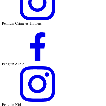
Penguin Crime & Thrillers
Penguin Audio
Penguin Kids