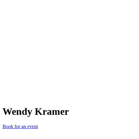
WK
Wendy Kramer
Book for an event