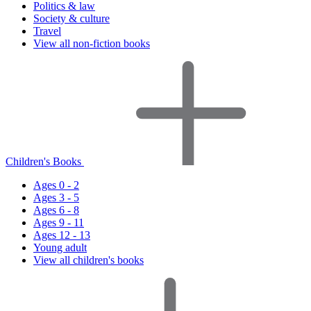
Politics & law
Society & culture
Travel
View all non-fiction books
Children's Books
Ages 0 - 2
Ages 3 - 5
Ages 6 - 8
Ages 9 - 11
Ages 12 - 13
Young adult
View all children's books