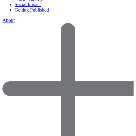
Social Impact
Getting Published
About