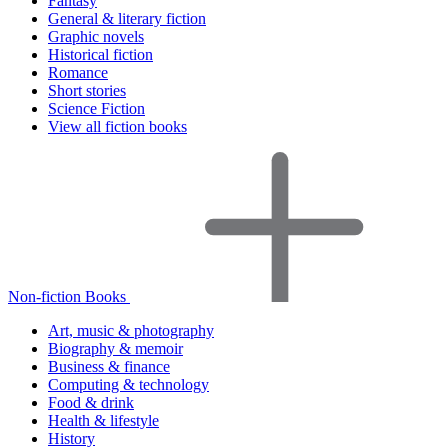
Fantasy
General & literary fiction
Graphic novels
Historical fiction
Romance
Short stories
Science Fiction
View all fiction books
Non-fiction Books
Art, music & photography
Biography & memoir
Business & finance
Computing & technology
Food & drink
Health & lifestyle
History