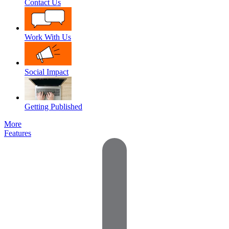
Contact Us
Work With Us
Social Impact
Getting Published
More
Features