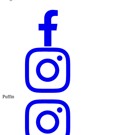
Puffin