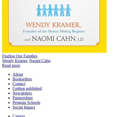
Finding Our Families
Wendy Kramer
,
Naomi Cahn
Read more
About
Booksellers
Contact
Getting published
Newsletters
Partnerships
Penguin Schools
Social Impact
Careers