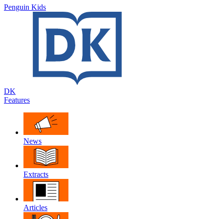
Penguin Kids
DK
Features
News
Extracts
Articles