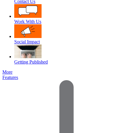
Contact Us
Work With Us
Social Impact
Getting Published
More
Features