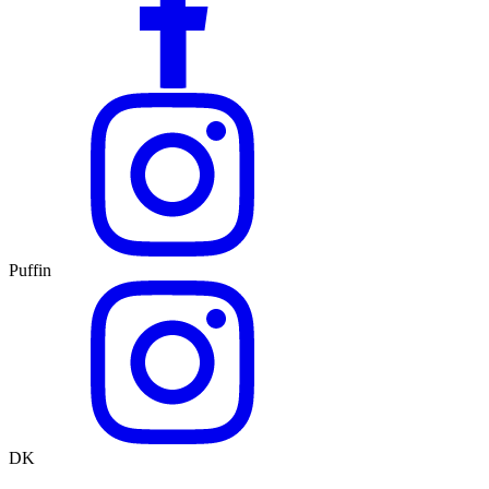
Puffin
DK