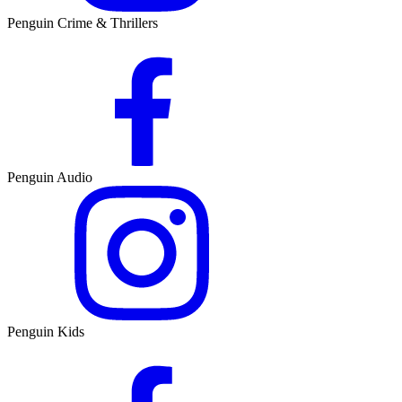
Penguin Crime & Thrillers
Penguin Audio
Penguin Kids