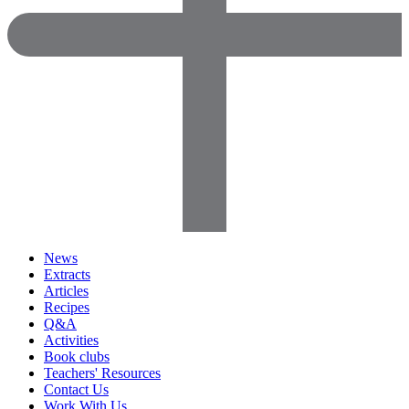
News
Extracts
Articles
Recipes
Q&A
Activities
Book clubs
Teachers' Resources
Contact Us
Work With Us