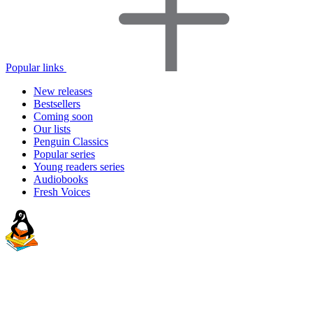
Popular links
New releases
Bestsellers
Coming soon
Our lists
Penguin Classics
Popular series
Young readers series
Audiobooks
Fresh Voices