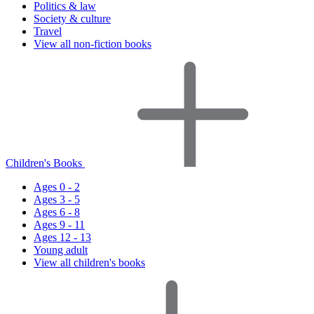
Politics & law
Society & culture
Travel
View all non-fiction books
Children's Books
Ages 0 - 2
Ages 3 - 5
Ages 6 - 8
Ages 9 - 11
Ages 12 - 13
Young adult
View all children's books