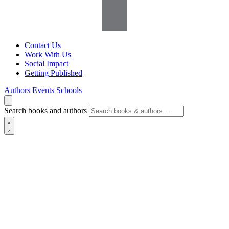
Contact Us
Work With Us
Social Impact
Getting Published
Authors
Events
Schools
Search books and authors