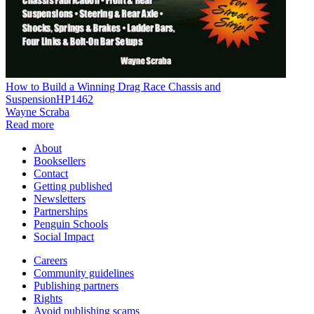
How to Build a Winning Drag Race Chassis and
SuspensionHP1462
Wayne Scraba
Read more
About
Booksellers
Contact
Getting published
Newsletters
Partnerships
Penguin Schools
Social Impact
Careers
Community guidelines
Publishing partners
Rights
Avoid publishing scams