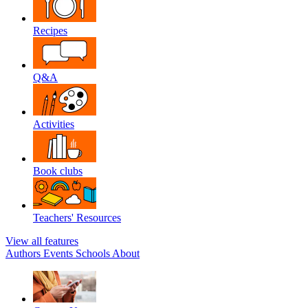
Recipes
Q&A
Activities
Book clubs
Teachers' Resources
View all features
Authors
Events
Schools
About