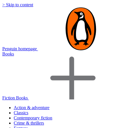
> Skip to content
Penguin homepage
Books
Fiction Books
Action & adventure
Classics
Contemporary fiction
Crime & thrillers