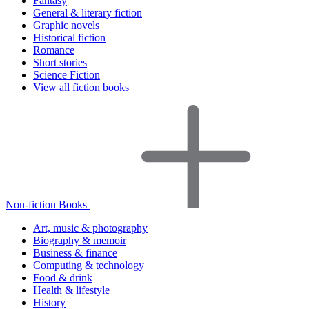
Fantasy
General & literary fiction
Graphic novels
Historical fiction
Romance
Short stories
Science Fiction
View all fiction books
Non-fiction Books
Art, music & photography
Biography & memoir
Business & finance
Computing & technology
Food & drink
Health & lifestyle
History