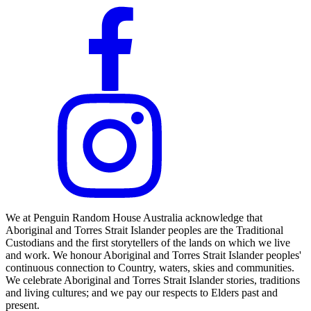
We at Penguin Random House Australia acknowledge that
Aboriginal and Torres Strait Islander peoples are the Traditional
Custodians and the first storytellers of the lands on which we live
and work. We honour Aboriginal and Torres Strait Islander peoples'
continuous connection to Country, waters, skies and communities.
We celebrate Aboriginal and Torres Strait Islander stories, traditions
and living cultures; and we pay our respects to Elders past and
present.