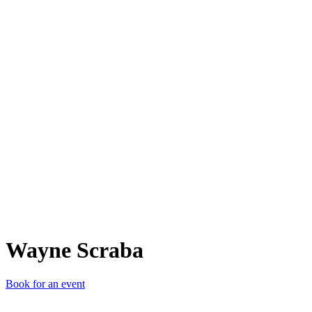
WS
Wayne Scraba
Book for an event