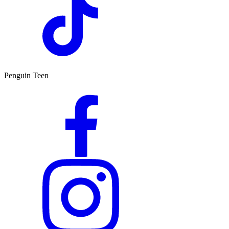
Penguin Teen