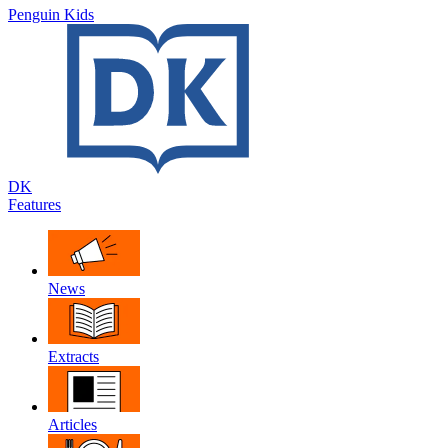
Penguin Kids
DK
Features
News
Extracts
Articles