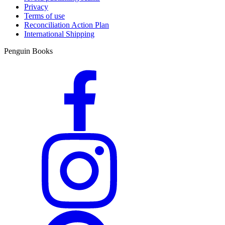
Privacy
Terms of use
Reconciliation Action Plan
International Shipping
Penguin Books