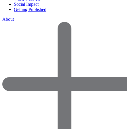
Social Impact
Getting Published
About