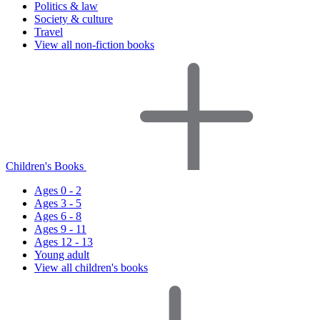
Politics & law
Society & culture
Travel
View all non-fiction books
Children's Books
Ages 0 - 2
Ages 3 - 5
Ages 6 - 8
Ages 9 - 11
Ages 12 - 13
Young adult
View all children's books