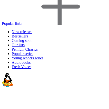
Popular links
New releases
Bestsellers
Coming soon
Our lists
Penguin Classics
Popular series
Young readers series
Audiobooks
Fresh Voices