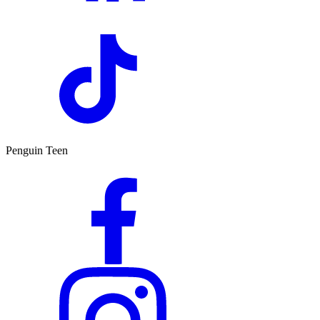
Penguin Teen