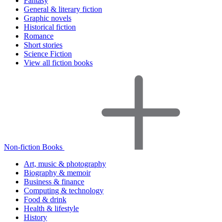
Fantasy
General & literary fiction
Graphic novels
Historical fiction
Romance
Short stories
Science Fiction
View all fiction books
Non-fiction Books
Art, music & photography
Biography & memoir
Business & finance
Computing & technology
Food & drink
Health & lifestyle
History