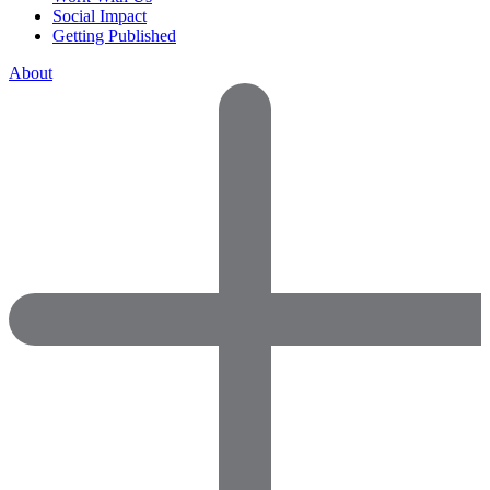
Social Impact
Getting Published
About