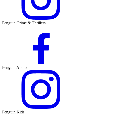
Penguin Crime & Thrillers
Penguin Audio
Penguin Kids