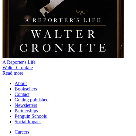
A Reporter's Life
Walter Cronkite
Read more
About
Booksellers
Contact
Getting published
Newsletters
Partnerships
Penguin Schools
Social Impact
Careers