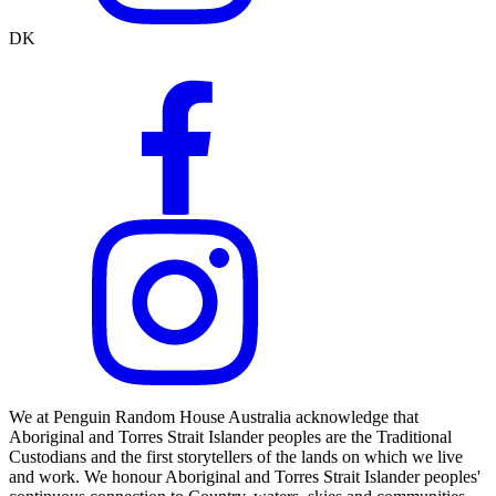
DK
We at Penguin Random House Australia acknowledge that
Aboriginal and Torres Strait Islander peoples are the Traditional
Custodians and the first storytellers of the lands on which we live
and work. We honour Aboriginal and Torres Strait Islander peoples'