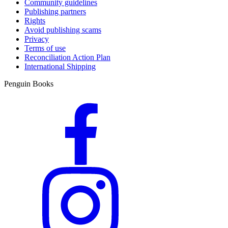
Community guidelines
Publishing partners
Rights
Avoid publishing scams
Privacy
Terms of use
Reconciliation Action Plan
International Shipping
Penguin Books