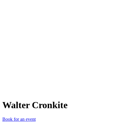
WC
Walter Cronkite
Book for an event