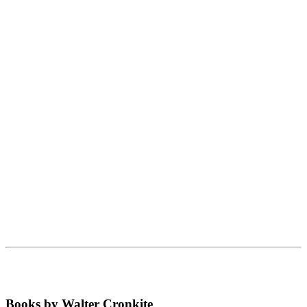
Books by Walter Cronkite