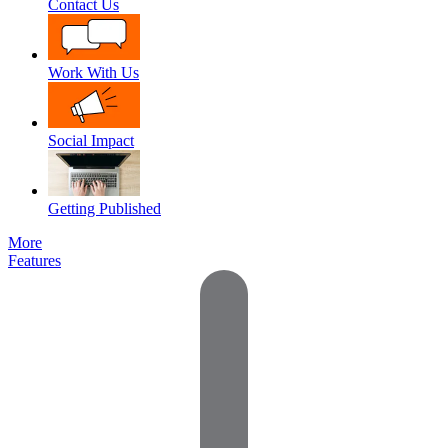
Contact Us
Work With Us
Social Impact
Getting Published
More
Features