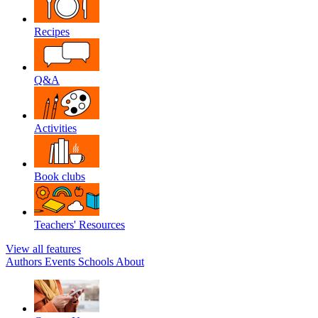
Recipes
Q&A
Activities
Book clubs
Teachers' Resources
View all features
Authors
Events
Schools
About