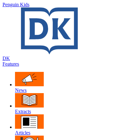
Penguin Kids
DK
Features
News
Extracts
Articles