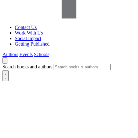
Contact Us
Work With Us
Social Impact
Getting Published
Authors
Events
Schools
Search books and authors