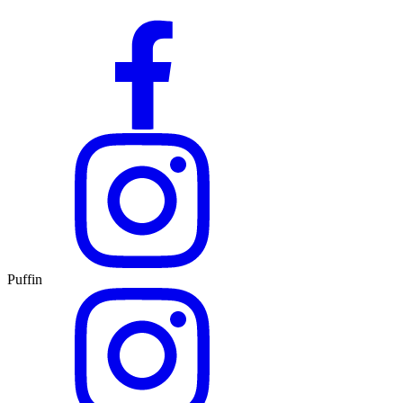
Puffin