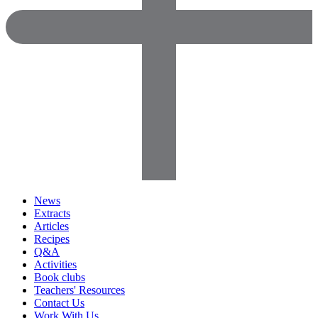
News
Extracts
Articles
Recipes
Q&A
Activities
Book clubs
Teachers' Resources
Contact Us
Work With Us