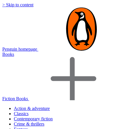
> Skip to content
Penguin homepage
Books
Fiction Books
Action & adventure
Classics
Contemporary fiction
Crime & thrillers