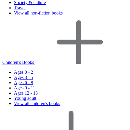
Society & culture
Travel
View all non-fiction books
Children's Books
Ages 0 - 2
Ages 3 - 5
Ages 6 - 8
Ages 9 - 11
Ages 12 - 13
Young adult
View all children's books