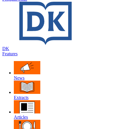
DK
Features
News
Extracts
Articles