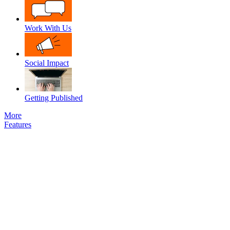
Work With Us
Social Impact
Getting Published
More
Features