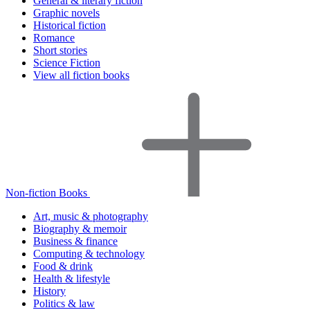
General & literary fiction
Graphic novels
Historical fiction
Romance
Short stories
Science Fiction
View all fiction books
Non-fiction Books
Art, music & photography
Biography & memoir
Business & finance
Computing & technology
Food & drink
Health & lifestyle
History
Politics & law