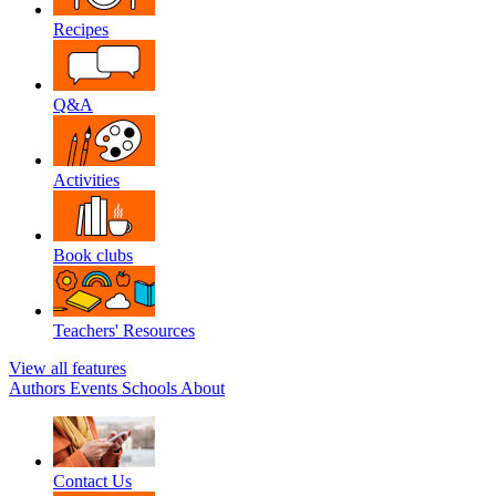
Recipes
Q&A
Activities
Book clubs
Teachers' Resources
View all features
Authors
Events
Schools
About
Contact Us