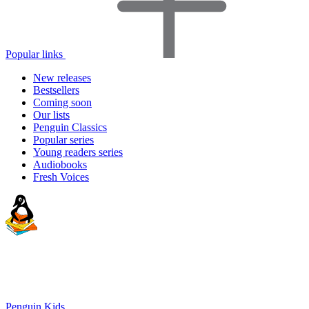
Popular links
New releases
Bestsellers
Coming soon
Our lists
Penguin Classics
Popular series
Young readers series
Audiobooks
Fresh Voices
Penguin Kids