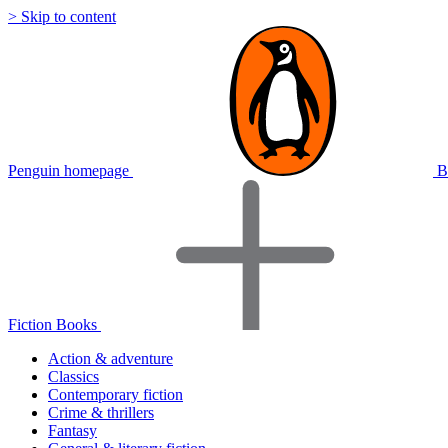
> Skip to content
Penguin homepage
B
Fiction Books
Action & adventure
Classics
Contemporary fiction
Crime & thrillers
Fantasy