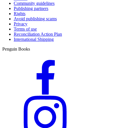
Community guidelines
Publishing partners
Rights
Avoid publishing scams
Privacy
Terms of use
Reconciliation Action Plan
International Shipping
Penguin Books