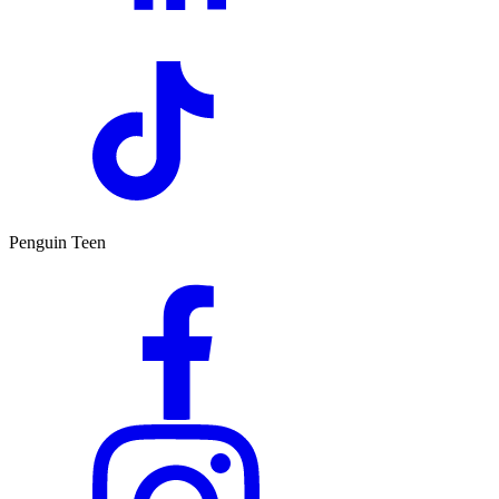
Penguin Teen