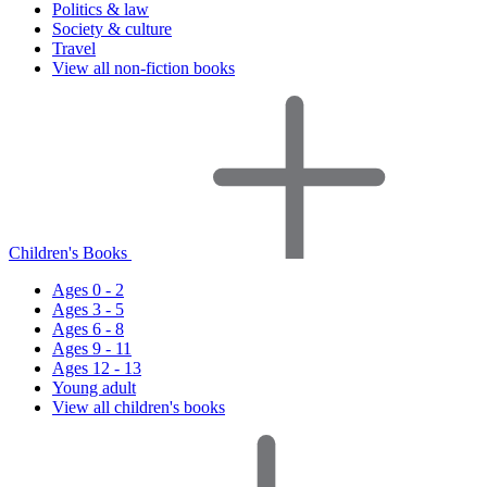
Politics & law
Society & culture
Travel
View all non-fiction books
Children's Books
Ages 0 - 2
Ages 3 - 5
Ages 6 - 8
Ages 9 - 11
Ages 12 - 13
Young adult
View all children's books