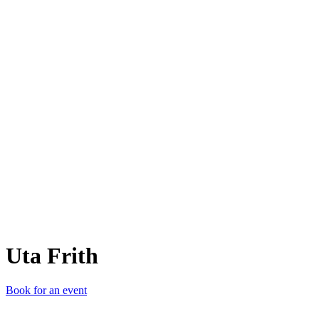
UF
Uta Frith
Book for an event