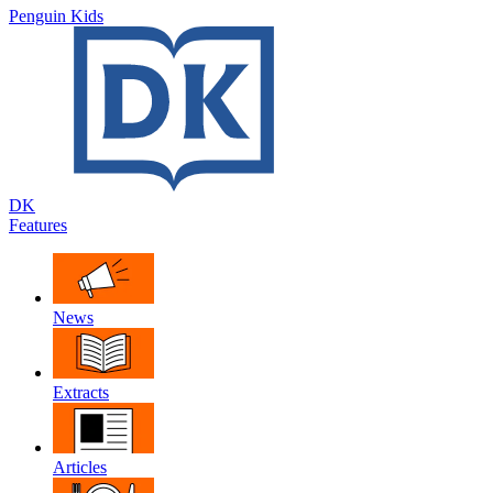
Penguin Kids
DK
Features
News
Extracts
Articles