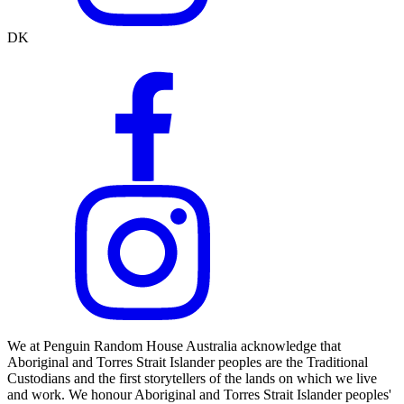
DK
We at Penguin Random House Australia acknowledge that
Aboriginal and Torres Strait Islander peoples are the Traditional
Custodians and the first storytellers of the lands on which we live
and work. We honour Aboriginal and Torres Strait Islander peoples'