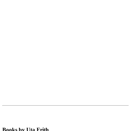
Books by Uta Frith