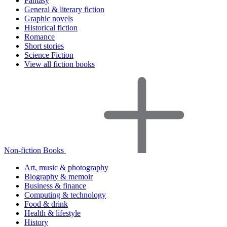
Fantasy
General & literary fiction
Graphic novels
Historical fiction
Romance
Short stories
Science Fiction
View all fiction books
Non-fiction Books
Art, music & photography
Biography & memoir
Business & finance
Computing & technology
Food & drink
Health & lifestyle
History