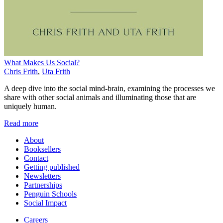
What Makes Us Social?
Chris Frith
,
Uta Frith
A deep dive into the social mind-brain, examining the processes we
share with other social animals and illuminating those that are
uniquely human.
Read more
About
Booksellers
Contact
Getting published
Newsletters
Partnerships
Penguin Schools
Social Impact
Careers