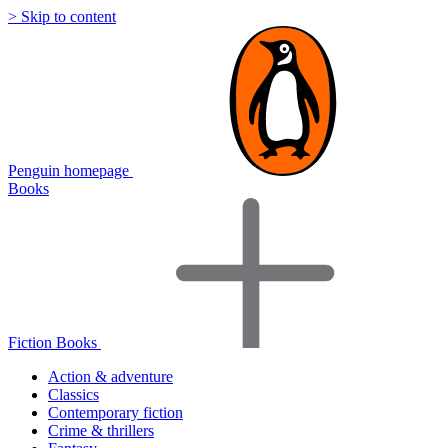
> Skip to content
Penguin homepage
Books
Fiction Books
Action & adventure
Classics
Contemporary fiction
Crime & thrillers