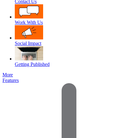
Contact Us
Work With Us
Social Impact
Getting Published
More
Features