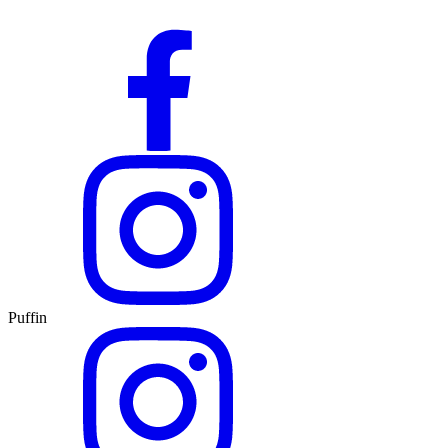
Puffin