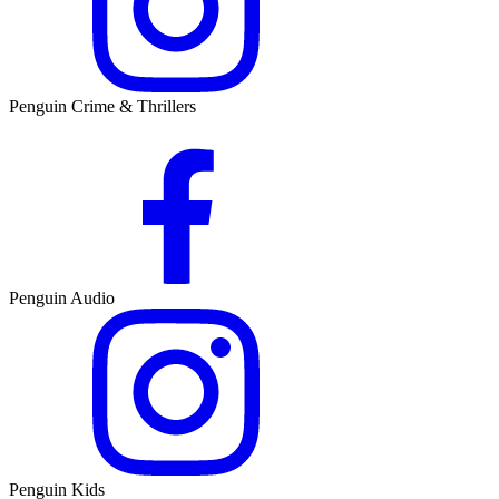
Penguin Crime & Thrillers
Penguin Audio
Penguin Kids