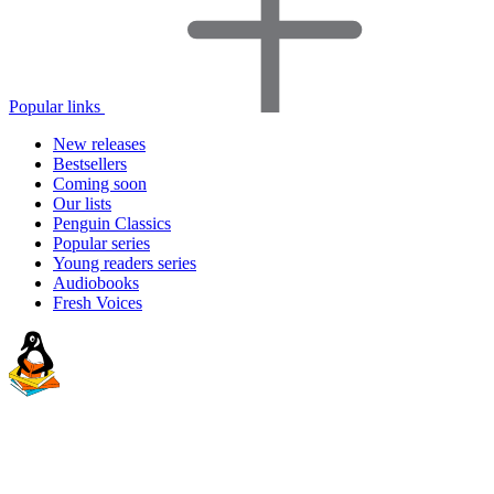
Popular links
New releases
Bestsellers
Coming soon
Our lists
Penguin Classics
Popular series
Young readers series
Audiobooks
Fresh Voices