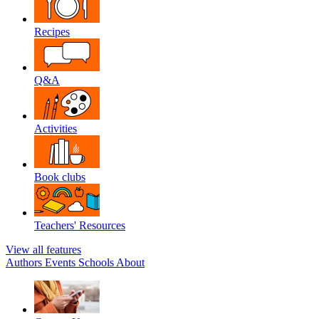
Recipes
Q&A
Activities
Book clubs
Teachers' Resources
View all features
Authors
Events
Schools
About