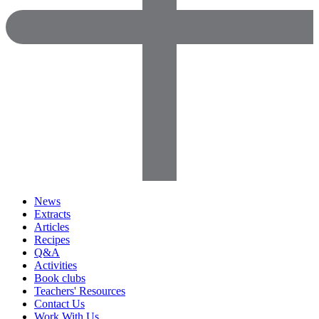
News
Extracts
Articles
Recipes
Q&A
Activities
Book clubs
Teachers' Resources
Contact Us
Work With Us