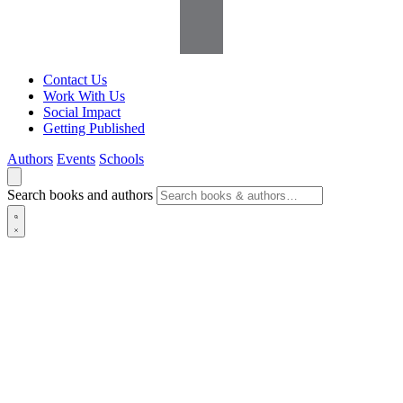
Contact Us
Work With Us
Social Impact
Getting Published
Authors
Events
Schools
Search books and authors