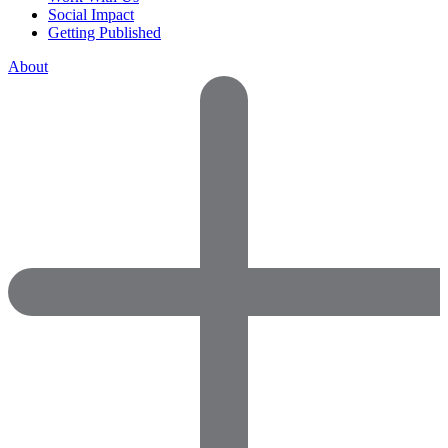
Social Impact
Getting Published
About