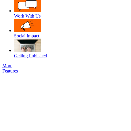
Work With Us
Social Impact
Getting Published
More
Features