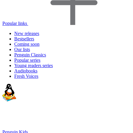
Popular links
New releases
Bestsellers
Coming soon
Our lists
Penguin Classics
Popular series
Young readers series
Audiobooks
Fresh Voices
Penguin Kids