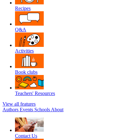
Recipes
Q&A
Activities
Book clubs
Teachers' Resources
View all features
Authors
Events
Schools
About
Contact Us