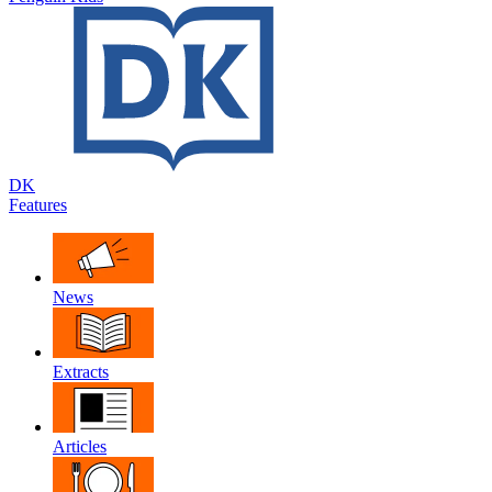
DK
Features
News
Extracts
Articles