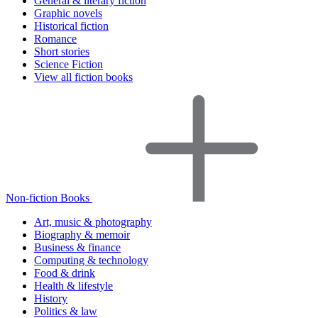
General & literary fiction
Graphic novels
Historical fiction
Romance
Short stories
Science Fiction
View all fiction books
Non-fiction Books
Art, music & photography
Biography & memoir
Business & finance
Computing & technology
Food & drink
Health & lifestyle
History
Politics & law