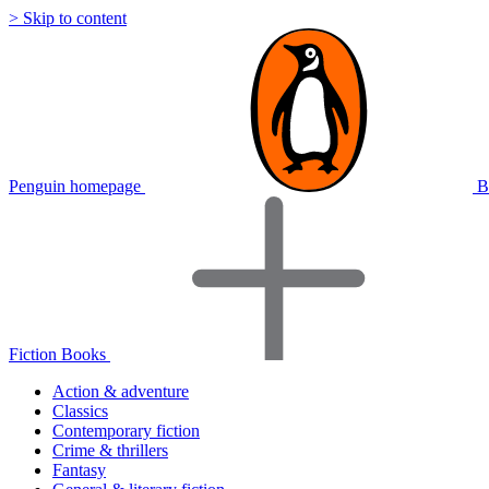
> Skip to content
Penguin homepage
B
Fiction Books
Action & adventure
Classics
Contemporary fiction
Crime & thrillers
Fantasy