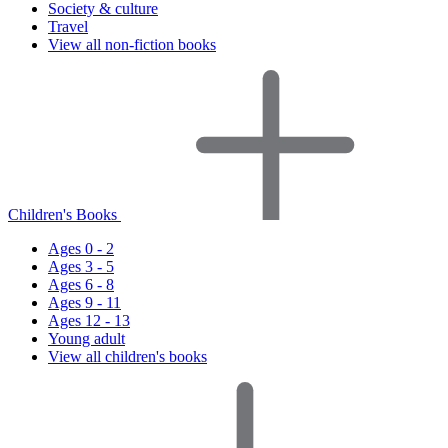
Society & culture
Travel
View all non-fiction books
Children's Books
Ages 0 - 2
Ages 3 - 5
Ages 6 - 8
Ages 9 - 11
Ages 12 - 13
Young adult
View all children's books