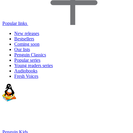
Popular links
New releases
Bestsellers
Coming soon
Our lists
Penguin Classics
Popular series
Young readers series
Audiobooks
Fresh Voices
Penguin Kids