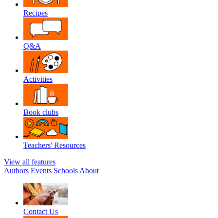
Recipes
Q&A
Activities
Book clubs
Teachers' Resources
View all features
Authors
Events
Schools
About
Contact Us