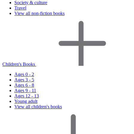
Society & culture
Travel
View all non-fiction books
Children's Books
Ages 0 - 2
Ages 3 - 5
Ages 6 - 8
Ages 9 - 11
Ages 12 - 13
Young adult
View all children's books