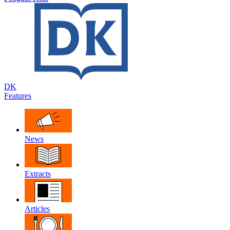
DK
Features
News
Extracts
Articles