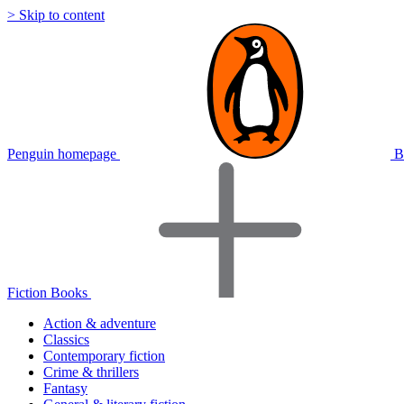
> Skip to content
Penguin homepage
B
Fiction Books
Action & adventure
Classics
Contemporary fiction
Crime & thrillers
Fantasy