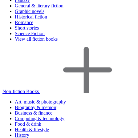
Fantasy
General & literary fiction
Graphic novels
Historical fiction
Romance
Short stories
Science Fiction
View all fiction books
Non-fiction Books
Art, music & photography
Biography & memoir
Business & finance
Computing & technology
Food & drink
Health & lifestyle
History