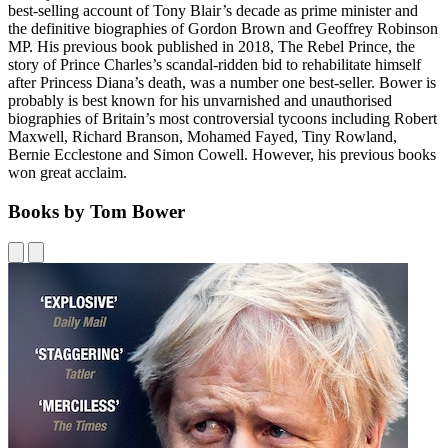
best-selling account of Tony Blair’s decade as prime minister and
the definitive biographies of Gordon Brown and Geoffrey Robinson
MP. His previous book published in 2018, The Rebel Prince, the
story of Prince Charles’s scandal-ridden bid to rehabilitate himself
after Princess Diana’s death, was a number one best-seller. Bower is
probably is best known for his unvarnished and unauthorised
biographies of Britain’s most controversial tycoons including Robert
Maxwell, Richard Branson, Mohamed Fayed, Tiny Rowland,
Bernie Ecclestone and Simon Cowell. However, his previous books
won great acclaim.
Books by Tom Bower