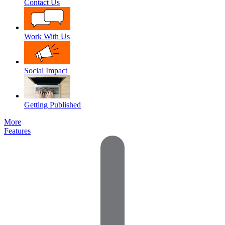
Contact Us
Work With Us
Social Impact
Getting Published
More
Features