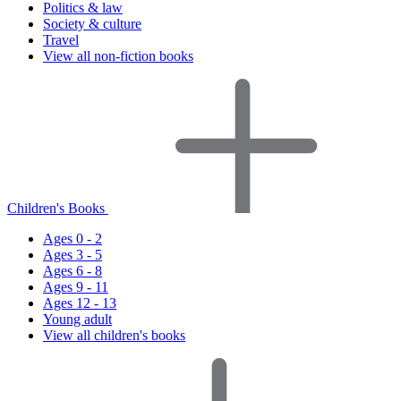
Politics & law
Society & culture
Travel
View all non-fiction books
Children's Books
Ages 0 - 2
Ages 3 - 5
Ages 6 - 8
Ages 9 - 11
Ages 12 - 13
Young adult
View all children's books