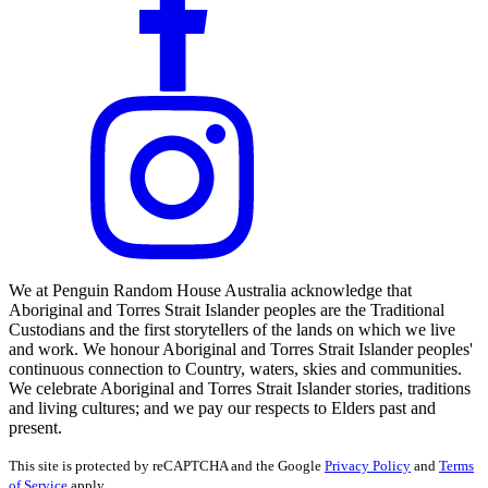
We at Penguin Random House Australia acknowledge that
Aboriginal and Torres Strait Islander peoples are the Traditional
Custodians and the first storytellers of the lands on which we live
and work. We honour Aboriginal and Torres Strait Islander peoples'
continuous connection to Country, waters, skies and communities.
We celebrate Aboriginal and Torres Strait Islander stories, traditions
and living cultures; and we pay our respects to Elders past and
present.
This site is protected by reCAPTCHA and the Google
Privacy Policy
and
Terms
of Service
apply.