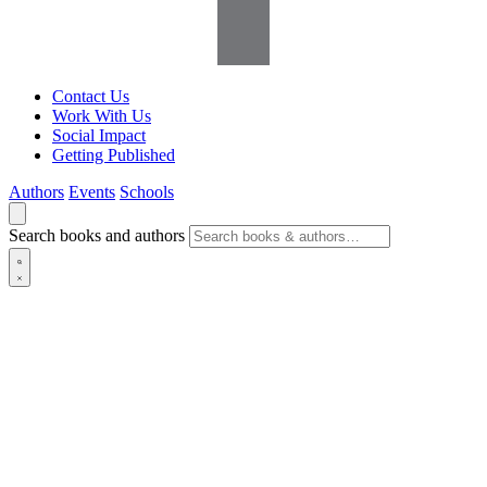
Contact Us
Work With Us
Social Impact
Getting Published
Authors
Events
Schools
Search books and authors