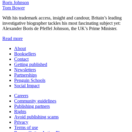
Boris Johnson
Tom Bower
With his trademark access, insight and candour, Britain’s leading
investigative biographer tackles his most fascinating subject yet:
Alexander Boris de Pfeffel Johnson, the UK’s Prime Minister.
Read more
About
Booksellers
Contact
Getting published
Newsletters
Partnerships
Penguin Schools
Social Impact
Careers
Community guidelines
Publishing partners
Rights
Avoid publishing scams
Privacy
Terms of use