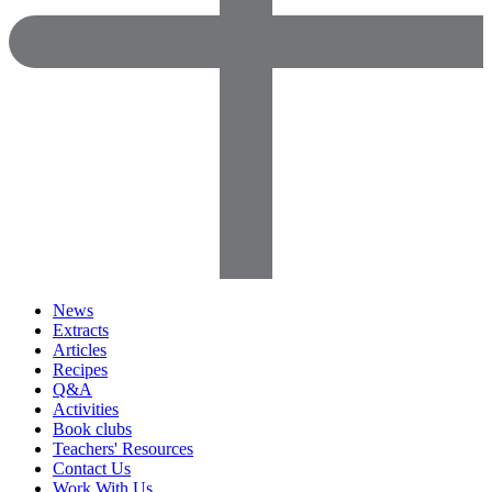
News
Extracts
Articles
Recipes
Q&A
Activities
Book clubs
Teachers' Resources
Contact Us
Work With Us