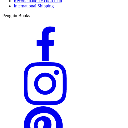
Reconciliation Action Plan
International Shipping
Penguin Books