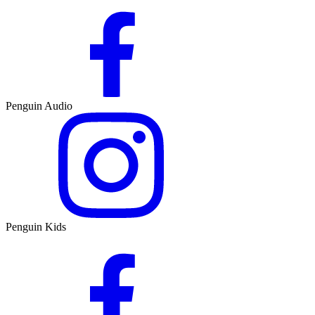
Penguin Audio
Penguin Kids