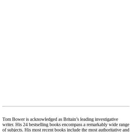
Tom Bower is acknowledged as Britain’s leading investigative
writer. His 24 bestselling books encompass a remarkably wide range
of subjects. His most recent books include the most authoritative and