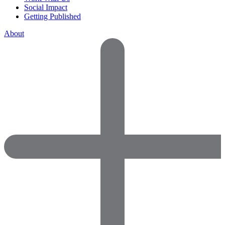
Social Impact
Getting Published
About