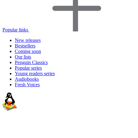
Popular links
New releases
Bestsellers
Coming soon
Our lists
Penguin Classics
Popular series
Young readers series
Audiobooks
Fresh Voices