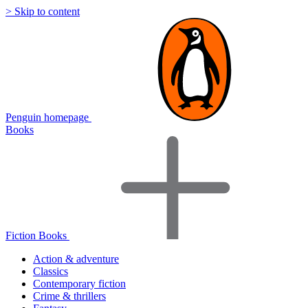
> Skip to content
Penguin homepage
Books
Fiction Books
Action & adventure
Classics
Contemporary fiction
Crime & thrillers