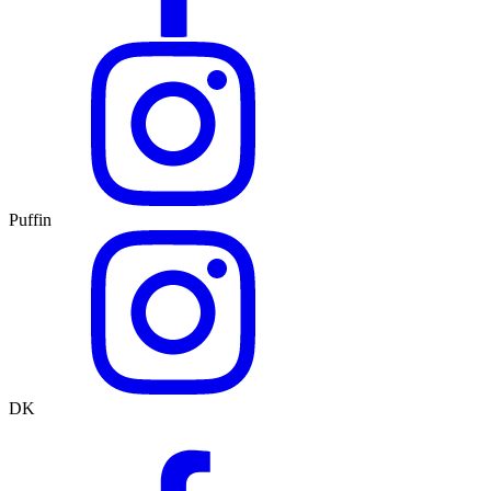
Puffin
DK