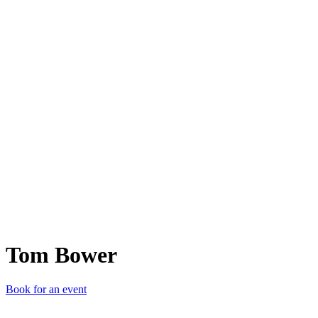
TB
Tom Bower
Book for an event