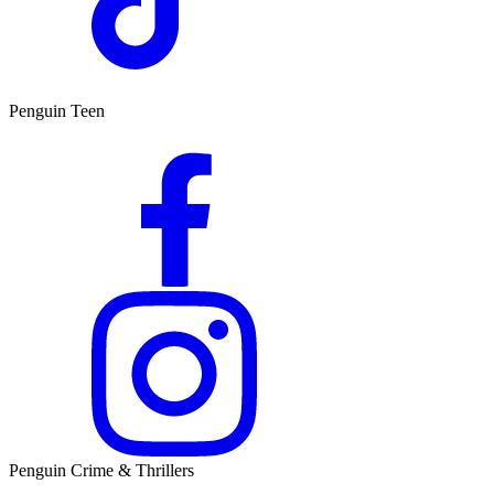
Penguin Teen
Penguin Crime & Thrillers