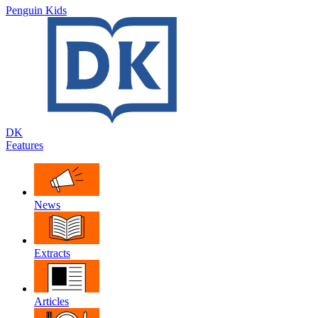
Penguin Kids
DK
Features
News
Extracts
Articles