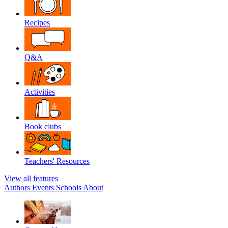
Recipes
Q&A
Activities
Book clubs
Teachers' Resources
View all features
Authors
Events
Schools
About