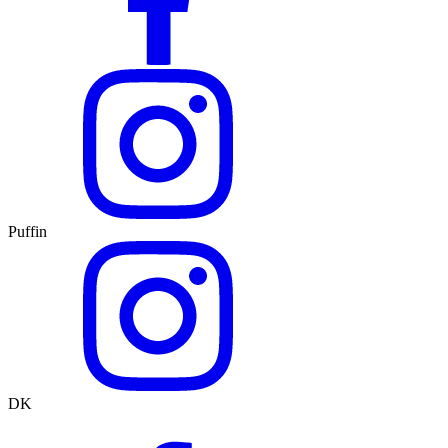
Puffin
DK