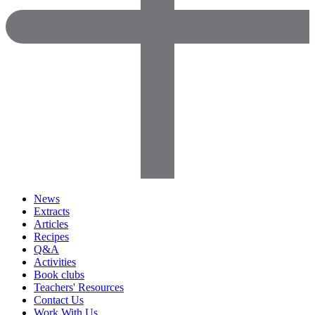
News
Extracts
Articles
Recipes
Q&A
Activities
Book clubs
Teachers' Resources
Contact Us
Work With Us