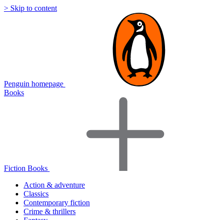
> Skip to content
Penguin homepage
Books
Fiction Books
Action & adventure
Classics
Contemporary fiction
Crime & thrillers