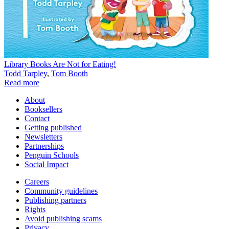
Library Books Are Not for Eating!
Todd Tarpley
,
Tom Booth
Read more
About
Booksellers
Contact
Getting published
Newsletters
Partnerships
Penguin Schools
Social Impact
Careers
Community guidelines
Publishing partners
Rights
Avoid publishing scams
Privacy