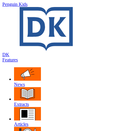
Penguin Kids
DK
Features
News
Extracts
Articles