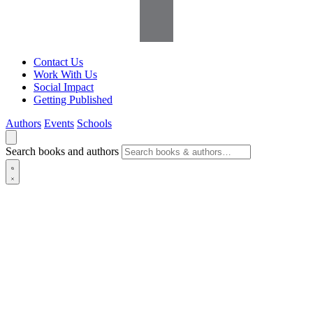
Contact Us
Work With Us
Social Impact
Getting Published
Authors
Events
Schools
Search books and authors