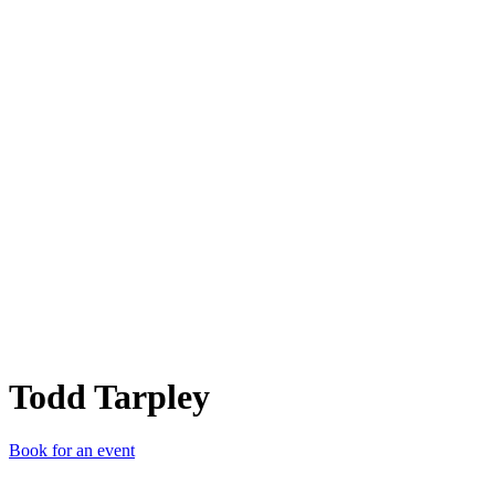
TT
Todd Tarpley
Book for an event