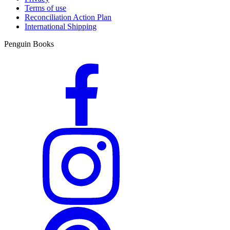
Terms of use
Reconciliation Action Plan
International Shipping
Penguin Books