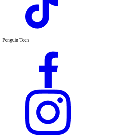
Penguin Teen