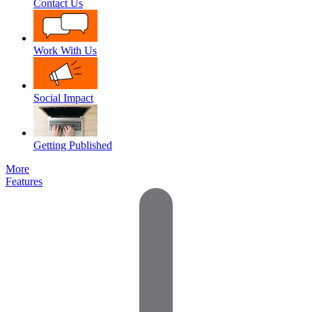
Contact Us
Work With Us
Social Impact
Getting Published
More
Features