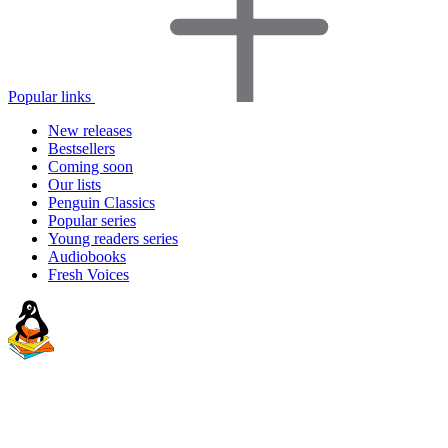
Popular links
New releases
Bestsellers
Coming soon
Our lists
Penguin Classics
Popular series
Young readers series
Audiobooks
Fresh Voices