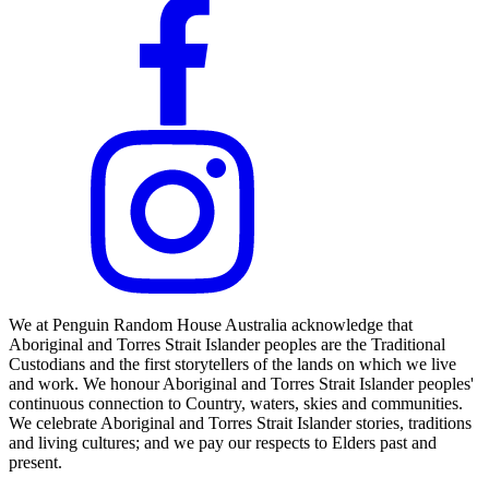
We at Penguin Random House Australia acknowledge that
Aboriginal and Torres Strait Islander peoples are the Traditional
Custodians and the first storytellers of the lands on which we live
and work. We honour Aboriginal and Torres Strait Islander peoples'
continuous connection to Country, waters, skies and communities.
We celebrate Aboriginal and Torres Strait Islander stories, traditions
and living cultures; and we pay our respects to Elders past and
present.