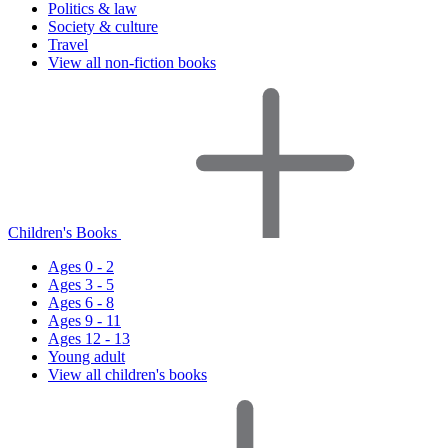
Politics & law
Society & culture
Travel
View all non-fiction books
Children's Books
Ages 0 - 2
Ages 3 - 5
Ages 6 - 8
Ages 9 - 11
Ages 12 - 13
Young adult
View all children's books