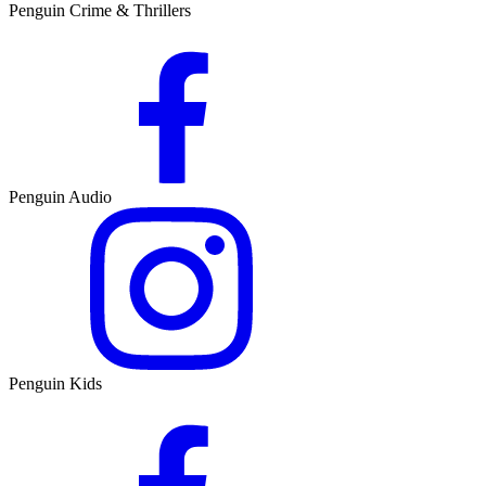
Penguin Crime & Thrillers
Penguin Audio
Penguin Kids