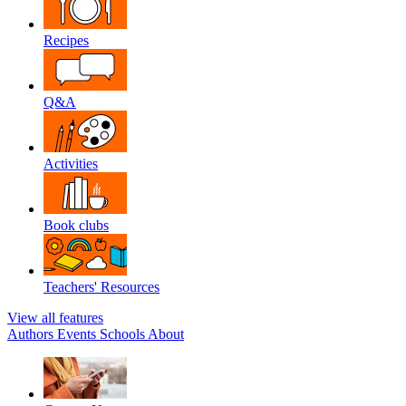
Recipes
Q&A
Activities
Book clubs
Teachers' Resources
View all features
Authors
Events
Schools
About