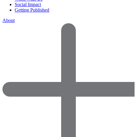
Social Impact
Getting Published
About