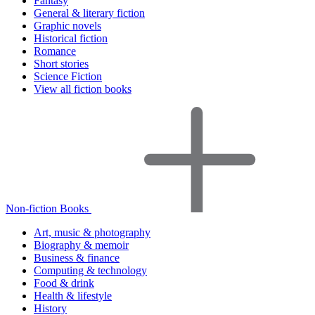
Fantasy
General & literary fiction
Graphic novels
Historical fiction
Romance
Short stories
Science Fiction
View all fiction books
Non-fiction Books
Art, music & photography
Biography & memoir
Business & finance
Computing & technology
Food & drink
Health & lifestyle
History