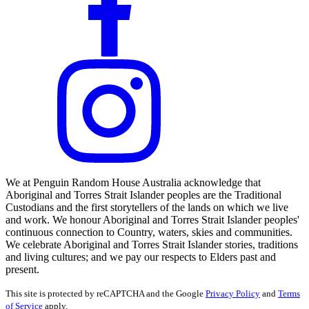
We at Penguin Random House Australia acknowledge that
Aboriginal and Torres Strait Islander peoples are the Traditional
Custodians and the first storytellers of the lands on which we live
and work. We honour Aboriginal and Torres Strait Islander peoples'
continuous connection to Country, waters, skies and communities.
We celebrate Aboriginal and Torres Strait Islander stories, traditions
and living cultures; and we pay our respects to Elders past and
present.
This site is protected by reCAPTCHA and the Google
Privacy Policy
and
Terms
of Service
apply.