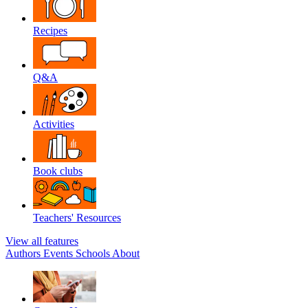
Recipes
Q&A
Activities
Book clubs
Teachers' Resources
View all features
Authors
Events
Schools
About