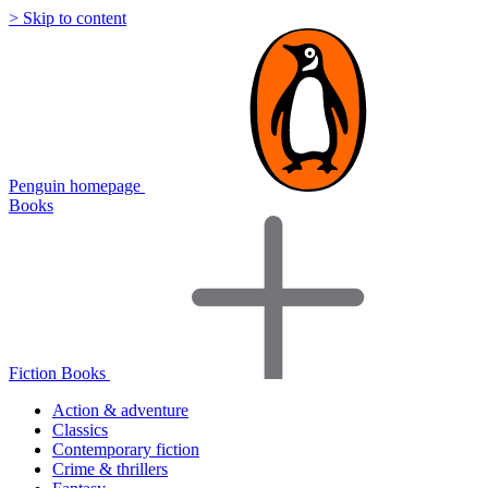
> Skip to content
Penguin homepage
Books
Fiction Books
Action & adventure
Classics
Contemporary fiction
Crime & thrillers