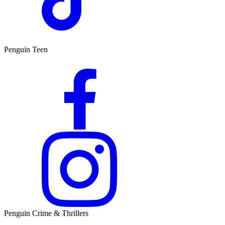
Penguin Teen
Penguin Crime & Thrillers