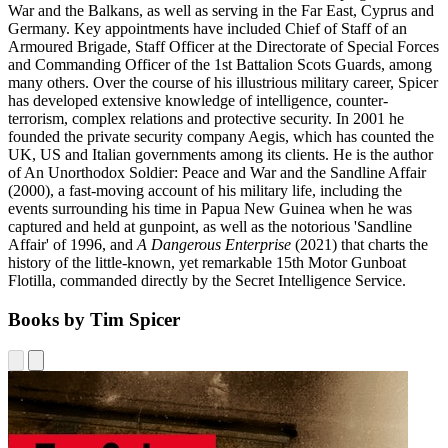
War and the Balkans, as well as serving in the Far East, Cyprus and
Germany. Key appointments have included Chief of Staff of an
Armoured Brigade, Staff Officer at the Directorate of Special Forces
and Commanding Officer of the 1st Battalion Scots Guards, among
many others. Over the course of his illustrious military career, Spicer
has developed extensive knowledge of intelligence, counter-
terrorism, complex relations and protective security. In 2001 he
founded the private security company Aegis, which has counted the
UK, US and Italian governments among its clients. He is the author
of An Unorthodox Soldier: Peace and War and the Sandline Affair
(2000), a fast-moving account of his military life, including the
events surrounding his time in Papua New Guinea when he was
captured and held at gunpoint, as well as the notorious 'Sandline
Affair' of 1996, and
A Dangerous Enterprise
(2021) that charts the
history of the little-known, yet remarkable 15th Motor Gunboat
Flotilla, commanded directly by the Secret Intelligence Service.
Books by Tim Spicer