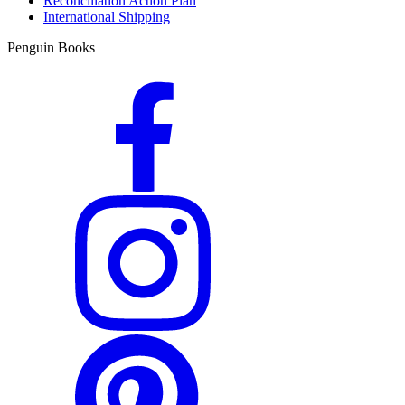
Reconciliation Action Plan
International Shipping
Penguin Books