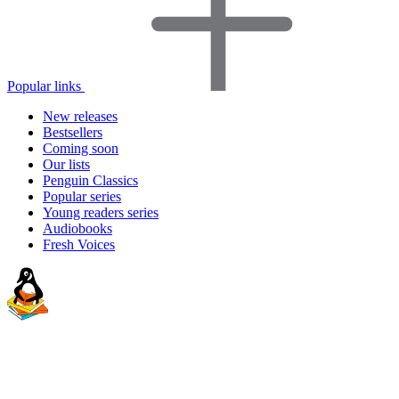
Popular links
New releases
Bestsellers
Coming soon
Our lists
Penguin Classics
Popular series
Young readers series
Audiobooks
Fresh Voices