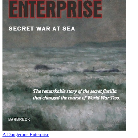
A Dangerous Enterprise