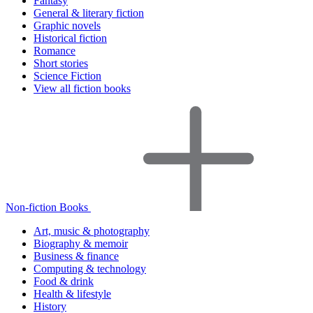
Fantasy
General & literary fiction
Graphic novels
Historical fiction
Romance
Short stories
Science Fiction
View all fiction books
Non-fiction Books
Art, music & photography
Biography & memoir
Business & finance
Computing & technology
Food & drink
Health & lifestyle
History