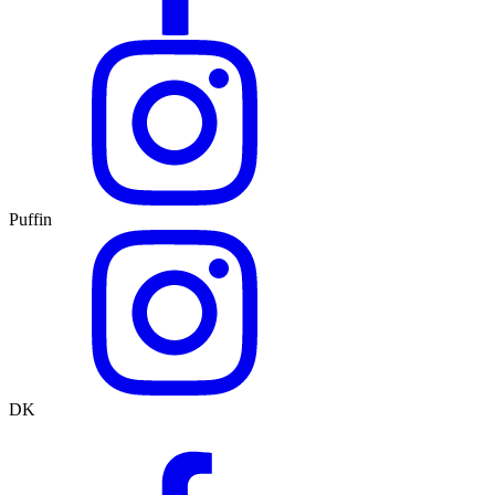
Puffin
DK