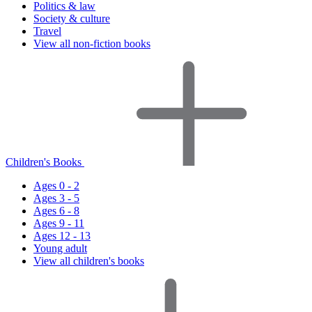
Politics & law
Society & culture
Travel
View all non-fiction books
Children's Books
Ages 0 - 2
Ages 3 - 5
Ages 6 - 8
Ages 9 - 11
Ages 12 - 13
Young adult
View all children's books