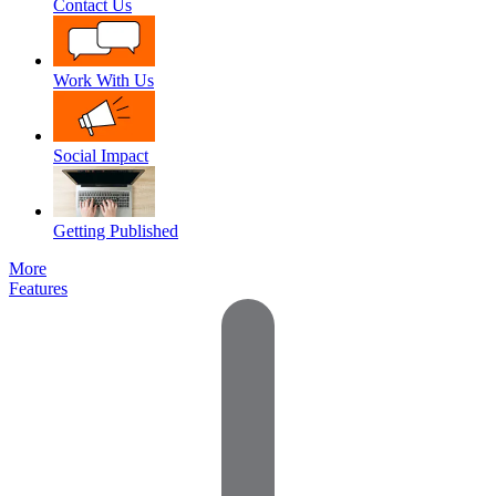
Contact Us
Work With Us
Social Impact
Getting Published
More
Features