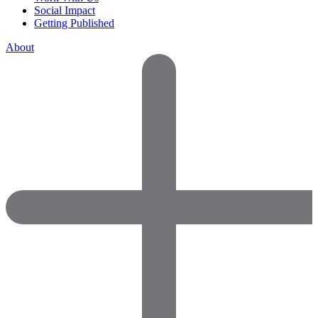
Social Impact
Getting Published
About