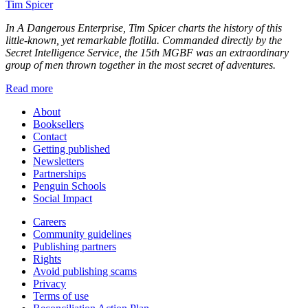
Tim Spicer
In
A Dangerous Enterprise
, Tim Spicer charts the history of this
little-known, yet remarkable flotilla. Commanded directly by the
Secret Intelligence Service, the 15th MGBF was an extraordinary
group of men thrown together in the most secret of adventures.
Read more
About
Booksellers
Contact
Getting published
Newsletters
Partnerships
Penguin Schools
Social Impact
Careers
Community guidelines
Publishing partners
Rights
Avoid publishing scams
Privacy
Terms of use