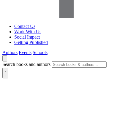
Contact Us
Work With Us
Social Impact
Getting Published
Authors
Events
Schools
Search books and authors