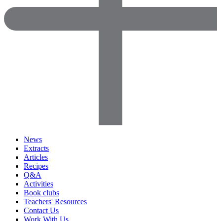
News
Extracts
Articles
Recipes
Q&A
Activities
Book clubs
Teachers' Resources
Contact Us
Work With Us