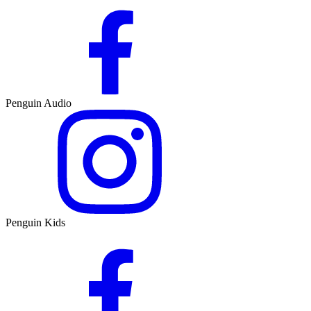
Penguin Audio
Penguin Kids