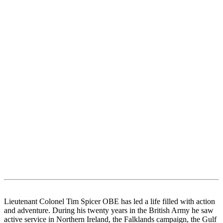
Lieutenant Colonel Tim Spicer OBE has led a life filled with action
and adventure. During his twenty years in the British Army he saw
active service in Northern Ireland, the Falklands campaign, the Gulf