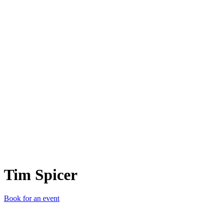
TS
Tim Spicer
Book for an event