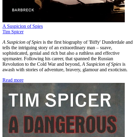
A Suspicion of Spies
Tim Spicer
A Suspicion of Spies
is the first biography of 'Biffy' Dunderdale and
tells the intriguing story of an extraordinary man – suave,
sophisticated, genial and rich but also a ruthless and effective
spymaster. Following his career, that spanned the Russian
Revolution to the Cold War and beyond,
A Suspicion of Spies
is
awash with stories of adventure, bravery, glamour and exoticism.
Read more