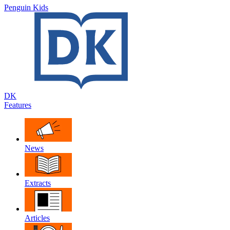
Penguin Kids
DK
Features
News
Extracts
Articles