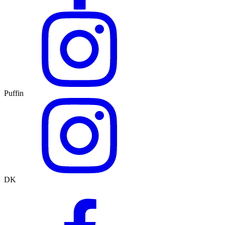
Puffin
DK