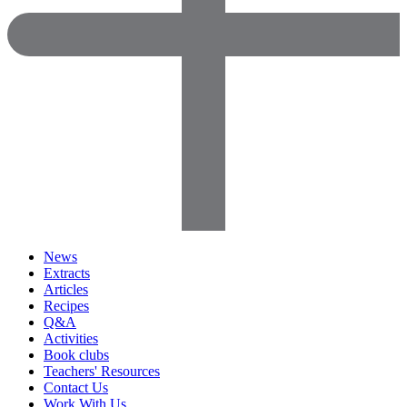
News
Extracts
Articles
Recipes
Q&A
Activities
Book clubs
Teachers' Resources
Contact Us
Work With Us