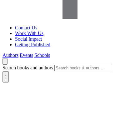
Contact Us
Work With Us
Social Impact
Getting Published
Authors
Events
Schools
Search books and authors