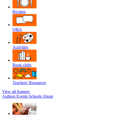
Recipes
Q&A
Activities
Book clubs
Teachers' Resources
View all features
Authors
Events
Schools
About