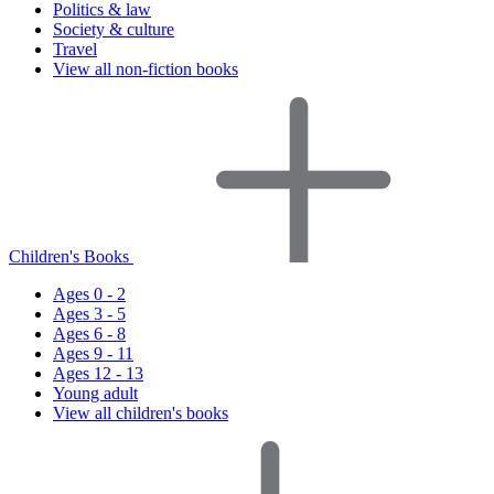
Politics & law
Society & culture
Travel
View all non-fiction books
Children's Books
Ages 0 - 2
Ages 3 - 5
Ages 6 - 8
Ages 9 - 11
Ages 12 - 13
Young adult
View all children's books