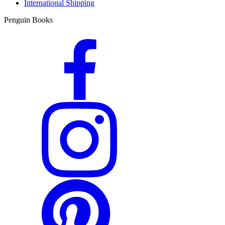
International Shipping
Penguin Books