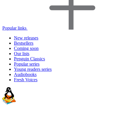
Popular links
New releases
Bestsellers
Coming soon
Our lists
Penguin Classics
Popular series
Young readers series
Audiobooks
Fresh Voices