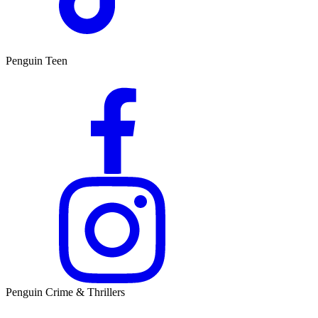
Penguin Teen
Penguin Crime & Thrillers