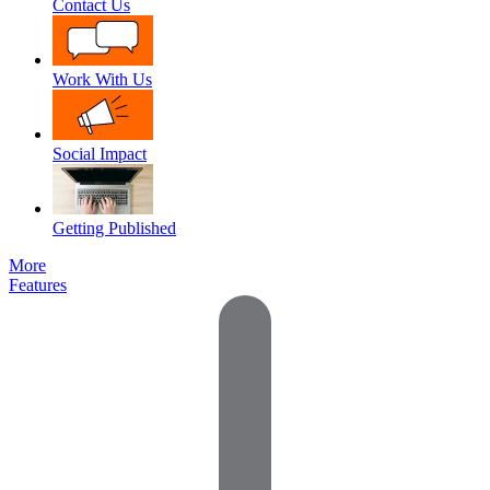
Contact Us
Work With Us
Social Impact
Getting Published
More
Features