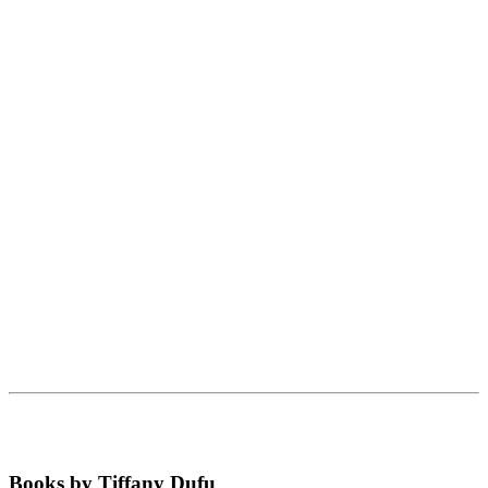
Books by Tiffany Dufu