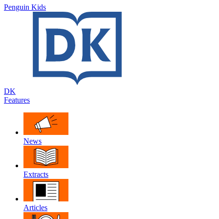
Penguin Kids
DK
Features
News
Extracts
Articles