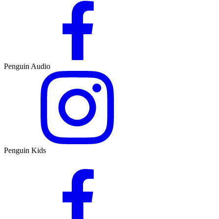
Penguin Audio
Penguin Kids