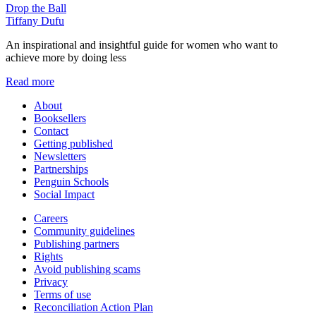
Drop the Ball
Tiffany Dufu
An inspirational and insightful guide for women who want to
achieve more by doing less
Read more
About
Booksellers
Contact
Getting published
Newsletters
Partnerships
Penguin Schools
Social Impact
Careers
Community guidelines
Publishing partners
Rights
Avoid publishing scams
Privacy
Terms of use
Reconciliation Action Plan