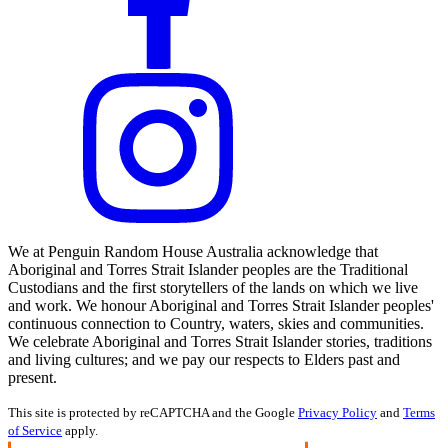
We at Penguin Random House Australia acknowledge that
Aboriginal and Torres Strait Islander peoples are the Traditional
Custodians and the first storytellers of the lands on which we live
and work. We honour Aboriginal and Torres Strait Islander peoples'
continuous connection to Country, waters, skies and communities.
We celebrate Aboriginal and Torres Strait Islander stories, traditions
and living cultures; and we pay our respects to Elders past and
present.
This site is protected by reCAPTCHA and the Google
Privacy Policy
and
Terms
of Service
apply.