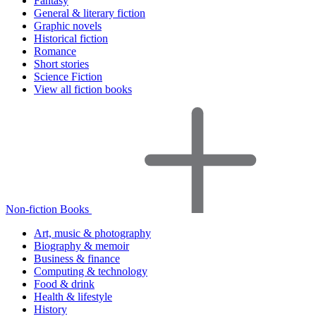
Fantasy
General & literary fiction
Graphic novels
Historical fiction
Romance
Short stories
Science Fiction
View all fiction books
Non-fiction Books
Art, music & photography
Biography & memoir
Business & finance
Computing & technology
Food & drink
Health & lifestyle
History