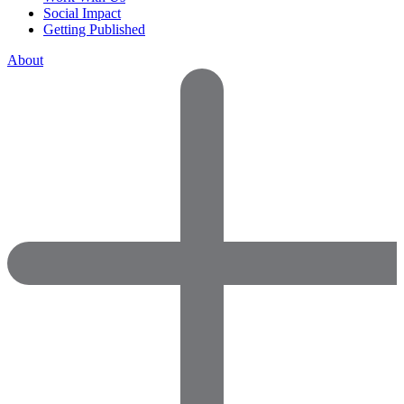
Social Impact
Getting Published
About