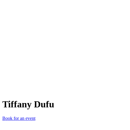
TD
Tiffany Dufu
Book for an event