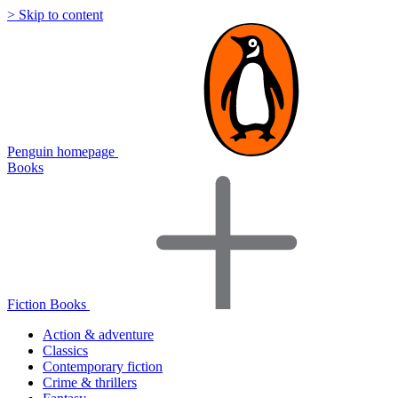
> Skip to content
Penguin homepage
Books
Fiction Books
Action & adventure
Classics
Contemporary fiction
Crime & thrillers