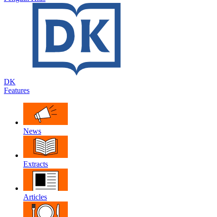
DK
Features
News
Extracts
Articles