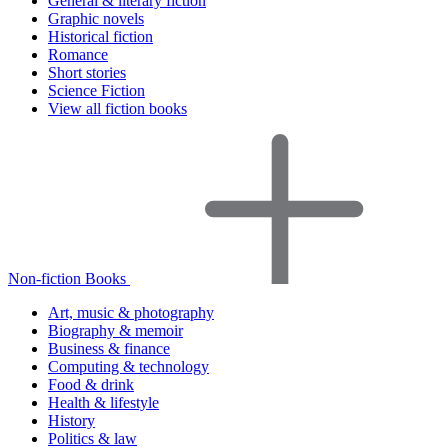
General & literary fiction
Graphic novels
Historical fiction
Romance
Short stories
Science Fiction
View all fiction books
Non-fiction Books
Art, music & photography
Biography & memoir
Business & finance
Computing & technology
Food & drink
Health & lifestyle
History
Politics & law