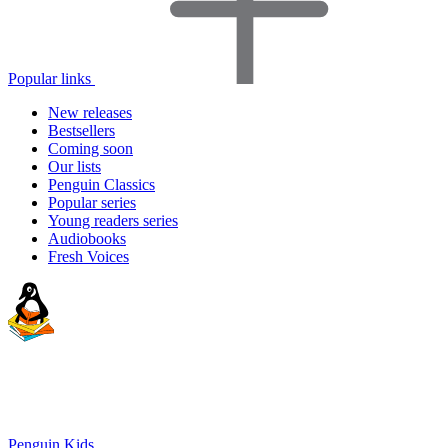
Popular links
New releases
Bestsellers
Coming soon
Our lists
Penguin Classics
Popular series
Young readers series
Audiobooks
Fresh Voices
Penguin Kids