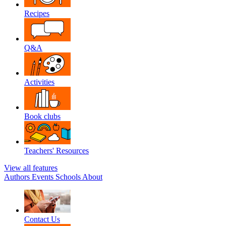
Recipes
Q&A
Activities
Book clubs
Teachers' Resources
View all features
Authors
Events
Schools
About
Contact Us