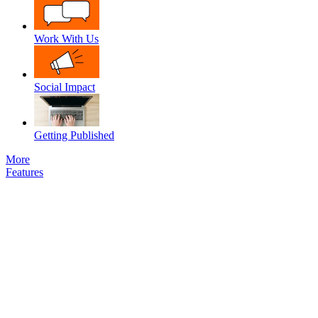
Work With Us
Social Impact
Getting Published
More
Features