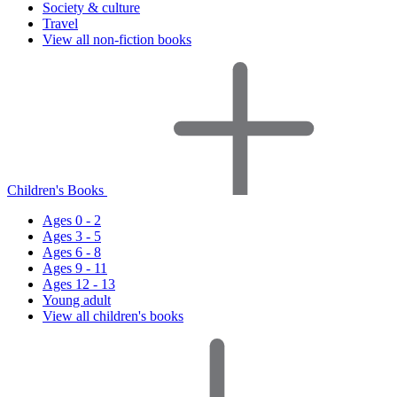
Society & culture
Travel
View all non-fiction books
Children's Books
Ages 0 - 2
Ages 3 - 5
Ages 6 - 8
Ages 9 - 11
Ages 12 - 13
Young adult
View all children's books