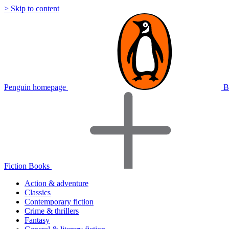
> Skip to content
Penguin homepage
B
Fiction Books
Action & adventure
Classics
Contemporary fiction
Crime & thrillers
Fantasy