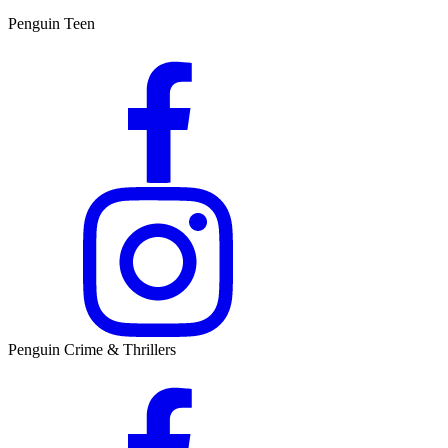
Penguin Teen
Penguin Crime & Thrillers