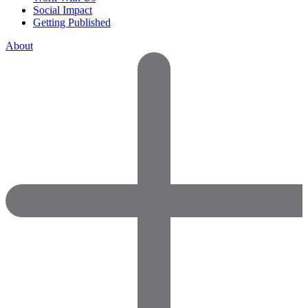
Social Impact
Getting Published
About