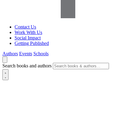
Contact Us
Work With Us
Social Impact
Getting Published
Authors
Events
Schools
Search books and authors