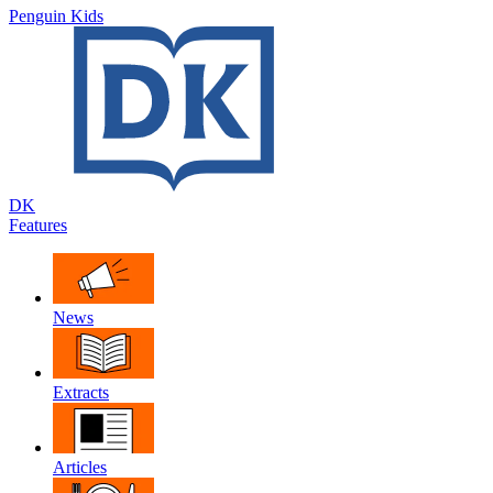
Penguin Kids
DK
Features
News
Extracts
Articles