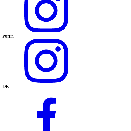
Puffin
DK