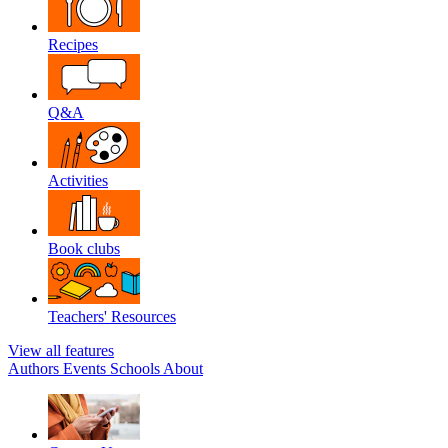
Recipes
Q&A
Activities
Book clubs
Teachers' Resources
View all features
Authors
Events
Schools
About