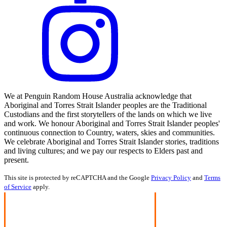
We at Penguin Random House Australia acknowledge that
Aboriginal and Torres Strait Islander peoples are the Traditional
Custodians and the first storytellers of the lands on which we live
and work. We honour Aboriginal and Torres Strait Islander peoples'
continuous connection to Country, waters, skies and communities.
We celebrate Aboriginal and Torres Strait Islander stories, traditions
and living cultures; and we pay our respects to Elders past and
present.
This site is protected by reCAPTCHA and the Google
Privacy Policy
and
Terms
of Service
apply.