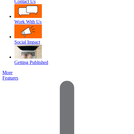
Contact Us
Work With Us
Social Impact
Getting Published
More
Features