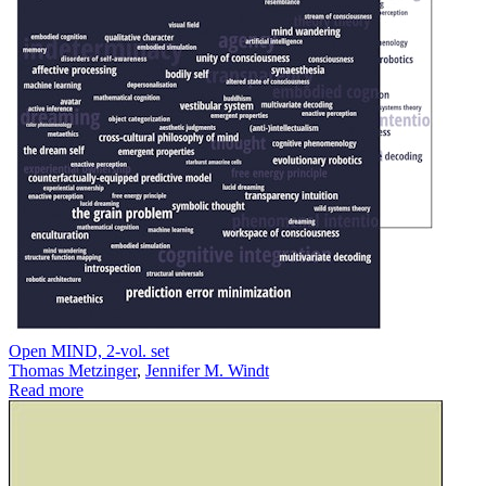
Open MIND, 2-vol. set
Thomas Metzinger
,
Jennifer M. Windt
Read more