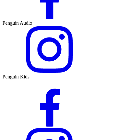
Penguin Audio
Penguin Kids