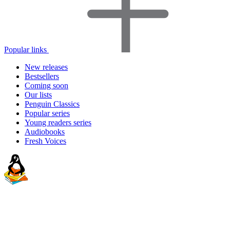
Popular links
New releases
Bestsellers
Coming soon
Our lists
Penguin Classics
Popular series
Young readers series
Audiobooks
Fresh Voices