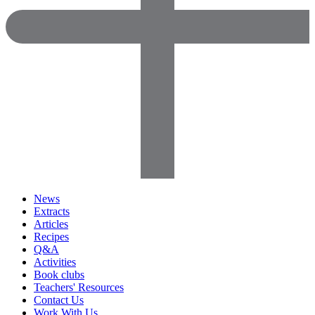
News
Extracts
Articles
Recipes
Q&A
Activities
Book clubs
Teachers' Resources
Contact Us
Work With Us