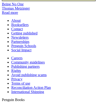
Being No One
Thomas Metzinger
Read more
About
Booksellers
Contact
Getting published
Newsletters
Partnerships
Penguin Schools
Social Impact
Careers
Community guidelines
Publishing partners
Rights
Avoid publishing scams
Privacy
Terms of use
Reconciliation Action Plan
International Shipping
Penguin Books