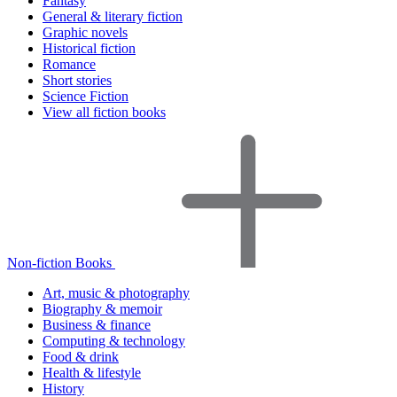
Fantasy
General & literary fiction
Graphic novels
Historical fiction
Romance
Short stories
Science Fiction
View all fiction books
Non-fiction Books
Art, music & photography
Biography & memoir
Business & finance
Computing & technology
Food & drink
Health & lifestyle
History