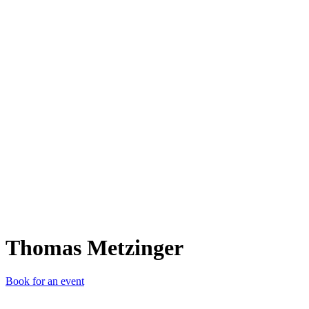
TM
Thomas Metzinger
Book for an event