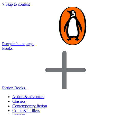
> Skip to content
Penguin homepage
Books
Fiction Books
Action & adventure
Classics
Contemporary fiction
Crime & thrillers