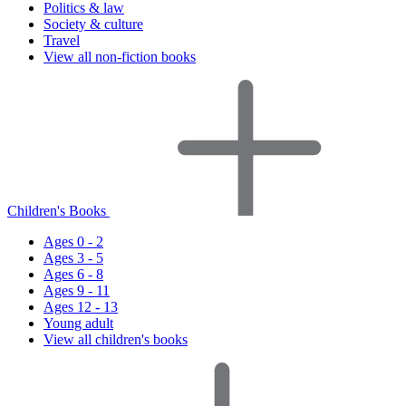
Politics & law
Society & culture
Travel
View all non-fiction books
Children's Books
Ages 0 - 2
Ages 3 - 5
Ages 6 - 8
Ages 9 - 11
Ages 12 - 13
Young adult
View all children's books