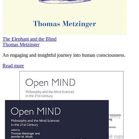
The Elephant and the Blind
Thomas Metzinger
An engaging and insightful journey into human consciousness.
Read more