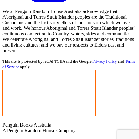
We at Penguin Random House Australia acknowledge that
Aboriginal and Torres Strait Islander peoples are the Traditional
Custodians and the first storytellers of the lands on which we live
and work. We honour Aboriginal and Torres Strait Islander peoples'
continuous connection to Country, waters, skies and communities.
We celebrate Aboriginal and Torres Strait Islander stories, traditions
and living cultures; and we pay our respects to Elders past and
present.
This site is protected by reCAPTCHA and the Google
Privacy Policy
and
Terms
of Service
apply.
Penguin Books Australia
A Penguin Random House Company