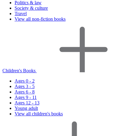
Politics & law
Society & culture
Travel
View all non-fiction books
Children's Books
Ages 0 - 2
Ages 3 - 5
Ages 6 - 8
Ages 9 - 11
Ages 12 - 13
Young adult
View all children's books