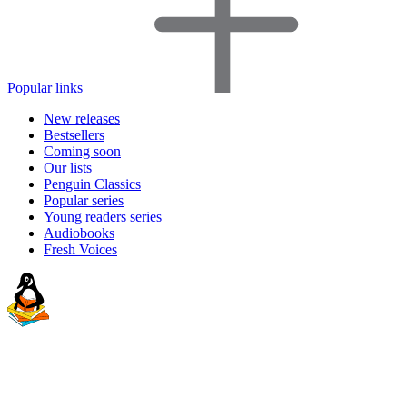
Popular links
New releases
Bestsellers
Coming soon
Our lists
Penguin Classics
Popular series
Young readers series
Audiobooks
Fresh Voices