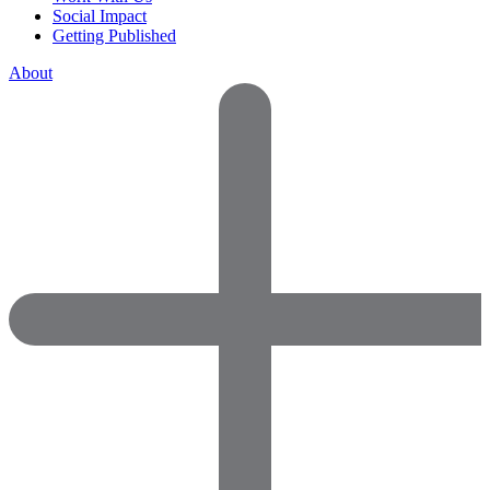
Social Impact
Getting Published
About