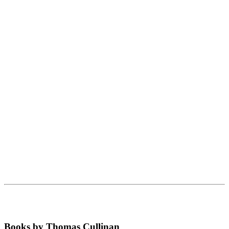
Books by Thomas Cullinan