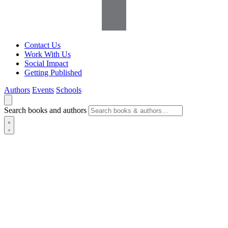
Contact Us
Work With Us
Social Impact
Getting Published
Authors
Events
Schools
Search books and authors