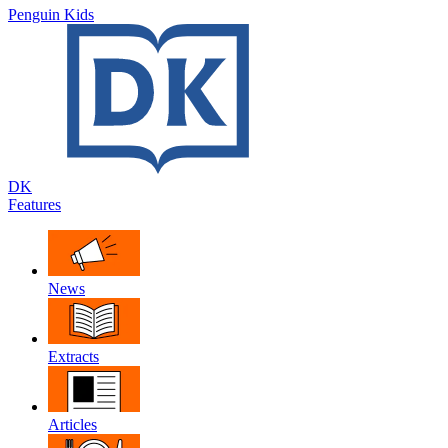
Penguin Kids
DK
Features
News
Extracts
Articles