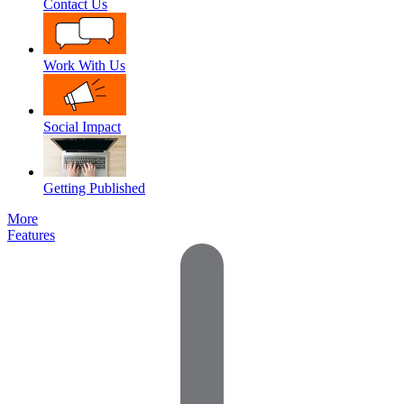
Contact Us
Work With Us
Social Impact
Getting Published
More
Features