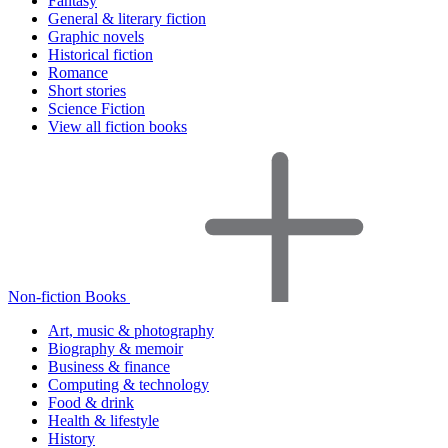
Fantasy
General & literary fiction
Graphic novels
Historical fiction
Romance
Short stories
Science Fiction
View all fiction books
Non-fiction Books
Art, music & photography
Biography & memoir
Business & finance
Computing & technology
Food & drink
Health & lifestyle
History