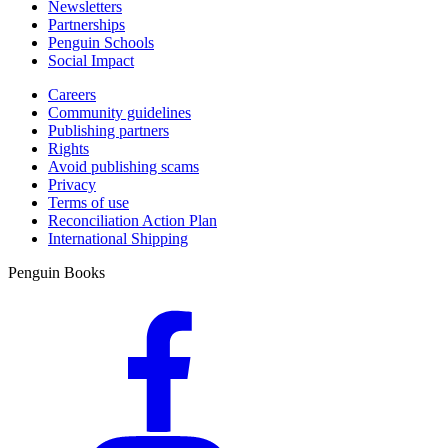
Newsletters
Partnerships
Penguin Schools
Social Impact
Careers
Community guidelines
Publishing partners
Rights
Avoid publishing scams
Privacy
Terms of use
Reconciliation Action Plan
International Shipping
Penguin Books