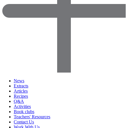
News
Extracts
Articles
Recipes
Q&A
Activities
Book clubs
Teachers' Resources
Contact Us
Work With Us