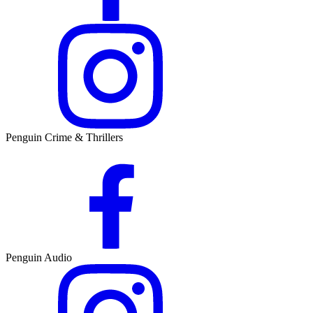
Penguin Crime & Thrillers
Penguin Audio