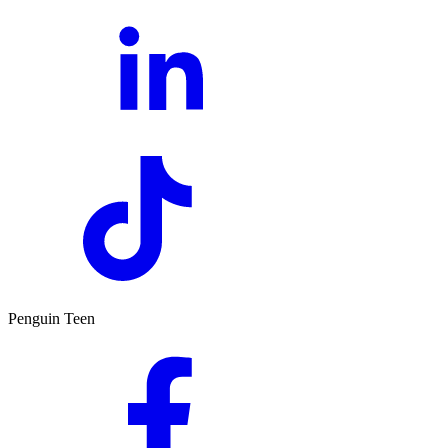
Penguin Teen