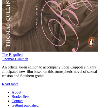
The Beguiled
Thomas Cullinan
An official tie-in edition to accompany Sofia Coppola's highly
anticipated new film based on this atmospheric novel of sexual
tension and Southern gothic
Read more
About
Booksellers
Contact
Getting published