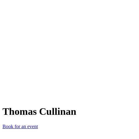
TC
Thomas Cullinan
Book for an event