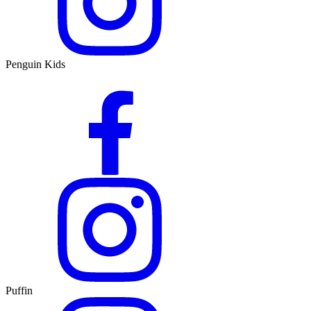
Penguin Kids
Puffin