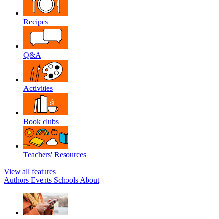
Recipes
Q&A
Activities
Book clubs
Teachers' Resources
View all features
Authors
Events
Schools
About