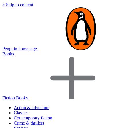
> Skip to content
Penguin homepage
Books
Fiction Books
Action & adventure
Classics
Contemporary fiction
Crime & thrillers