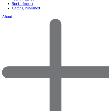
Social Impact
Getting Published
About