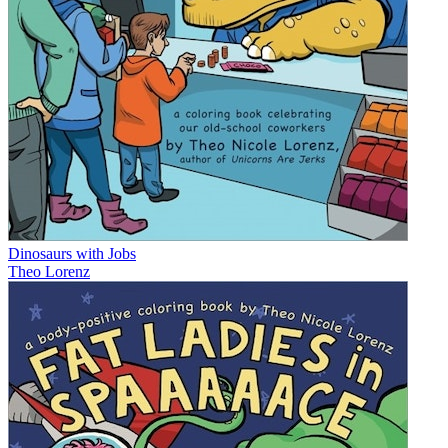
Dinosaurs with Jobs
Theo Lorenz