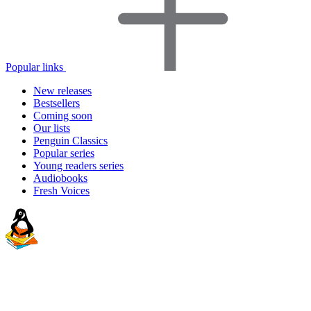
Popular links
New releases
Bestsellers
Coming soon
Our lists
Penguin Classics
Popular series
Young readers series
Audiobooks
Fresh Voices