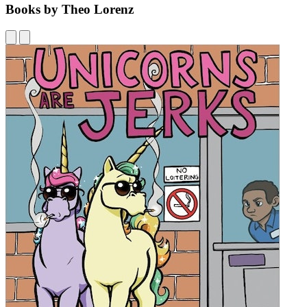
Books by Theo Lorenz