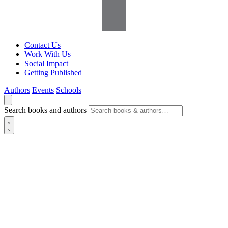
Contact Us
Work With Us
Social Impact
Getting Published
Authors
Events
Schools
Search books and authors