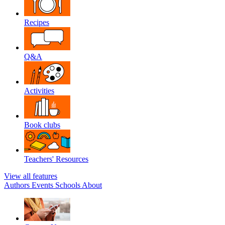
Recipes
Q&A
Activities
Book clubs
Teachers' Resources
View all features
Authors
Events
Schools
About