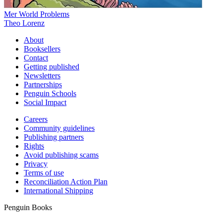
Mer World Problems
Theo Lorenz
About
Booksellers
Contact
Getting published
Newsletters
Partnerships
Penguin Schools
Social Impact
Careers
Community guidelines
Publishing partners
Rights
Avoid publishing scams
Privacy
Terms of use
Reconciliation Action Plan
International Shipping
Penguin Books