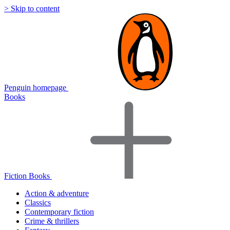
> Skip to content
Penguin homepage
Books
Fiction Books
Action & adventure
Classics
Contemporary fiction
Crime & thrillers