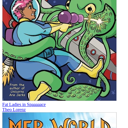
Fat Ladies in Spaaaaace
Theo Lorenz