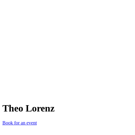
TL
Theo Lorenz
Book for an event