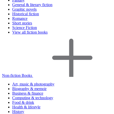
Fantasy
General & literary fiction
Graphic novels
Historical fiction
Romance
Short stories
Science Fiction
View all fiction books
Non-fiction Books
Art, music & photography
Biography & memoir
Business & finance
Computing & technology
Food & drink
Health & lifestyle
History