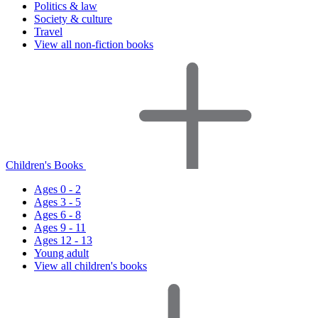
Politics & law
Society & culture
Travel
View all non-fiction books
Children's Books
Ages 0 - 2
Ages 3 - 5
Ages 6 - 8
Ages 9 - 11
Ages 12 - 13
Young adult
View all children's books