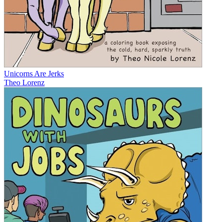
Unicorns Are Jerks
Theo Lorenz