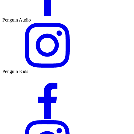
Penguin Audio
Penguin Kids