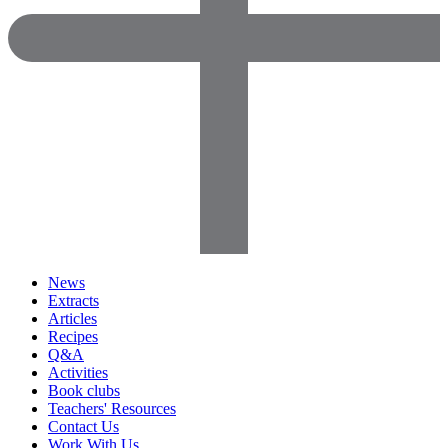
News
Extracts
Articles
Recipes
Q&A
Activities
Book clubs
Teachers' Resources
Contact Us
Work With Us