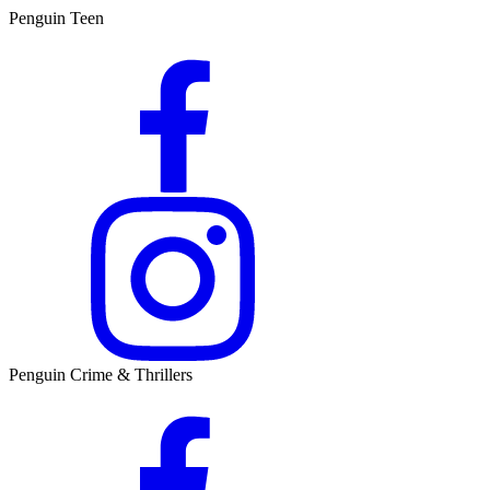
Penguin Teen
Penguin Crime & Thrillers