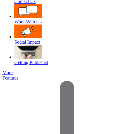
Contact Us
Work With Us
Social Impact
Getting Published
More
Features