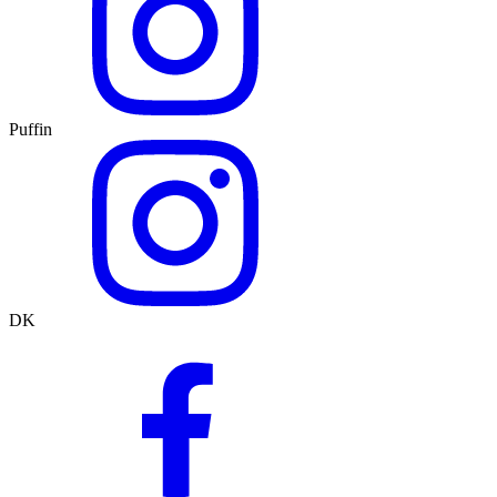
Puffin
DK