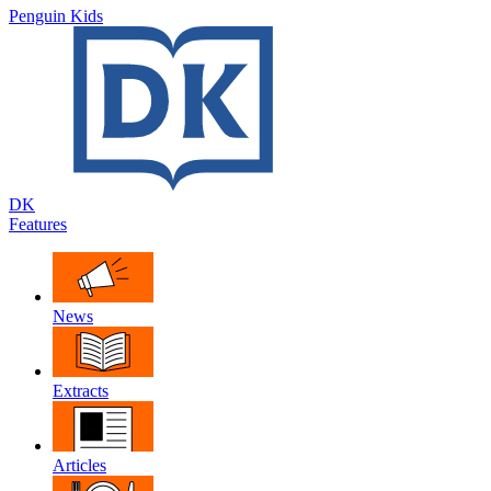
Penguin Kids
DK
Features
News
Extracts
Articles