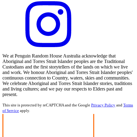
We at Penguin Random House Australia acknowledge that
Aboriginal and Torres Strait Islander peoples are the Traditional
Custodians and the first storytellers of the lands on which we live
and work. We honour Aboriginal and Torres Strait Islander peoples'
continuous connection to Country, waters, skies and communities.
We celebrate Aboriginal and Torres Strait Islander stories, traditions
and living cultures; and we pay our respects to Elders past and
present.
This site is protected by reCAPTCHA and the Google
Privacy Policy
and
Terms
of Service
apply.