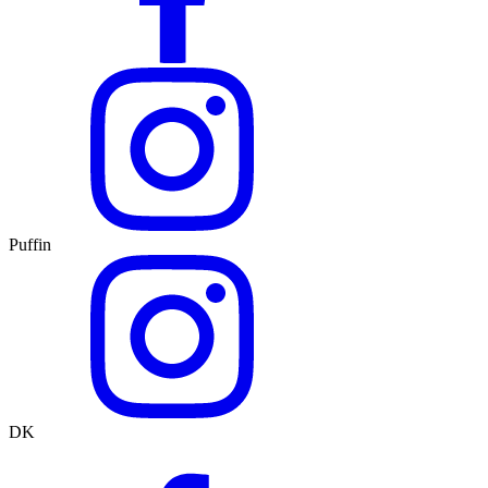
Puffin
DK