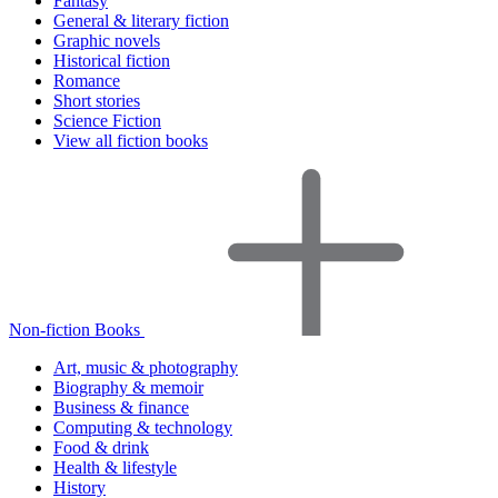
Fantasy
General & literary fiction
Graphic novels
Historical fiction
Romance
Short stories
Science Fiction
View all fiction books
Non-fiction Books
Art, music & photography
Biography & memoir
Business & finance
Computing & technology
Food & drink
Health & lifestyle
History