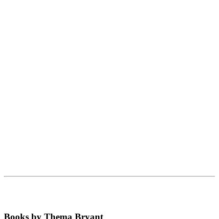
Books by Thema Bryant