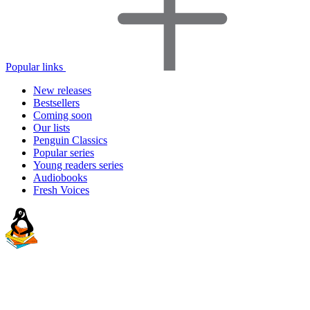
Popular links
New releases
Bestsellers
Coming soon
Our lists
Penguin Classics
Popular series
Young readers series
Audiobooks
Fresh Voices