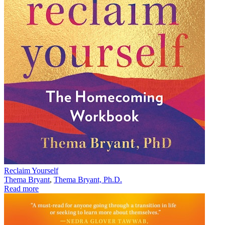
Reclaim Yourself
Thema Bryant
,
Thema Bryant, Ph.D.
Read more