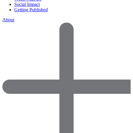
Social Impact
Getting Published
About