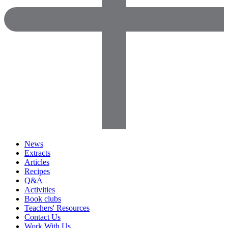
News
Extracts
Articles
Recipes
Q&A
Activities
Book clubs
Teachers' Resources
Contact Us
Work With Us