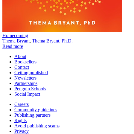
Homecoming
Thema Bryant
,
Thema Bryant, Ph.D.
Read more
About
Booksellers
Contact
Getting published
Newsletters
Partnerships
Penguin Schools
Social Impact
Careers
Community guidelines
Publishing partners
Rights
Avoid publishing scams
Privacy