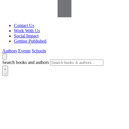
Contact Us
Work With Us
Social Impact
Getting Published
Authors
Events
Schools
Search books and authors