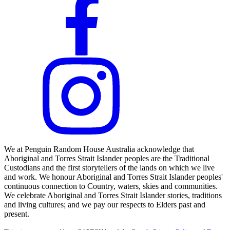
We at Penguin Random House Australia acknowledge that
Aboriginal and Torres Strait Islander peoples are the Traditional
Custodians and the first storytellers of the lands on which we live
and work. We honour Aboriginal and Torres Strait Islander peoples'
continuous connection to Country, waters, skies and communities.
We celebrate Aboriginal and Torres Strait Islander stories, traditions
and living cultures; and we pay our respects to Elders past and
present.