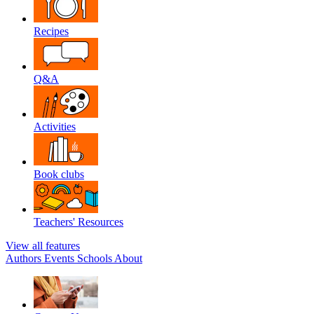
Recipes
Q&A
Activities
Book clubs
Teachers' Resources
View all features
Authors
Events
Schools
About