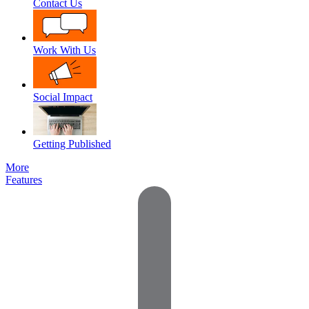
Contact Us
Work With Us
Social Impact
Getting Published
More
Features