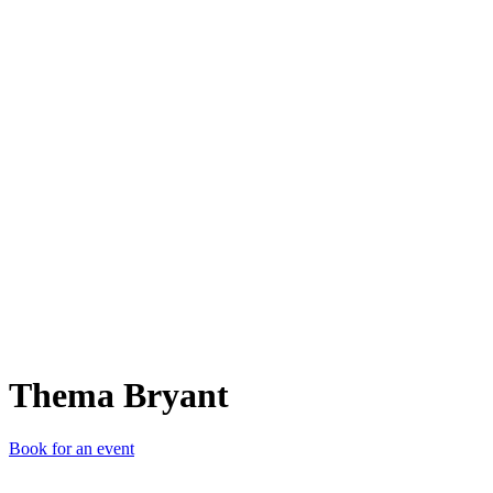
TB
Thema Bryant
Book for an event