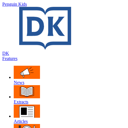
Penguin Kids
DK
Features
News
Extracts
Articles