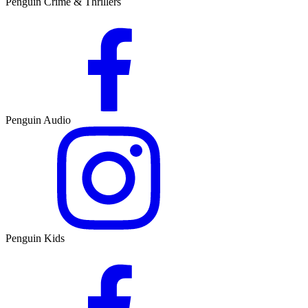
Penguin Crime & Thrillers
Penguin Audio
Penguin Kids