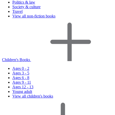
Politics & law
Society & culture
Travel
View all non-fiction books
Children's Books
Ages 0 - 2
Ages 3 - 5
Ages 6 - 8
Ages 9 - 11
Ages 12 - 13
Young adult
View all children's books