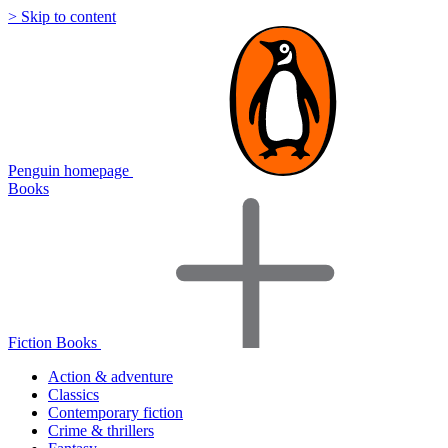
> Skip to content
Penguin homepage
Books
Fiction Books
Action & adventure
Classics
Contemporary fiction
Crime & thrillers