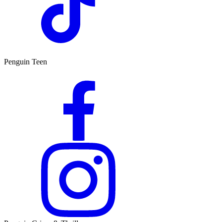
Penguin Teen