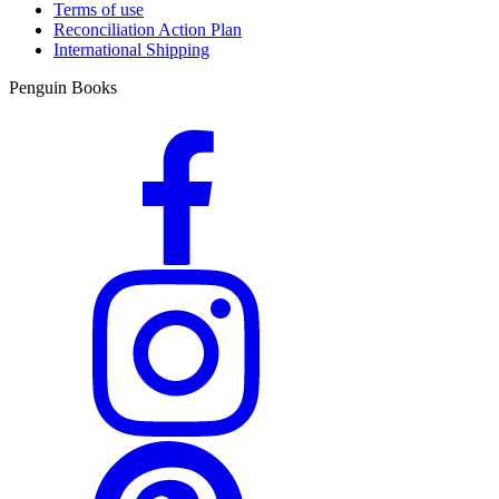
Terms of use
Reconciliation Action Plan
International Shipping
Penguin Books