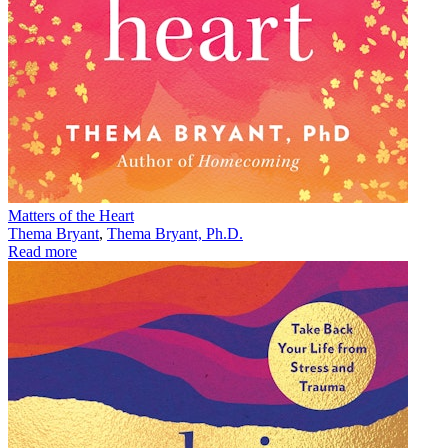
Matters of the Heart
Thema Bryant
,
Thema Bryant, Ph.D.
Read more