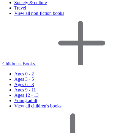
Society & culture
Travel
View all non-fiction books
Children's Books
Ages 0 - 2
Ages 3 - 5
Ages 6 - 8
Ages 9 - 11
Ages 12 - 13
Young adult
View all children's books