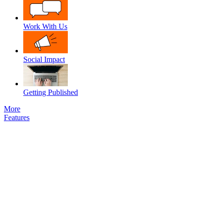
Work With Us
Social Impact
Getting Published
More
Features