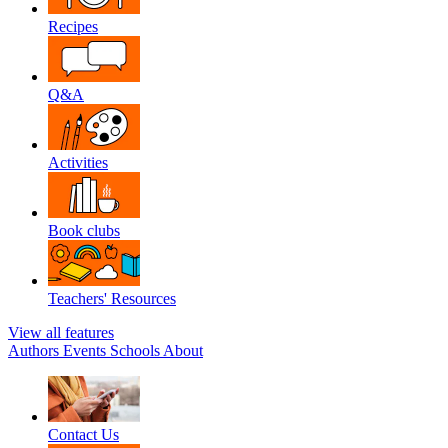
Recipes
Q&A
Activities
Book clubs
Teachers' Resources
View all features
Authors
Events
Schools
About
Contact Us