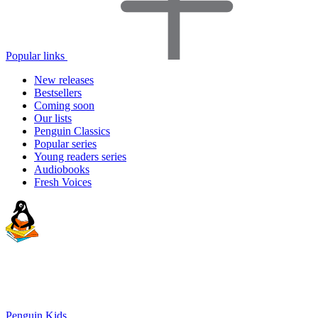
Popular links
New releases
Bestsellers
Coming soon
Our lists
Penguin Classics
Popular series
Young readers series
Audiobooks
Fresh Voices
Penguin Kids