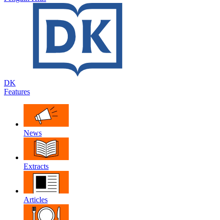
DK
Features
News
Extracts
Articles