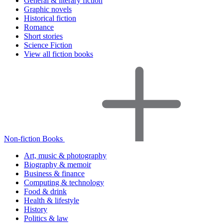
General & literary fiction
Graphic novels
Historical fiction
Romance
Short stories
Science Fiction
View all fiction books
Non-fiction Books
Art, music & photography
Biography & memoir
Business & finance
Computing & technology
Food & drink
Health & lifestyle
History
Politics & law