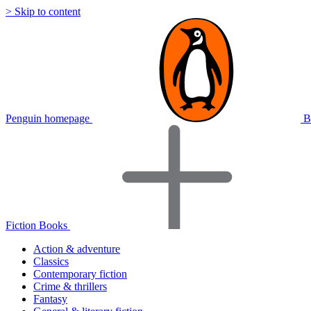
> Skip to content
Penguin homepage
B
Fiction Books
Action & adventure
Classics
Contemporary fiction
Crime & thrillers
Fantasy