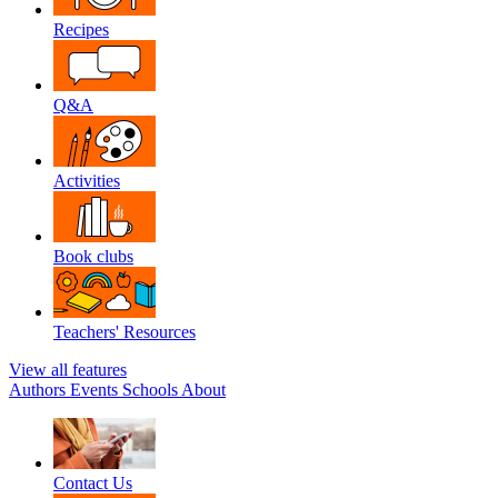
Recipes
Q&A
Activities
Book clubs
Teachers' Resources
View all features
Authors
Events
Schools
About
Contact Us