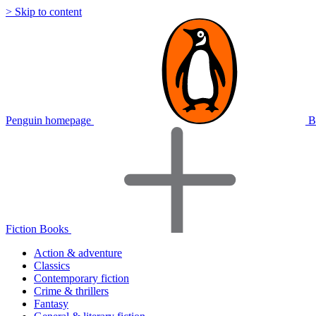
> Skip to content
Penguin homepage
B
Fiction Books
Action & adventure
Classics
Contemporary fiction
Crime & thrillers
Fantasy