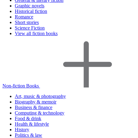
General & literary fiction
Graphic novels
Historical fiction
Romance
Short stories
Science Fiction
View all fiction books
Non-fiction Books
Art, music & photography
Biography & memoir
Business & finance
Computing & technology
Food & drink
Health & lifestyle
History
Politics & law