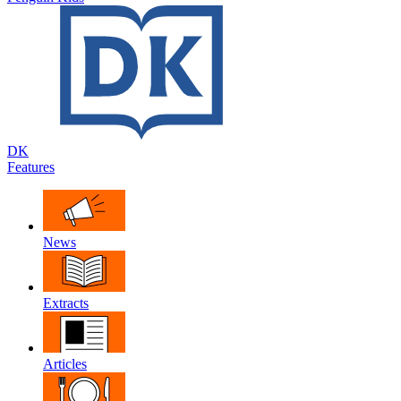
DK
Features
News
Extracts
Articles