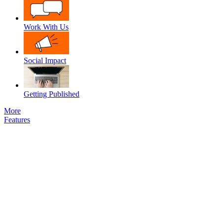
Work With Us
Social Impact
Getting Published
More
Features