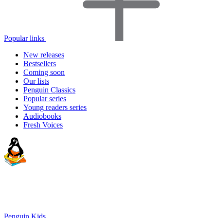
Popular links
New releases
Bestsellers
Coming soon
Our lists
Penguin Classics
Popular series
Young readers series
Audiobooks
Fresh Voices
Penguin Kids