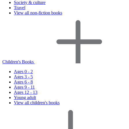
Society & culture
Travel
View all non-fiction books
Children's Books
Ages 0 - 2
Ages 3 - 5
Ages 6 - 8
Ages 9 - 11
Ages 12 - 13
Young adult
View all children's books