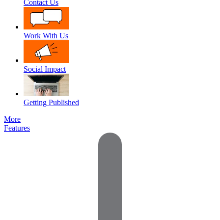
Contact Us
Work With Us
Social Impact
Getting Published
More
Features