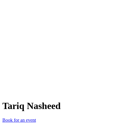
TN
Tariq Nasheed
Book for an event