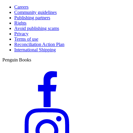
Careers
Community guidelines
Publishing partners
Rights
Avoid publishing scams
Privacy
Terms of use
Reconciliation Action Plan
International Shipping
Penguin Books