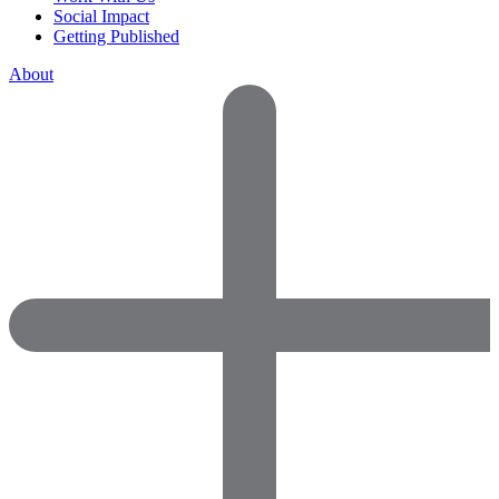
Social Impact
Getting Published
About