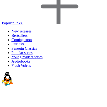
Popular links
New releases
Bestsellers
Coming soon
Our lists
Penguin Classics
Popular series
Young readers series
Audiobooks
Fresh Voices