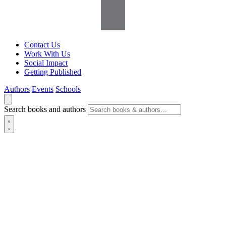
Contact Us
Work With Us
Social Impact
Getting Published
Authors
Events
Schools
Search books and authors