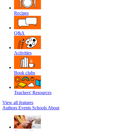
Recipes
Q&A
Activities
Book clubs
Teachers' Resources
View all features
Authors
Events
Schools
About