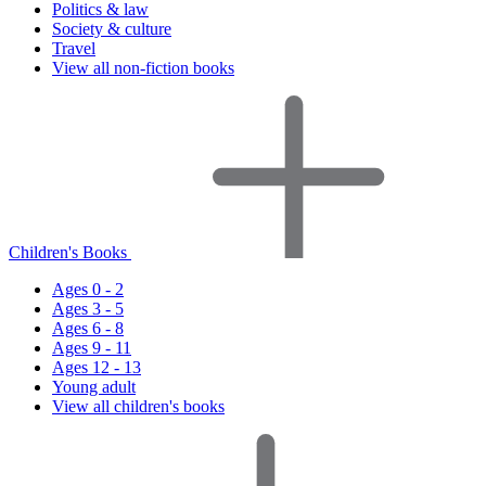
Politics & law
Society & culture
Travel
View all non-fiction books
Children's Books
Ages 0 - 2
Ages 3 - 5
Ages 6 - 8
Ages 9 - 11
Ages 12 - 13
Young adult
View all children's books