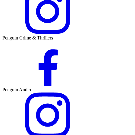
Penguin Crime & Thrillers
Penguin Audio