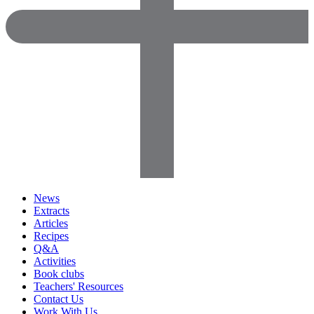
News
Extracts
Articles
Recipes
Q&A
Activities
Book clubs
Teachers' Resources
Contact Us
Work With Us