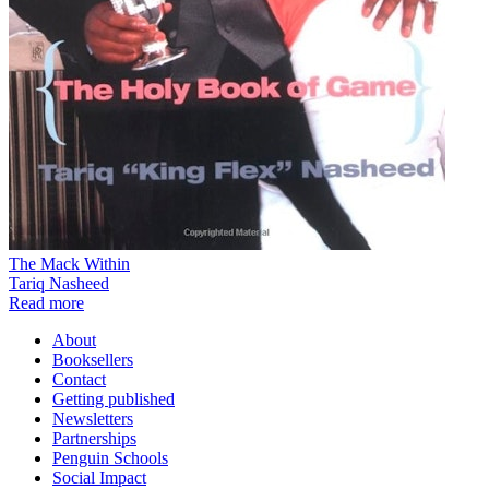
The Mack Within
Tariq Nasheed
Read more
About
Booksellers
Contact
Getting published
Newsletters
Partnerships
Penguin Schools
Social Impact