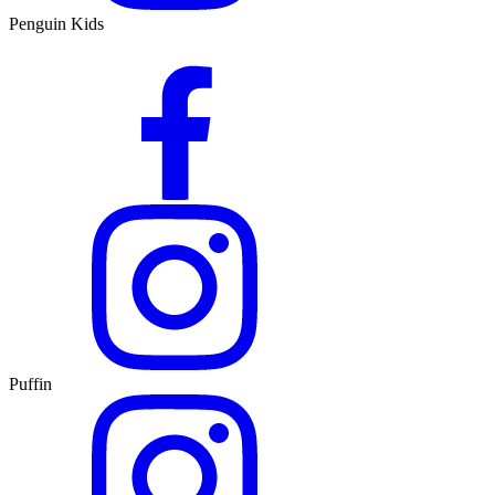
Penguin Kids
Puffin