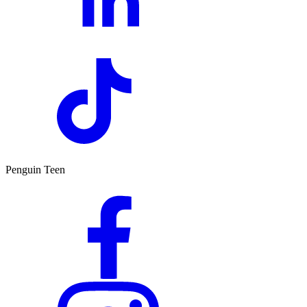
Penguin Teen