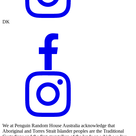
DK
We at Penguin Random House Australia acknowledge that
Aboriginal and Torres Strait Islander peoples are the Traditional