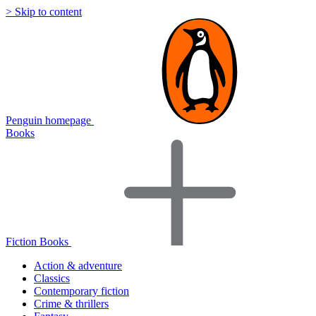
> Skip to content
Penguin homepage
Books
Fiction Books
Action & adventure
Classics
Contemporary fiction
Crime & thrillers