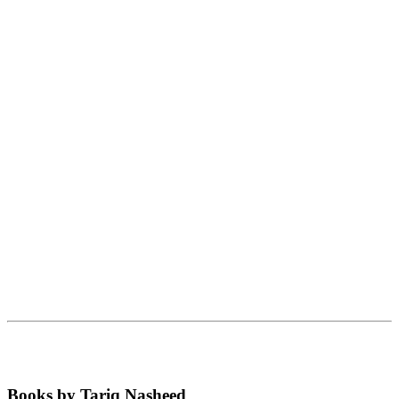
Books by Tariq Nasheed