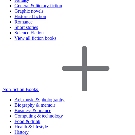
Fantasy
General & literary fiction
Graphic novels
Historical fiction
Romance
Short stories
Science Fiction
View all fiction books
Non-fiction Books
Art, music & photography
Biography & memoir
Business & finance
Computing & technology
Food & drink
Health & lifestyle
History