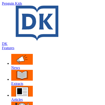
Penguin Kids
DK
Features
News
Extracts
Articles