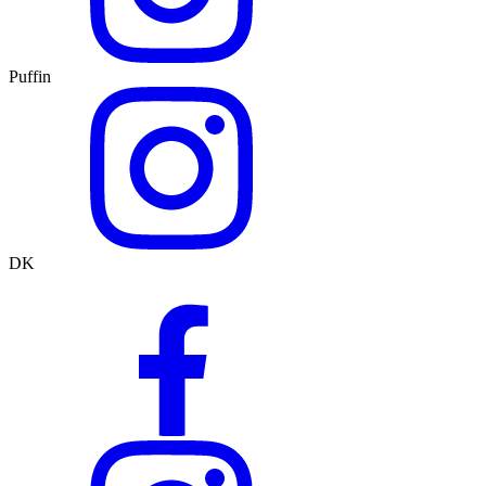
Puffin
DK