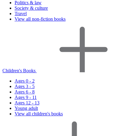
Politics & law
Society & culture
Travel
View all non-fiction books
Children's Books
Ages 0 - 2
Ages 3 - 5
Ages 6 - 8
Ages 9 - 11
Ages 12 - 13
Young adult
View all children's books