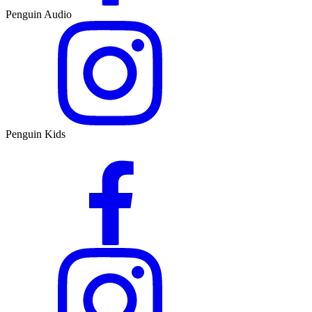
Penguin Audio
Penguin Kids