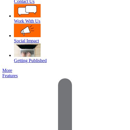
Contact Us
Work With Us
Social Impact
Getting Published
More
Features