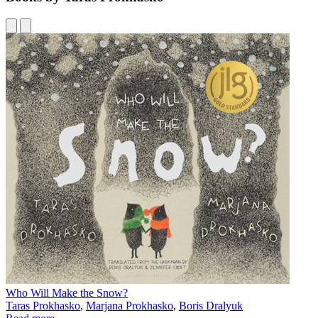
Who Will Make the Snow?
Taras Prokhasko
,
Marjana Prokhasko
,
Boris Dralyuk