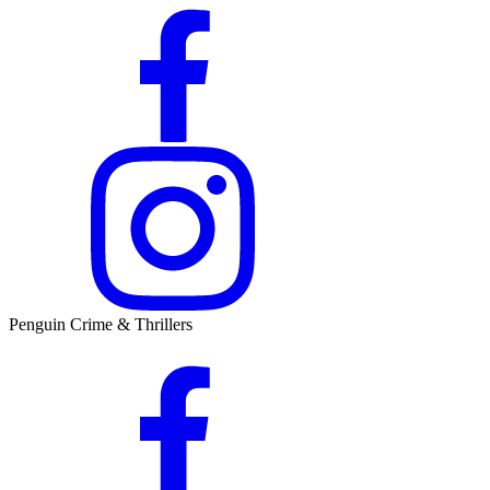
Penguin Crime & Thrillers