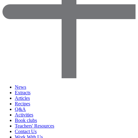
News
Extracts
Articles
Recipes
Q&A
Activities
Book clubs
Teachers' Resources
Contact Us
Work With Us