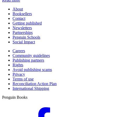
Read more
About
Booksellers
Contact
Getting published
Newsletters
Partnerships
Penguin Schools
Social Impact
Careers
Community guidelines
Publishing partners
Rights
Avoid publishing scams
Privacy
Terms of use
Reconciliation Action Plan
International Shipping
Penguin Books