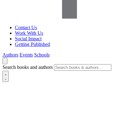
Contact Us
Work With Us
Social Impact
Getting Published
Authors
Events
Schools
Search books and authors