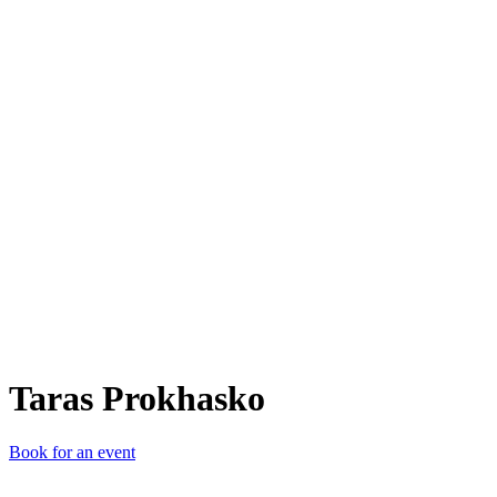
TP
Taras Prokhasko
Book for an event