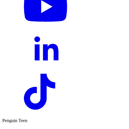
Penguin Teen