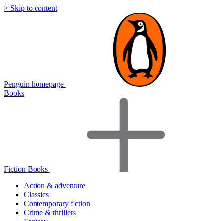
> Skip to content
Penguin homepage
Books
Fiction Books
Action & adventure
Classics
Contemporary fiction
Crime & thrillers