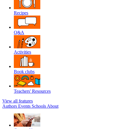
Recipes
Q&A
Activities
Book clubs
Teachers' Resources
View all features
Authors
Events
Schools
About