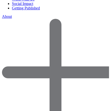
Social Impact
Getting Published
About