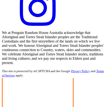
We at Penguin Random House Australia acknowledge that
Aboriginal and Torres Strait Islander peoples are the Traditional
Custodians and the first storytellers of the lands on which we live
and work. We honour Aboriginal and Torres Strait Islander peoples'
continuous connection to Country, waters, skies and communities.
We celebrate Aboriginal and Torres Strait Islander stories, traditions
and living cultures; and we pay our respects to Elders past and
present.
This site is protected by reCAPTCHA and the Google
Privacy Policy
and
Terms
of Service
apply.