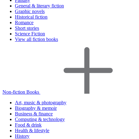
Fantasy
General & literary fiction
Graphic novels
Historical fiction
Romance
Short stories
Science Fiction
View all fiction books
Non-fiction Books
Art, music & photography
Biography & memoir
Business & finance
Computing & technology
Food & drink
Health & lifestyle
History