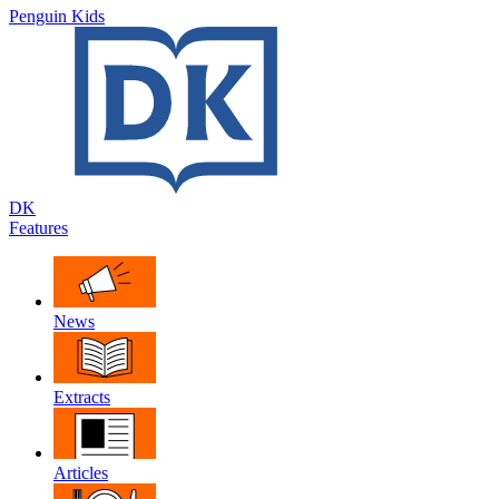
Penguin Kids
DK
Features
News
Extracts
Articles