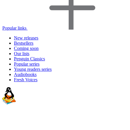
Popular links
New releases
Bestsellers
Coming soon
Our lists
Penguin Classics
Popular series
Young readers series
Audiobooks
Fresh Voices