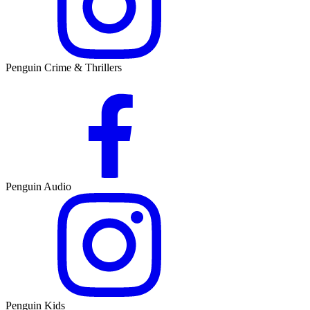
Penguin Crime & Thrillers
Penguin Audio
Penguin Kids