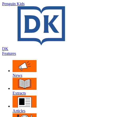
Penguin Kids
DK
Features
News
Extracts
Articles