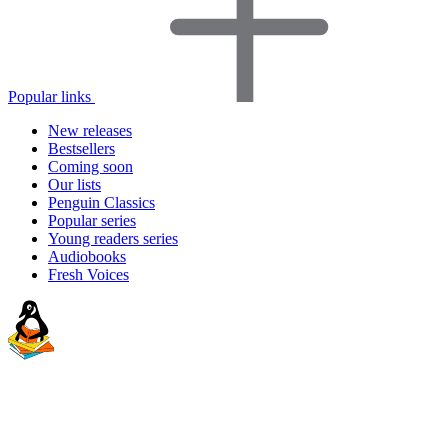
Popular links
New releases
Bestsellers
Coming soon
Our lists
Penguin Classics
Popular series
Young readers series
Audiobooks
Fresh Voices