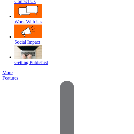
Contact Us
Work With Us
Social Impact
Getting Published
More
Features