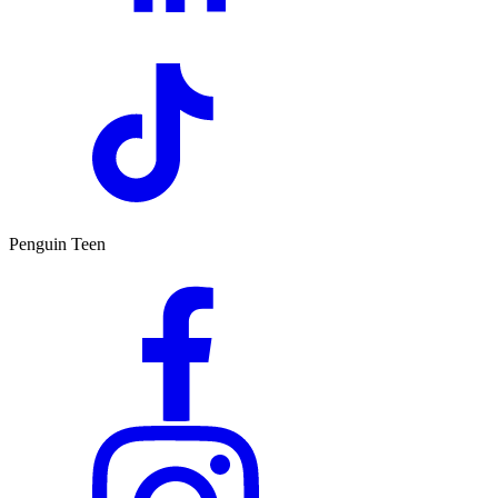
Penguin Teen