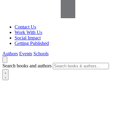
Contact Us
Work With Us
Social Impact
Getting Published
Authors
Events
Schools
Search books and authors