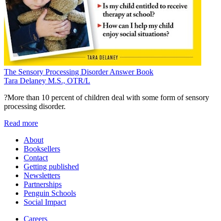
The Sensory Processing Disorder Answer Book
Tara Delaney M.S., OTR/L
?More than 10 percent of children deal with some form of sensory
processing disorder.
Read more
About
Booksellers
Contact
Getting published
Newsletters
Partnerships
Penguin Schools
Social Impact
Careers