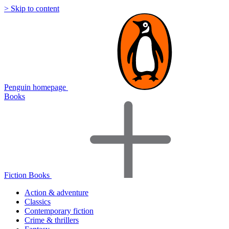
> Skip to content
Penguin homepage
Books
Fiction Books
Action & adventure
Classics
Contemporary fiction
Crime & thrillers