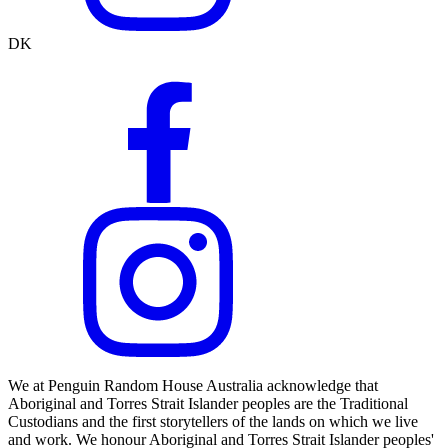
DK
We at Penguin Random House Australia acknowledge that
Aboriginal and Torres Strait Islander peoples are the Traditional
Custodians and the first storytellers of the lands on which we live
and work. We honour Aboriginal and Torres Strait Islander peoples'