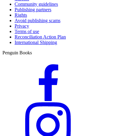
Community guidelines
Publishing partners
Rights
Avoid publishing scams
Privacy
Terms of use
Reconciliation Action Plan
International Shipping
Penguin Books