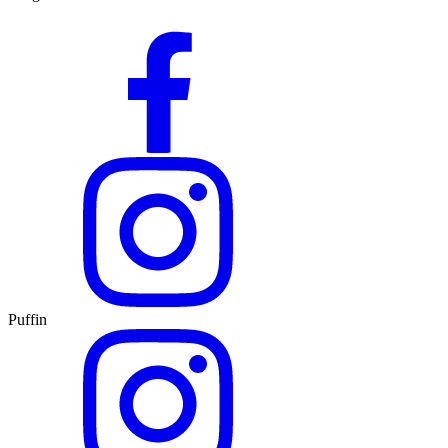
Puffin