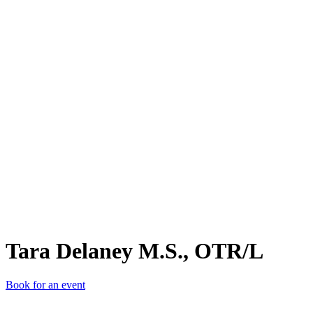
TDM
Tara Delaney M.S., OTR/L
Book for an event