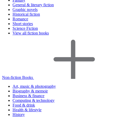
Fantasy
General & literary fiction
Graphic novels
Historical fiction
Romance
Short stories
Science Fiction
View all fiction books
Non-fiction Books
Art, music & photography
Biography & memoir
Business & finance
Computing & technology
Food & drink
Health & lifestyle
History