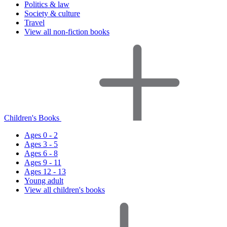
Politics & law
Society & culture
Travel
View all non-fiction books
Children's Books
Ages 0 - 2
Ages 3 - 5
Ages 6 - 8
Ages 9 - 11
Ages 12 - 13
Young adult
View all children's books