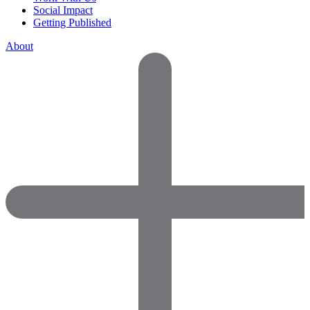
Social Impact
Getting Published
About