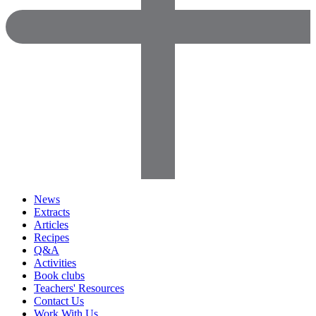
News
Extracts
Articles
Recipes
Q&A
Activities
Book clubs
Teachers' Resources
Contact Us
Work With Us