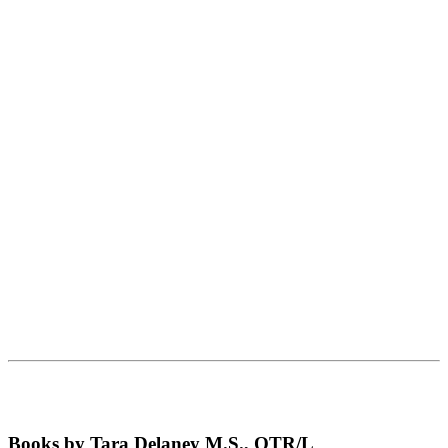
Books by Tara Delaney M.S., OTR/L