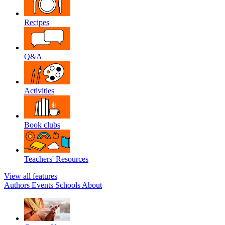
Recipes
Q&A
Activities
Book clubs
Teachers' Resources
View all features
Authors
Events
Schools
About