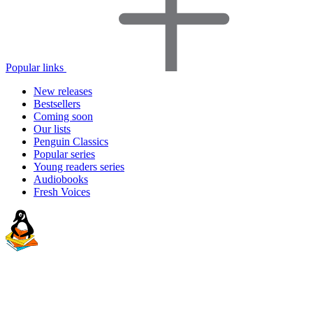
Popular links
New releases
Bestsellers
Coming soon
Our lists
Penguin Classics
Popular series
Young readers series
Audiobooks
Fresh Voices