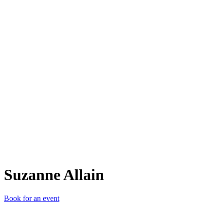
SA
Suzanne Allain
Book for an event