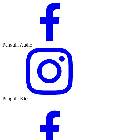
Penguin Audio
Penguin Kids