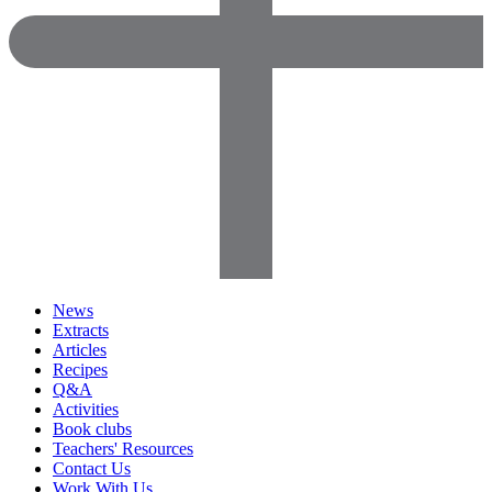
News
Extracts
Articles
Recipes
Q&A
Activities
Book clubs
Teachers' Resources
Contact Us
Work With Us