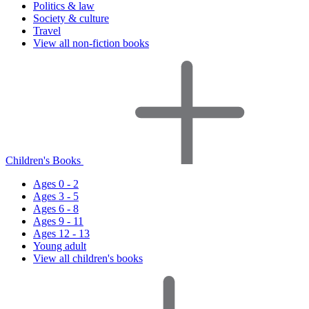
Politics & law
Society & culture
Travel
View all non-fiction books
Children's Books
Ages 0 - 2
Ages 3 - 5
Ages 6 - 8
Ages 9 - 11
Ages 12 - 13
Young adult
View all children's books