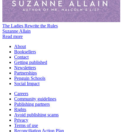
The Ladies Rewrite the Rules
Suzanne Allain
Read more
About
Booksellers
Contact
Getting published
Newsletters
Partnerships
Penguin Schools
Social Impact
Careers
Community guidelines
Publishing partners
Rights
Avoid publishing scams
Privacy
Terms of use
Reconciliation Action Plan