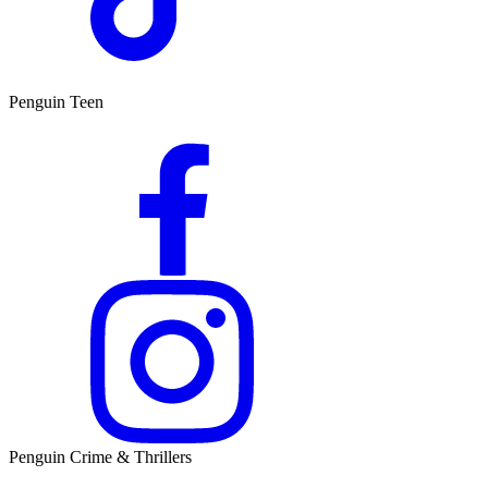
Penguin Teen
Penguin Crime & Thrillers