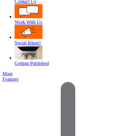
Contact Us
Work With Us
Social Impact
Getting Published
More
Features