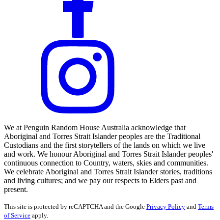
We at Penguin Random House Australia acknowledge that
Aboriginal and Torres Strait Islander peoples are the Traditional
Custodians and the first storytellers of the lands on which we live
and work. We honour Aboriginal and Torres Strait Islander peoples'
continuous connection to Country, waters, skies and communities.
We celebrate Aboriginal and Torres Strait Islander stories, traditions
and living cultures; and we pay our respects to Elders past and
present.
This site is protected by reCAPTCHA and the Google
Privacy Policy
and
Terms
of Service
apply.