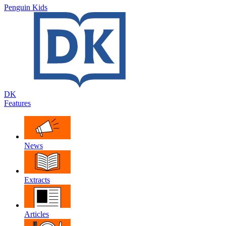
Penguin Kids
DK
Features
News
Extracts
Articles