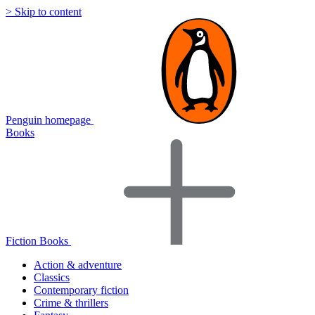
> Skip to content
Penguin homepage
Books
Fiction Books
Action & adventure
Classics
Contemporary fiction
Crime & thrillers