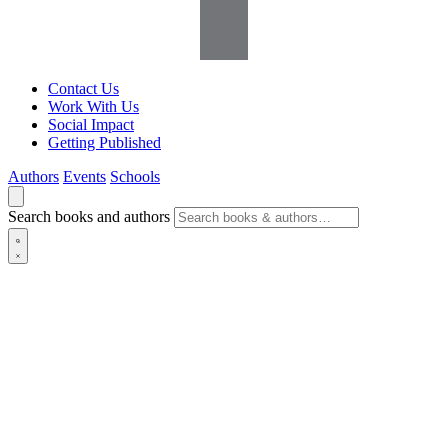
Contact Us
Work With Us
Social Impact
Getting Published
Authors
Events
Schools
Search books and authors