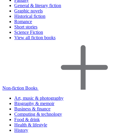
Fantasy
General & literary fiction
Graphic novels
Historical fiction
Romance
Short stories
Science Fiction
View all fiction books
Non-fiction Books
Art, music & photography
Biography & memoir
Business & finance
Computing & technology
Food & drink
Health & lifestyle
History