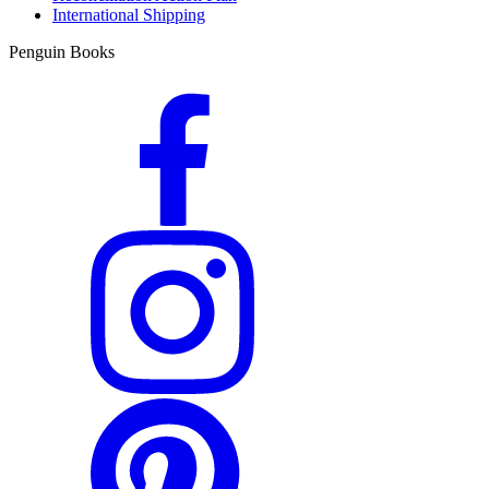
International Shipping
Penguin Books