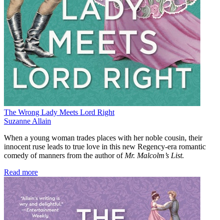
The Wrong Lady Meets Lord Right
Suzanne Allain
When a young woman trades places with her noble cousin, their
innocent ruse leads to true love in this new Regency-era romantic
comedy of manners from the author of
Mr. Malcolm’s List.
Read more