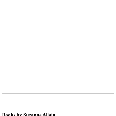
Books by Suzanne Allain