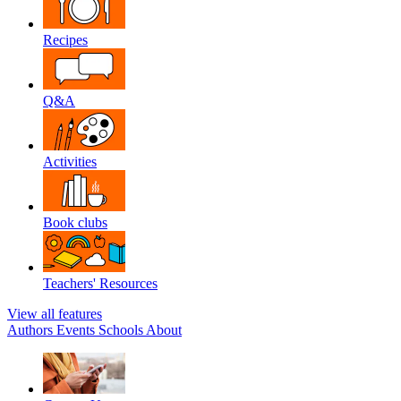
Recipes
Q&A
Activities
Book clubs
Teachers' Resources
View all features
Authors
Events
Schools
About