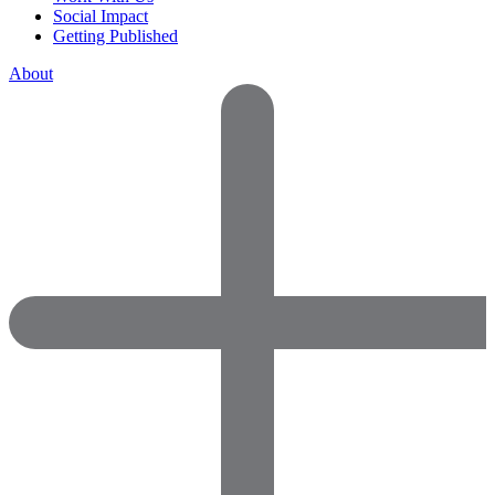
Social Impact
Getting Published
About