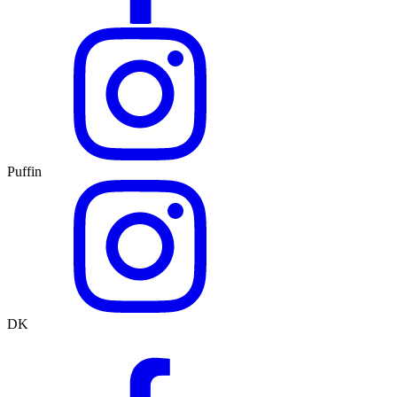
Puffin
DK