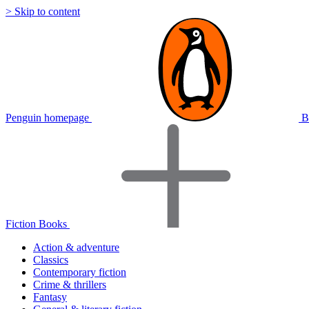
> Skip to content
Penguin homepage
B
Fiction Books
Action & adventure
Classics
Contemporary fiction
Crime & thrillers
Fantasy