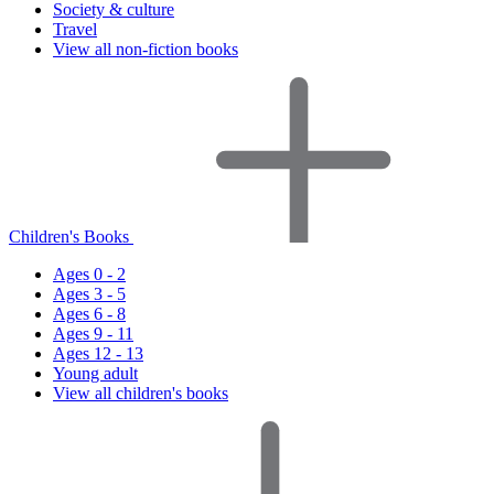
Society & culture
Travel
View all non-fiction books
Children's Books
Ages 0 - 2
Ages 3 - 5
Ages 6 - 8
Ages 9 - 11
Ages 12 - 13
Young adult
View all children's books