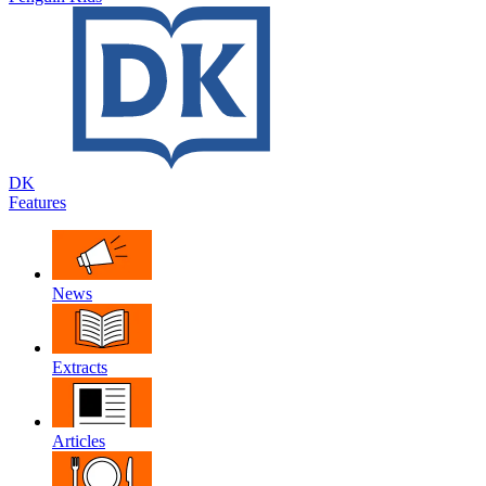
DK
Features
News
Extracts
Articles