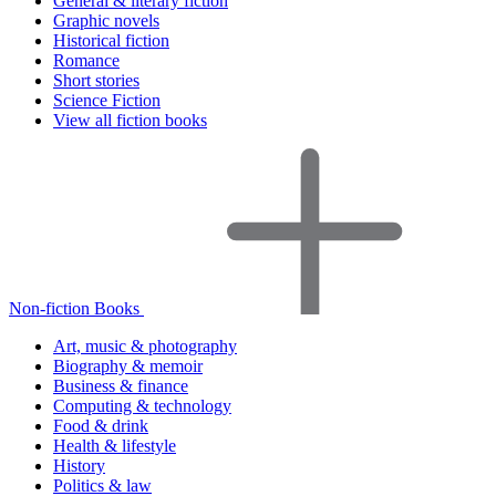
General & literary fiction
Graphic novels
Historical fiction
Romance
Short stories
Science Fiction
View all fiction books
Non-fiction Books
Art, music & photography
Biography & memoir
Business & finance
Computing & technology
Food & drink
Health & lifestyle
History
Politics & law