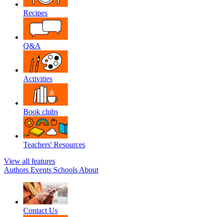
Recipes
Q&A
Activities
Book clubs
Teachers' Resources
View all features
Authors
Events
Schools
About
Contact Us