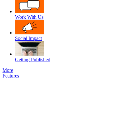
Work With Us
Social Impact
Getting Published
More
Features