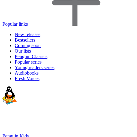
Popular links
New releases
Bestsellers
Coming soon
Our lists
Penguin Classics
Popular series
Young readers series
Audiobooks
Fresh Voices
Penguin Kids