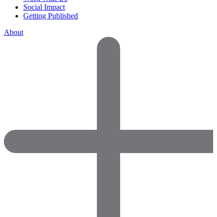
Social Impact
Getting Published
About