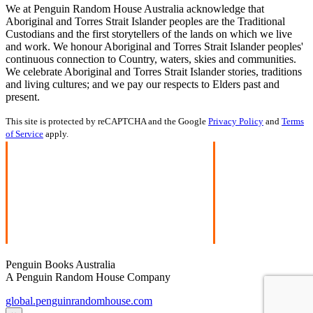
We at Penguin Random House Australia acknowledge that
Aboriginal and Torres Strait Islander peoples are the Traditional
Custodians and the first storytellers of the lands on which we live
and work. We honour Aboriginal and Torres Strait Islander peoples'
continuous connection to Country, waters, skies and communities.
We celebrate Aboriginal and Torres Strait Islander stories, traditions
and living cultures; and we pay our respects to Elders past and
present.
This site is protected by reCAPTCHA and the Google
Privacy Policy
and
Terms
of Service
apply.
Penguin Books Australia
A Penguin Random House Company
global.penguinrandomhouse.com