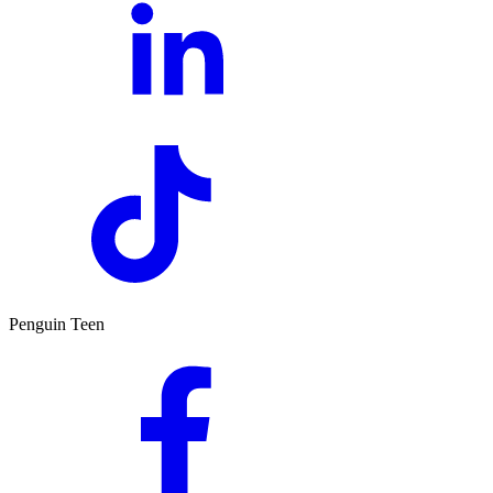
Penguin Teen