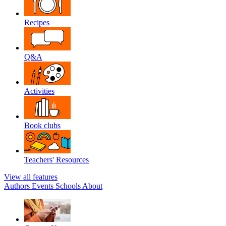
Recipes
Q&A
Activities
Book clubs
Teachers' Resources
View all features
Authors
Events
Schools
About