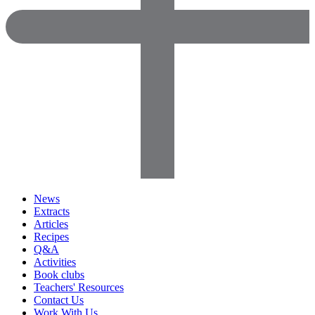
News
Extracts
Articles
Recipes
Q&A
Activities
Book clubs
Teachers' Resources
Contact Us
Work With Us