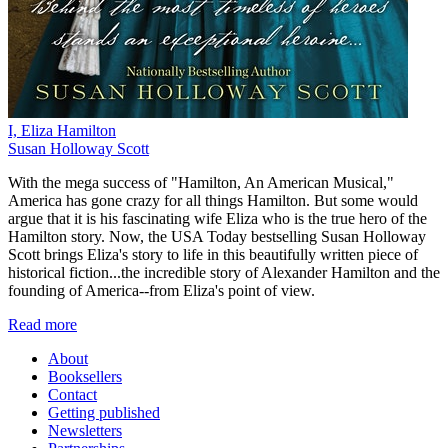
I, Eliza Hamilton
Susan Holloway Scott
With the mega success of "Hamilton, An American Musical,"
America has gone crazy for all things Hamilton. But some would
argue that it is his fascinating wife Eliza who is the true hero of the
Hamilton story. Now, the USA Today bestselling Susan Holloway
Scott brings Eliza's story to life in this beautifully written piece of
historical fiction...the incredible story of Alexander Hamilton and the
founding of America--from Eliza's point of view.
Read more
About
Booksellers
Contact
Getting published
Newsletters