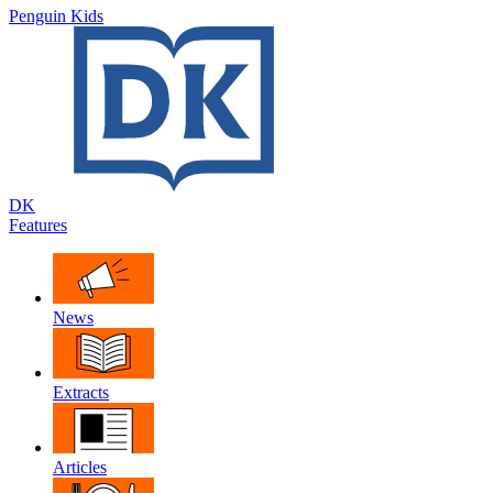
Penguin Kids
DK
Features
News
Extracts
Articles