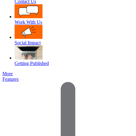
Contact Us
Work With Us
Social Impact
Getting Published
More
Features