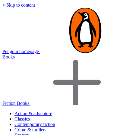
> Skip to content
Penguin homepage
Books
Fiction Books
Action & adventure
Classics
Contemporary fiction
Crime & thrillers