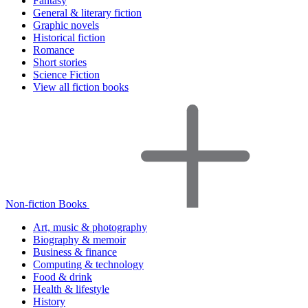
Fantasy
General & literary fiction
Graphic novels
Historical fiction
Romance
Short stories
Science Fiction
View all fiction books
Non-fiction Books
Art, music & photography
Biography & memoir
Business & finance
Computing & technology
Food & drink
Health & lifestyle
History