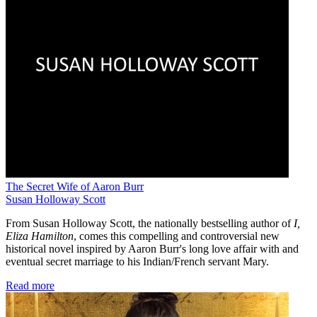
The Secret Wife of Aaron Burr
Susan Holloway Scott
From Susan Holloway Scott, the nationally bestselling author of
I,
Eliza Hamilton
, comes this compelling and controversial new
historical novel inspired by Aaron Burr's long love affair with and
eventual secret marriage to his Indian/French servant Mary.
Read more