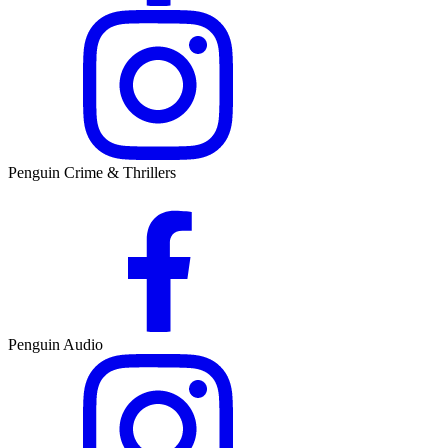
Penguin Crime & Thrillers
Penguin Audio