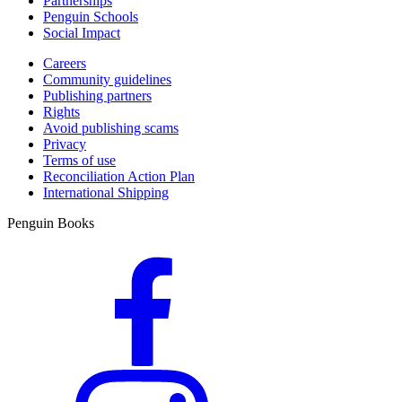
Partnerships
Penguin Schools
Social Impact
Careers
Community guidelines
Publishing partners
Rights
Avoid publishing scams
Privacy
Terms of use
Reconciliation Action Plan
International Shipping
Penguin Books