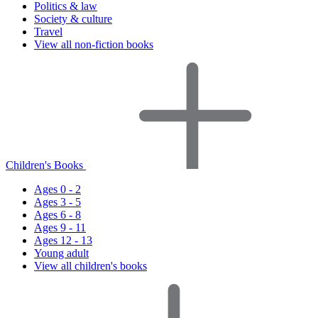
Politics & law
Society & culture
Travel
View all non-fiction books
Children's Books
Ages 0 - 2
Ages 3 - 5
Ages 6 - 8
Ages 9 - 11
Ages 12 - 13
Young adult
View all children's books