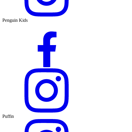
Penguin Kids
Puffin