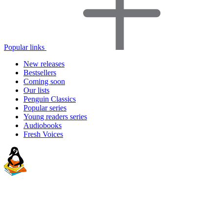
Popular links
New releases
Bestsellers
Coming soon
Our lists
Penguin Classics
Popular series
Young readers series
Audiobooks
Fresh Voices