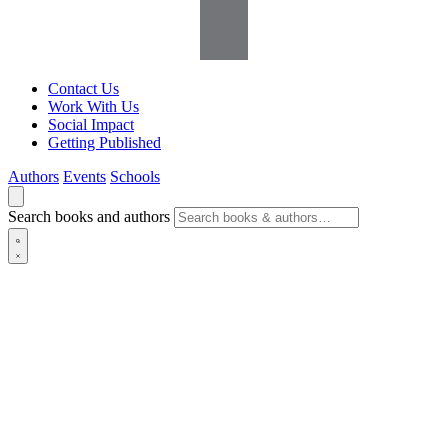
Contact Us
Work With Us
Social Impact
Getting Published
Authors
Events
Schools
Search books and authors