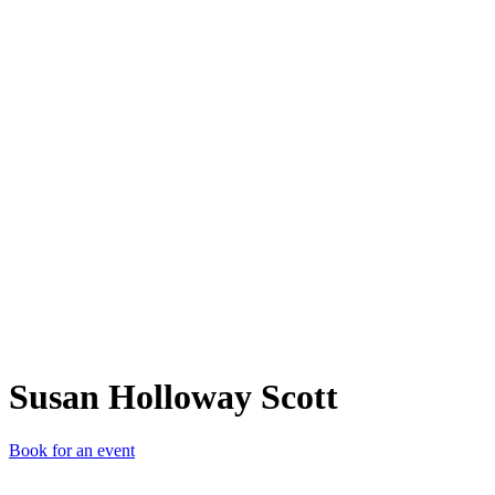
SHS
Susan Holloway Scott
Book for an event