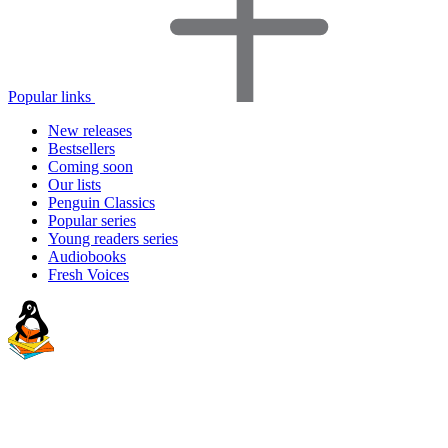
Popular links
New releases
Bestsellers
Coming soon
Our lists
Penguin Classics
Popular series
Young readers series
Audiobooks
Fresh Voices