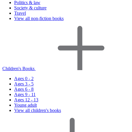
Politics & law
Society & culture
Travel
View all non-fiction books
Children's Books
Ages 0 - 2
Ages 3 - 5
Ages 6 - 8
Ages 9 - 11
Ages 12 - 13
Young adult
View all children's books