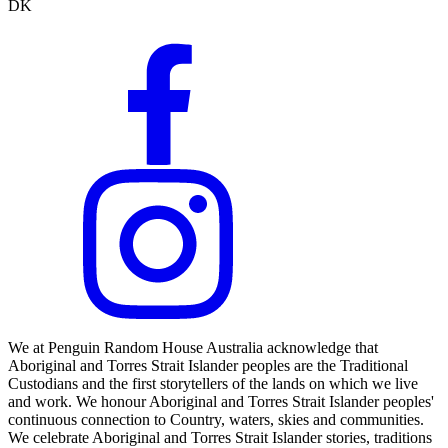
DK
We at Penguin Random House Australia acknowledge that
Aboriginal and Torres Strait Islander peoples are the Traditional
Custodians and the first storytellers of the lands on which we live
and work. We honour Aboriginal and Torres Strait Islander peoples'
continuous connection to Country, waters, skies and communities.
We celebrate Aboriginal and Torres Strait Islander stories, traditions