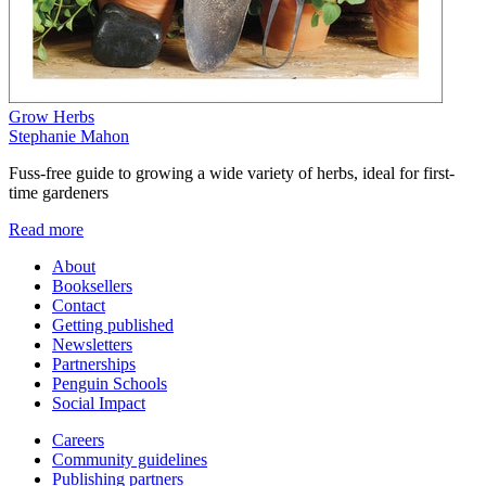
Grow Herbs
Stephanie Mahon
Fuss-free guide to growing a wide variety of herbs, ideal for first-
time gardeners
Read more
About
Booksellers
Contact
Getting published
Newsletters
Partnerships
Penguin Schools
Social Impact
Careers
Community guidelines
Publishing partners