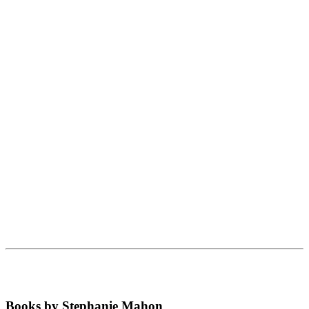
Books by Stephanie Mahon