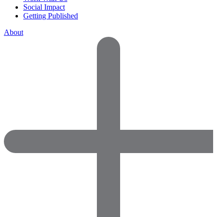
Social Impact
Getting Published
About