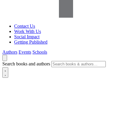
Contact Us
Work With Us
Social Impact
Getting Published
Authors
Events
Schools
Search books and authors