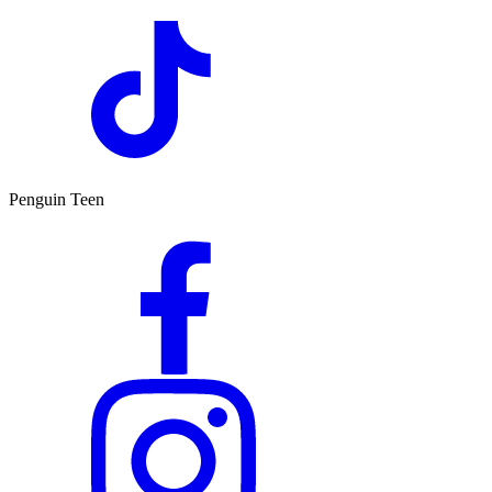
Penguin Teen