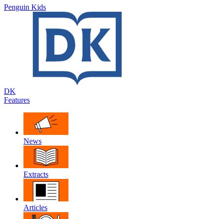
Penguin Kids
DK
Features
News
Extracts
Articles