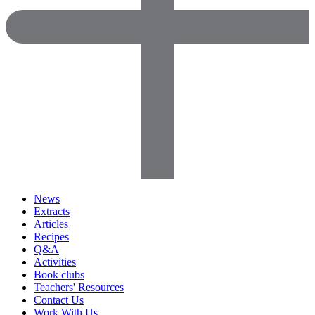
News
Extracts
Articles
Recipes
Q&A
Activities
Book clubs
Teachers' Resources
Contact Us
Work With Us