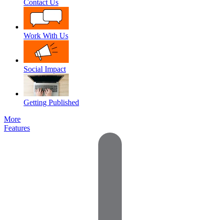
Contact Us
Work With Us
Social Impact
Getting Published
More
Features