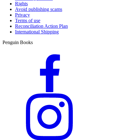
Rights
Avoid publishing scams
Privacy
Terms of use
Reconciliation Action Plan
International Shipping
Penguin Books