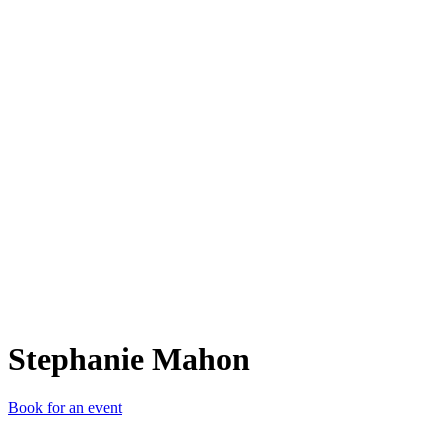
SM
Stephanie Mahon
Book for an event