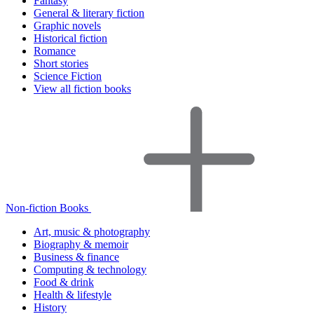
Fantasy
General & literary fiction
Graphic novels
Historical fiction
Romance
Short stories
Science Fiction
View all fiction books
Non-fiction Books
Art, music & photography
Biography & memoir
Business & finance
Computing & technology
Food & drink
Health & lifestyle
History