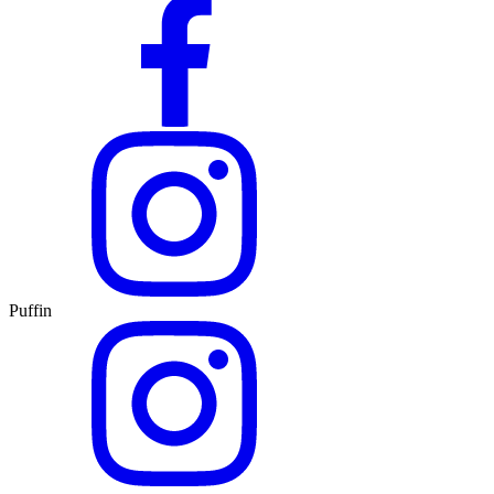
Puffin