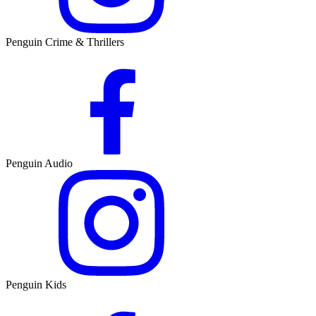
Penguin Crime & Thrillers
Penguin Audio
Penguin Kids