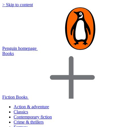
> Skip to content
Penguin homepage
Books
Fiction Books
Action & adventure
Classics
Contemporary fiction
Crime & thrillers