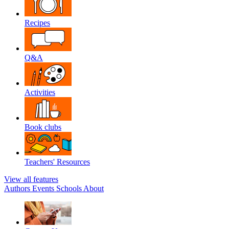
Recipes
Q&A
Activities
Book clubs
Teachers' Resources
View all features
Authors
Events
Schools
About