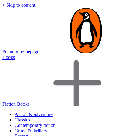
> Skip to content
Penguin homepage
Books
Fiction Books
Action & adventure
Classics
Contemporary fiction
Crime & thrillers