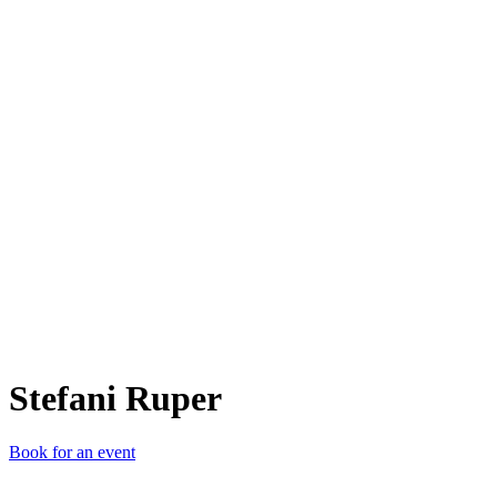
SR
Stefani Ruper
Book for an event