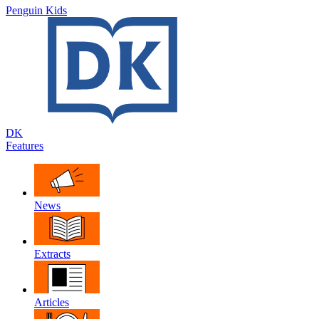
Penguin Kids
DK
Features
News
Extracts
Articles