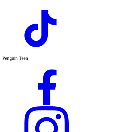
Penguin Teen