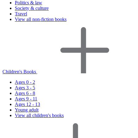
Politics & law
Society & culture
Travel
View all non-fiction books
Children's Books
Ages 0 - 2
Ages 3 - 5
Ages 6 - 8
Ages 9 - 11
Ages 12 - 13
Young adult
View all children's books