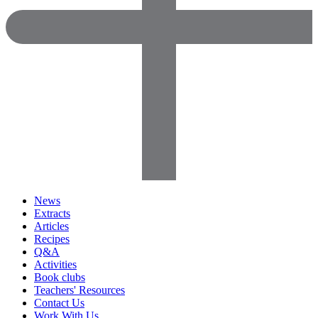
News
Extracts
Articles
Recipes
Q&A
Activities
Book clubs
Teachers' Resources
Contact Us
Work With Us