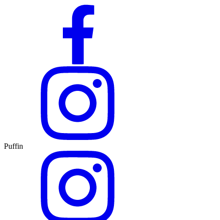
Puffin