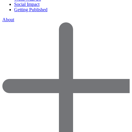
Social Impact
Getting Published
About