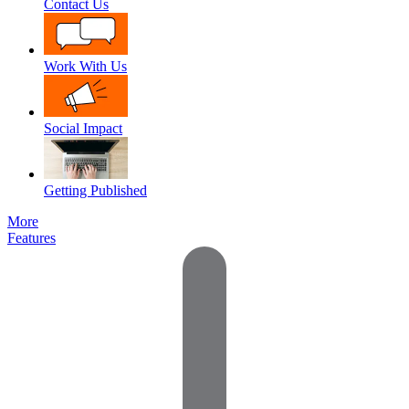
Contact Us
Work With Us
Social Impact
Getting Published
More
Features