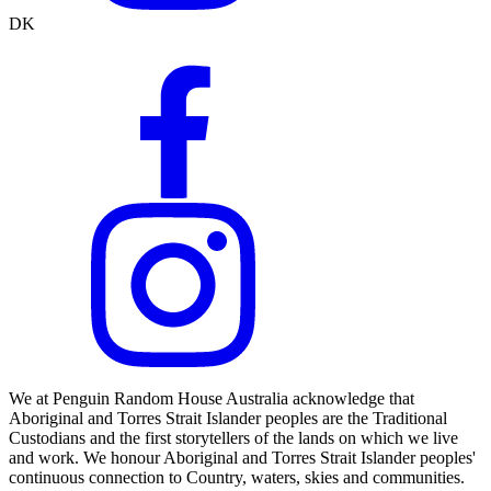
DK
We at Penguin Random House Australia acknowledge that
Aboriginal and Torres Strait Islander peoples are the Traditional
Custodians and the first storytellers of the lands on which we live
and work. We honour Aboriginal and Torres Strait Islander peoples'
continuous connection to Country, waters, skies and communities.