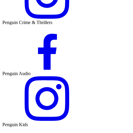
Penguin Crime & Thrillers
Penguin Audio
Penguin Kids