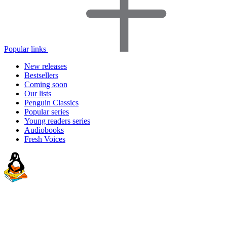
Popular links
New releases
Bestsellers
Coming soon
Our lists
Penguin Classics
Popular series
Young readers series
Audiobooks
Fresh Voices