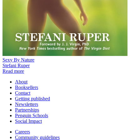
Sexy By Nature
Stefani Ruper
Read more
About
Booksellers
Contact
Getting published
Newsletters
Partnerships
Penguin Schools
Social Impact
Careers
Community guidelines