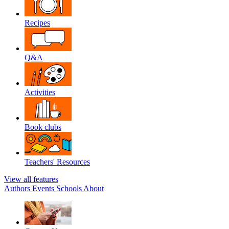
Recipes
Q&A
Activities
Book clubs
Teachers' Resources
View all features
Authors
Events
Schools
About