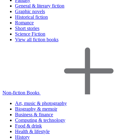
Fantasy
General & literary fiction
Graphic novels
Historical fiction
Romance
Short stories
Science Fiction
View all fiction books
Non-fiction Books
Art, music & photography
Biography & memoir
Business & finance
Computing & technology
Food & drink
Health & lifestyle
History