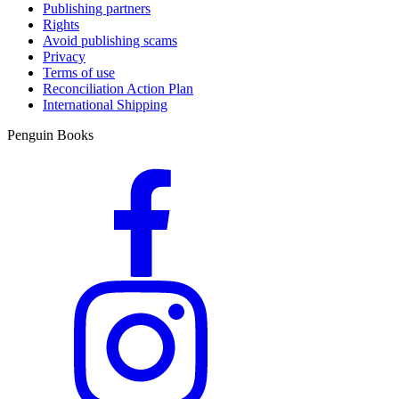
Publishing partners
Rights
Avoid publishing scams
Privacy
Terms of use
Reconciliation Action Plan
International Shipping
Penguin Books