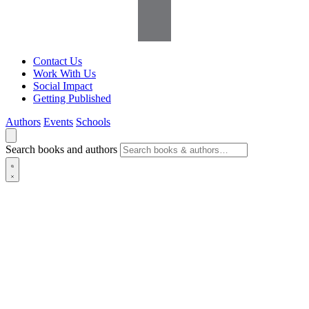
Contact Us
Work With Us
Social Impact
Getting Published
Authors
Events
Schools
Search books and authors