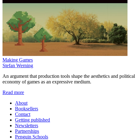
Making Games
Stefan Werning
An argument that production tools shape the aesthetics and political
economy of games as an expressive medium.
Read more
About
Booksellers
Contact
Getting published
Newsletters
Partnerships
Penguin Schools