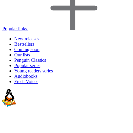
Popular links
New releases
Bestsellers
Coming soon
Our lists
Penguin Classics
Popular series
Young readers series
Audiobooks
Fresh Voices