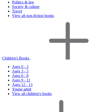
Politics & law
Society & culture
Travel
View all non-fiction books
Children's Books
Ages 0 - 2
Ages 3 - 5
Ages 6 - 8
Ages 9 - 11
Ages 12 - 13
Young adult
View all children's books