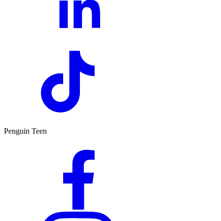
Penguin Teen