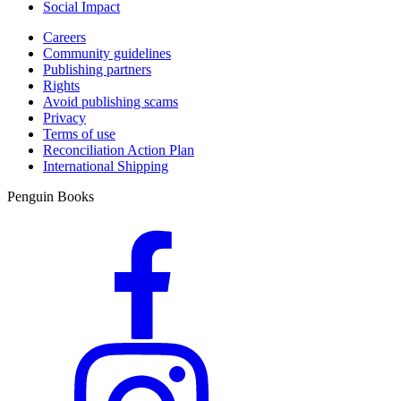
Social Impact
Careers
Community guidelines
Publishing partners
Rights
Avoid publishing scams
Privacy
Terms of use
Reconciliation Action Plan
International Shipping
Penguin Books