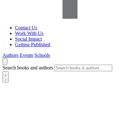
Contact Us
Work With Us
Social Impact
Getting Published
Authors
Events
Schools
Search books and authors