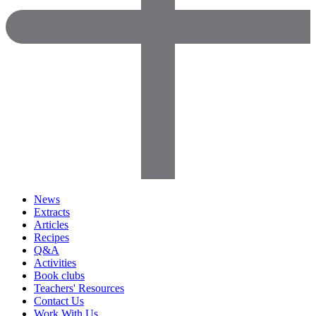
News
Extracts
Articles
Recipes
Q&A
Activities
Book clubs
Teachers' Resources
Contact Us
Work With Us