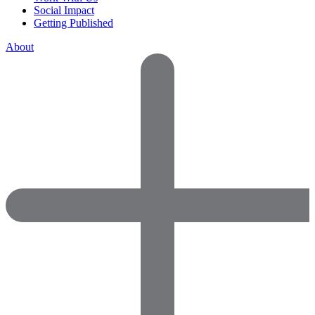
Social Impact
Getting Published
About