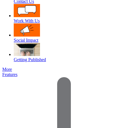
Contact Us
Work With Us
Social Impact
Getting Published
More
Features