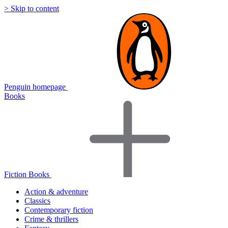
> Skip to content
Penguin homepage
Books
Fiction Books
Action & adventure
Classics
Contemporary fiction
Crime & thrillers