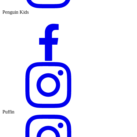
Penguin Kids
Puffin