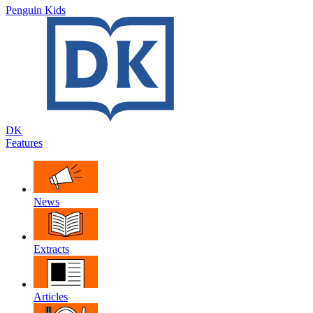
Penguin Kids
DK
Features
News
Extracts
Articles