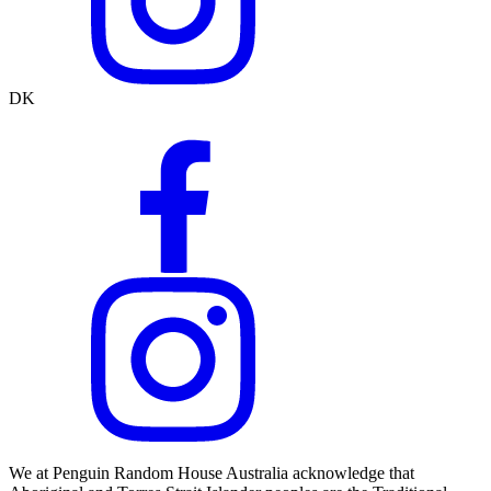
DK
We at Penguin Random House Australia acknowledge that