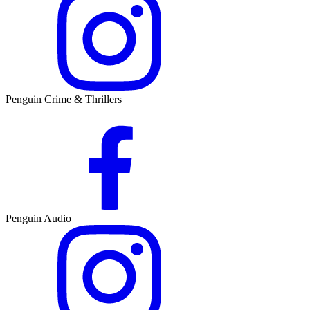
Penguin Crime & Thrillers
Penguin Audio