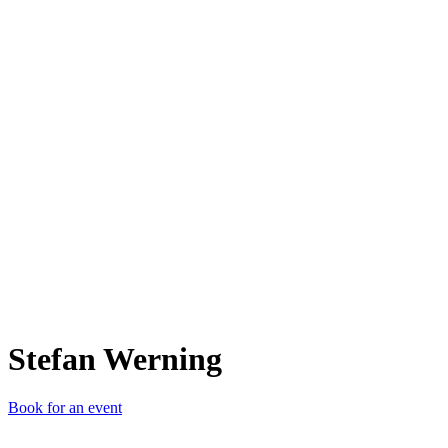
SW
Stefan Werning
Book for an event