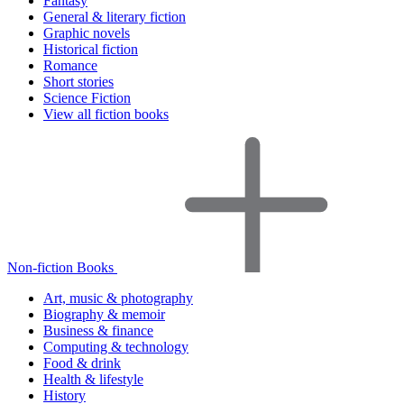
Fantasy
General & literary fiction
Graphic novels
Historical fiction
Romance
Short stories
Science Fiction
View all fiction books
Non-fiction Books
Art, music & photography
Biography & memoir
Business & finance
Computing & technology
Food & drink
Health & lifestyle
History