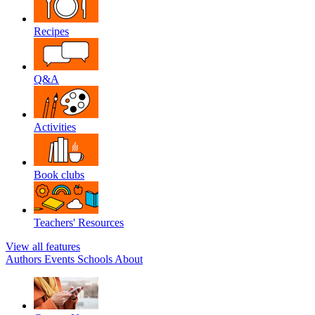
Recipes
Q&A
Activities
Book clubs
Teachers' Resources
View all features
Authors
Events
Schools
About